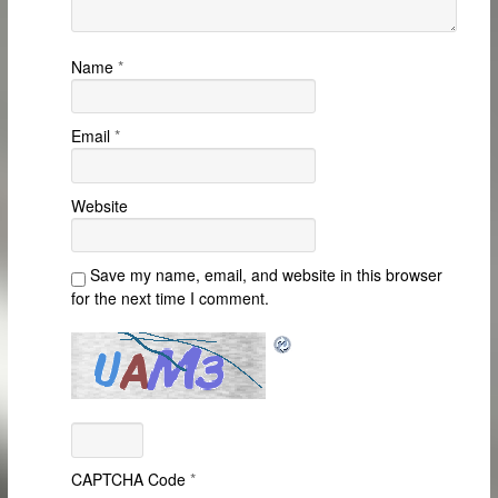
Name
*
Email
*
Website
Save my name, email, and website in this browser
for the next time I comment.
CAPTCHA Code
*