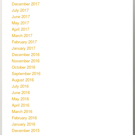
December 2017
July 2017
June 2017
May 2017
April 2017
March 2017
February 2017
January 2017
December 2016
November 2016
October 2016
September 2016
August 2016
July 2016
June 2016
May 2016
April 2016
March 2016
February 2016
January 2016
December 2015