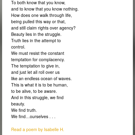
To both know that you know,
and to know that you know nothing.
How does one walk through life,
being pulled this way or that,
and still claim rights over agency?
Beauty lies in the struggle.
Truth lies in the attempt to
control.
We must resist the constant
temptation for complacency.
The temptation to give in,
and just let all roll over us
like an endless ocean of waves.
This is what it is to be human,
to be alive, to be aware.
And in this struggle, we find
beauty.
We find truth.
We find…ourselves . . .
Read a poem by Isabelle H.