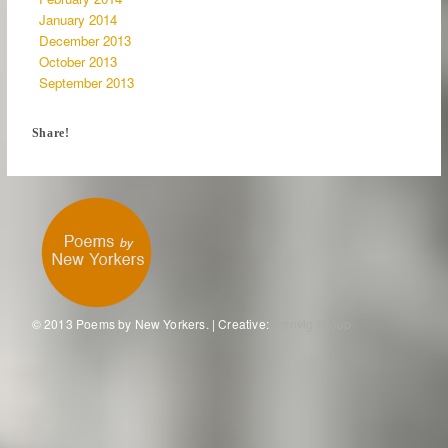
January 2014
December 2013
October 2013
September 2013
Share!
© 2013 Poems by New Yorkers. | Creative:
Tronvig Group