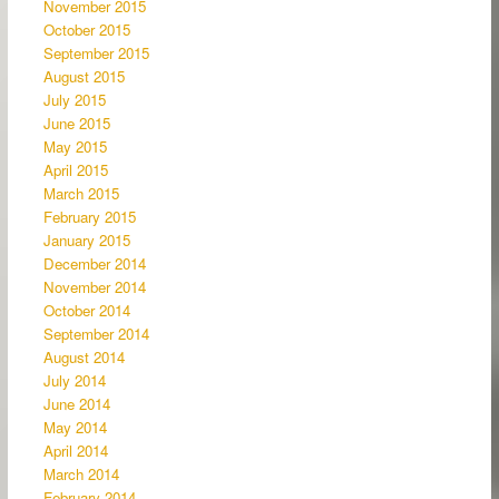
November 2015
October 2015
September 2015
August 2015
July 2015
June 2015
May 2015
April 2015
March 2015
February 2015
January 2015
December 2014
November 2014
October 2014
September 2014
August 2014
July 2014
June 2014
May 2014
April 2014
March 2014
February 2014