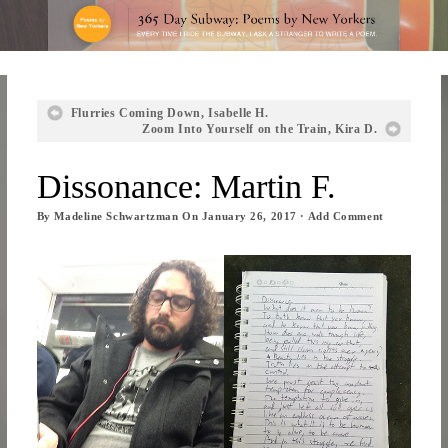
Flurries Coming Down, Isabelle H.
Zoom Into Yourself on the Train, Kira D.
Dissonance: Martin F.
By
Madeline Schwartzman
On
January 26, 2017
·
Add Comment