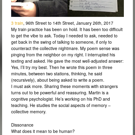
3 train
, 96th Street to 14th Street, January 26th, 2017
My train practice has been on hold. It has been too difficult
to get the vibe to ask. Today I needed to ask, needed to
get back in the swing of talking to someone, if only to
counteract the collective nightmare. My poem sense was
pinging from the neighbor on my right. I interrupted his
texting and asked. He gave the most well-adjusted answer:
Yes, I’ll try my best. Then he wrote this poem in three
minutes, between two stations, thinking, he said
(recursively), about being asked to write a poem.
I must ask more. Sharing these moments with strangers
turns out to be powerful and reassuring. Martin is a
cognitive psychologist. He’s working on his PhD and
teaching. He studies the social aspects of memory –
collective memory.
Dissonance
What does it mean to be human?