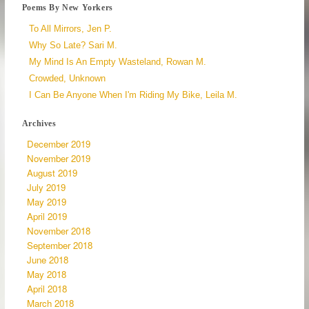
Poems By New Yorkers
To All Mirrors, Jen P.
Why So Late? Sari M.
My Mind Is An Empty Wasteland, Rowan M.
Crowded, Unknown
I Can Be Anyone When I'm Riding My Bike, Leila M.
Archives
December 2019
November 2019
August 2019
July 2019
May 2019
April 2019
November 2018
September 2018
June 2018
May 2018
April 2018
March 2018