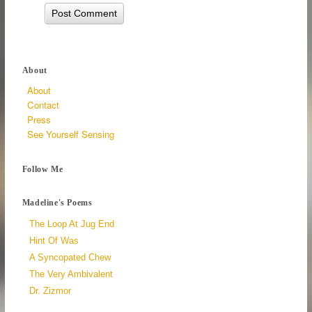
About
About
Contact
Press
See Yourself Sensing
Follow Me
Madeline's Poems
The Loop At Jug End
Hint Of Was
A Syncopated Chew
The Very Ambivalent
Dr. Zizmor