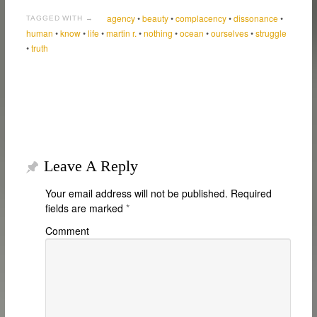
agency
•
beauty
•
complacency
•
dissonance
•
TAGGED WITH →
human
•
know
•
life
•
martin r.
•
nothing
•
ocean
•
ourselves
•
struggle
•
truth
Leave A Reply
Your email address will not be published.
Required
fields are marked
*
Comment