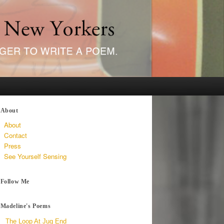
About
About
Contact
Press
See Yourself Sensing
Follow Me
Madeline's Poems
The Loop At Jug End