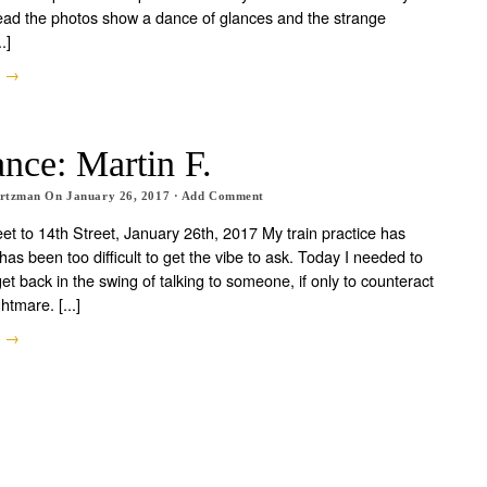
tead the photos show a dance of glances and the strange
.]
e →
nce: Martin F.
artzman
On
January 26, 2017
·
Add Comment
eet to 14th Street, January 26th, 2017 My train practice has
has been too difficult to get the vibe to ask. Today I needed to
et back in the swing of talking to someone, if only to counteract
htmare. [...]
e →