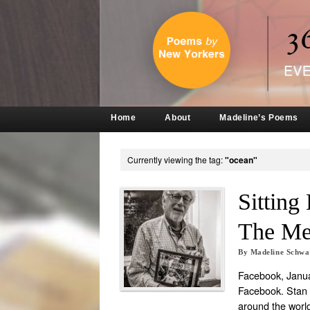
Home
About
Madeline’s Poems
Currently viewing the tag:
"ocean"
Sitting
The Mex
By
Madeline Schw
Facebook, Janua
Facebook. Stan 
around the worl