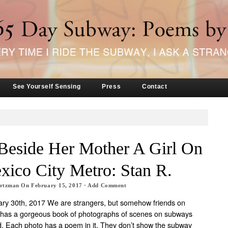
See Yourself Sensing
Press
Contact
 Beside Her Mother A Girl On
ico City Metro: Stan R.
artzman
On
February 15, 2017
·
Add Comment
ry 30th, 2017 We are strangers, but somehow friends on
has a gorgeous book of photographs of scenes on subways
d. Each photo has a poem in it. They don’t show the subway