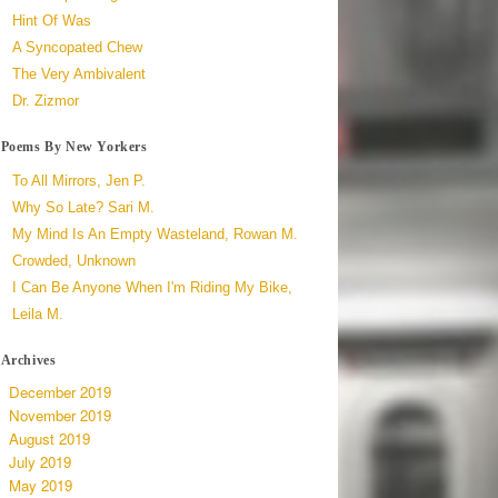
Hint Of Was
A Syncopated Chew
The Very Ambivalent
Dr. Zizmor
Poems By New Yorkers
To All Mirrors, Jen P.
Why So Late? Sari M.
My Mind Is An Empty Wasteland, Rowan M.
Crowded, Unknown
I Can Be Anyone When I'm Riding My Bike,
Leila M.
Archives
December 2019
November 2019
August 2019
July 2019
May 2019