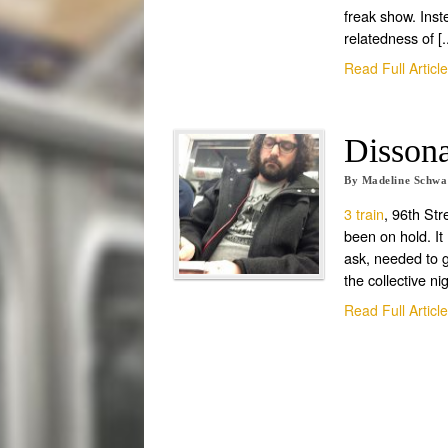
freak show. Ins
relatedness of [..
Read Full Articl
Dissona
By
Madeline Schw
3 train
, 96th Str
been on hold. It 
ask, needed to g
the collective nig
Read Full Articl