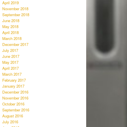
April 2019
November 2018
September 2018
June 2018
May 2018
April 2018
March 2018
December 2017
July 2017
June 2017
May 2017
April 2017
March 2017
February 2017
January 2017
December 2016
November 2016
October 2016
September 2016
August 2016
July 2016