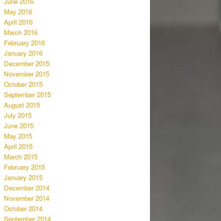
June 2016
May 2016
April 2016
March 2016
February 2016
January 2016
December 2015
November 2015
October 2015
September 2015
August 2015
July 2015
June 2015
May 2015
April 2015
March 2015
February 2015
January 2015
December 2014
November 2014
October 2014
September 2014