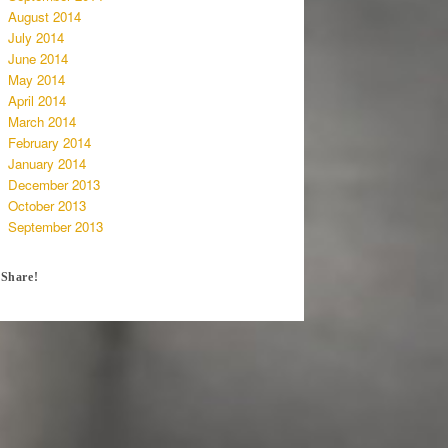
August 2014
July 2014
June 2014
May 2014
April 2014
March 2014
February 2014
January 2014
December 2013
October 2013
September 2013
Share!