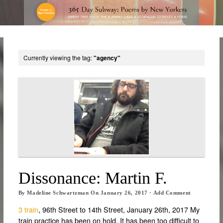
Currently viewing the tag:
"agency"
Dissonance: Martin F.
By
Madeline Schwartzman
On
January 26, 2017
·
Add Comment
3 train
, 96th Street to 14th Street, January 26th, 2017 My
train practice has been on hold. It has been too difficult to