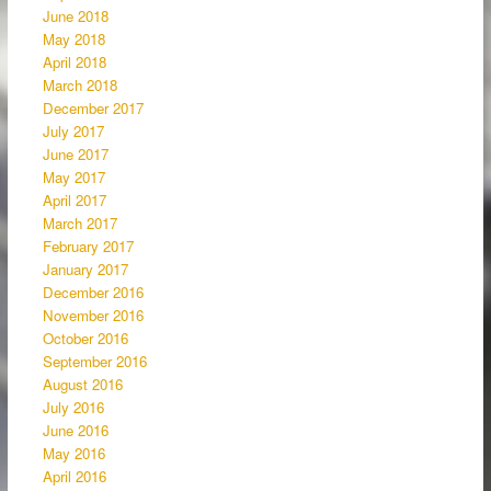
June 2018
May 2018
April 2018
March 2018
December 2017
July 2017
June 2017
May 2017
April 2017
March 2017
February 2017
January 2017
December 2016
November 2016
October 2016
September 2016
August 2016
July 2016
June 2016
May 2016
April 2016