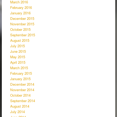
March 2016
February 2016
January 2016
December 2015
November 2015
October 2015
September 2015
August 2015
July 2015
June 2015
May 2015
April 2015
March 2015
February 2015
January 2015
December 2014
November 2014
October 2014
September 2014
August 2014
July 2014