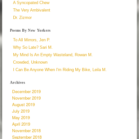
A Syncopated Chew
The Very Ambivalent
Dr. Zizmor
Poems By New Yorkers
To All Mirrors, Jen P.
Why So Late? Sari M.
My Mind Is An Empty Wasteland, Rowan M.
Crowded, Unknown
I Can Be Anyone When I'm Riding My Bike, Leila M.
Archives
December 2019
November 2019
August 2019
July 2019
May 2019
April 2019
November 2018
September 2018