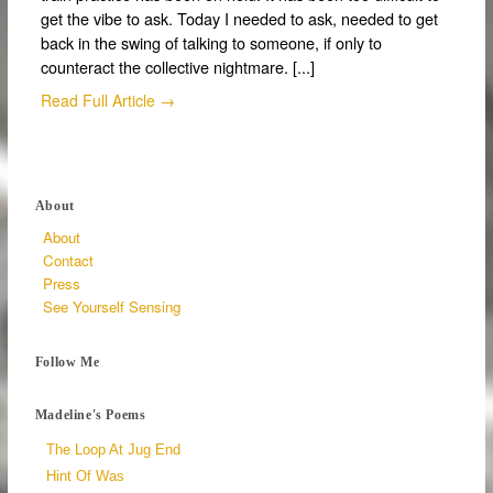
get the vibe to ask. Today I needed to ask, needed to get
back in the swing of talking to someone, if only to
counteract the collective nightmare. [...]
Read Full Article →
About
About
Contact
Press
See Yourself Sensing
Follow Me
Madeline's Poems
The Loop At Jug End
Hint Of Was