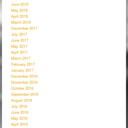
June 2018
May 2018
April 2018
March 2018
December 2017
July 2017
June 2017
May 2017
April 2017
March 2017
February 2017
January 2017
December 2016
November 2016
October 2016
September 2016
August 2016
July 2016
June 2016
May 2016
April 2016