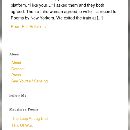
platform, “I like your…” I asked them and they both
agreed. Then a third woman agreed to write – a record for
Poems by New Yorkers. We exited the train at [...]
Read Full Article →
About
About
Contact
Press
See Yourself Sensing
Follow Me
Madeline's Poems
The Loop At Jug End
Hint Of Was