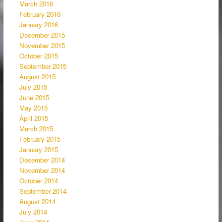
March 2016
February 2016
January 2016
December 2015
November 2015
October 2015
September 2015
August 2015
July 2015
June 2015
May 2015
April 2015
March 2015
February 2015
January 2015
December 2014
November 2014
October 2014
September 2014
August 2014
July 2014