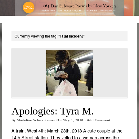
Currently viewing the tag:
"fatal incident"
Apologies: Tyra M.
By
Madeline Schwartzman
On
May 1, 2018
·
Add Comment
A train, West 4th: March 28th, 2018 A cute couple at the
14th Street station. They yelled to a woman across the