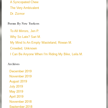
A Syncopated Chew
The Very Ambivalent
Dr. Zizmor
Poems By New Yorkers
To All Mirrors, Jen P.
Why So Late? Sari M.
My Mind Is An Empty Wasteland, Rowan M.
Crowded, Unknown
I Can Be Anyone When I'm Riding My Bike, Leila M.
Archives
December 2019
November 2019
August 2019
July 2019
May 2019
April 2019
November 2018
September 2018