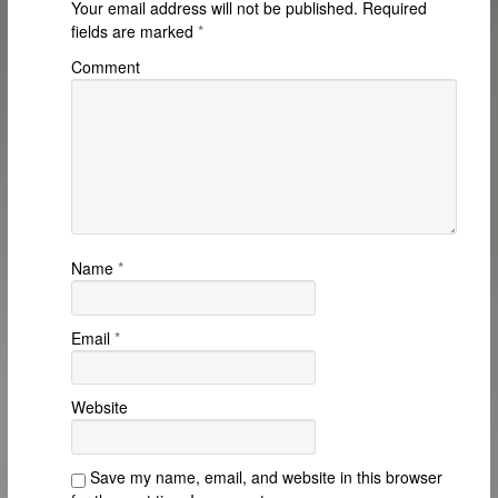
Your email address will not be published.
Required
fields are marked
*
Comment
Name
*
Email
*
Website
Save my name, email, and website in this browser