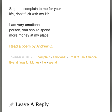
Stop the complain to me for your
life, don’t fuck with my life.
I am very emotional
person, you should spend
more money at my place.
Read a poem by Andrew Q.
complain
•
emotional
•
Erdal O.
•
In America
TAGGED WITH →
Everythings for Money
•
life
•
spend
Leave A Reply