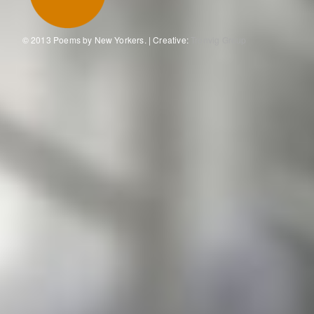
© 2013 Poems by New Yorkers. | Creative:
Tronvig Group