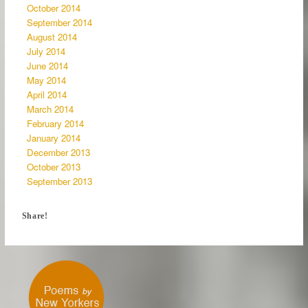
October 2014
September 2014
August 2014
July 2014
June 2014
May 2014
April 2014
March 2014
February 2014
January 2014
December 2013
October 2013
September 2013
Share!