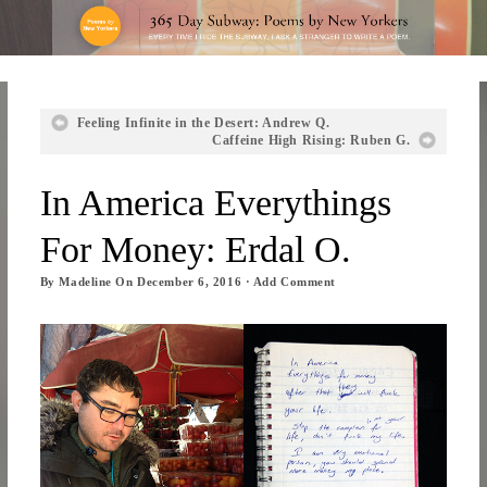
Feeling Infinite in the Desert: Andrew Q.
Caffeine High Rising: Ruben G.
In America Everythings
For Money: Erdal O.
By
Madeline
On
December 6, 2016
·
Add Comment