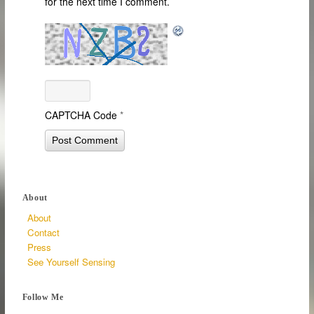
for the next time I comment.
CAPTCHA Code
*
About
About
Contact
Press
See Yourself Sensing
Follow Me