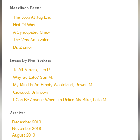
Madeline's Poems
The Loop At Jug End
Hint Of Was
A Syncopated Chew
The Very Ambivalent
Dr. Zizmor
Poems By New Yorkers
To All Mirrors, Jen P.
Why So Late? Sari M.
My Mind Is An Empty Wasteland, Rowan M.
Crowded, Unknown
I Can Be Anyone When I'm Riding My Bike, Leila M.
Archives
December 2019
November 2019
August 2019