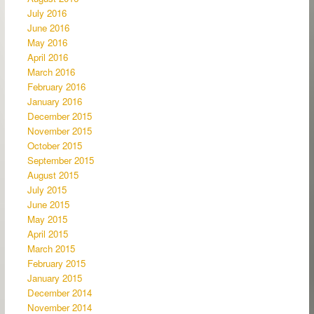
July 2016
June 2016
May 2016
April 2016
March 2016
February 2016
January 2016
December 2015
November 2015
October 2015
September 2015
August 2015
July 2015
June 2015
May 2015
April 2015
March 2015
February 2015
January 2015
December 2014
November 2014