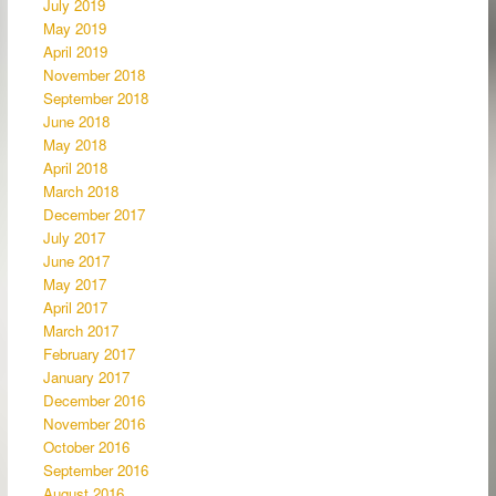
July 2019
May 2019
April 2019
November 2018
September 2018
June 2018
May 2018
April 2018
March 2018
December 2017
July 2017
June 2017
May 2017
April 2017
March 2017
February 2017
January 2017
December 2016
November 2016
October 2016
September 2016
August 2016