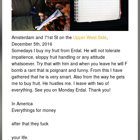
Amsterdam and 71st St on the
Upper West Side
,
December 5th, 2016
Somedays I buy my fruit from Erdal. He will not tolerate
impatience, sloppy fruit handling or any attitude
whatsoever. Try that with him and when you leave he will F
bomb a rant that is poignant and funny. From this I have
gathered that he is very smart. Also from the way he gets
me to buy fruit. He hustles me. I leave with two of
everything. See you on Monday Erdal. Thank you!
In America
Everythings for money
after that they fuck
your life.