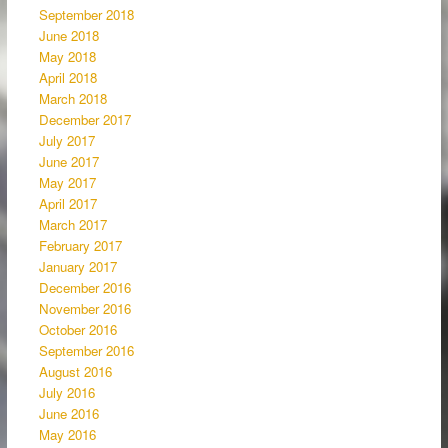
September 2018
June 2018
May 2018
April 2018
March 2018
December 2017
July 2017
June 2017
May 2017
April 2017
March 2017
February 2017
January 2017
December 2016
November 2016
October 2016
September 2016
August 2016
July 2016
June 2016
May 2016