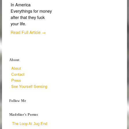
In America
Everythings for money
after that they fuck
your life.
Read Full Article →
About
About
Contact
Press
See Yourself Sensing
Follow Me
Madeline's Poems
The Loop At Jug End