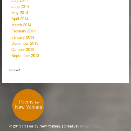
July 2014
June 2014
May 2014
April 2014
March 2014
February 2014
January 2014
December 2013
October 2013
September 2013
Share!
© 2013 Poems by New Yorkers. | Creative:
Tronvig Group