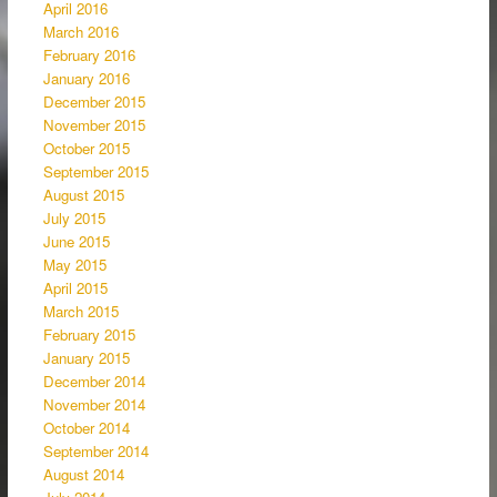
April 2016
March 2016
February 2016
January 2016
December 2015
November 2015
October 2015
September 2015
August 2015
July 2015
June 2015
May 2015
April 2015
March 2015
February 2015
January 2015
December 2014
November 2014
October 2014
September 2014
August 2014