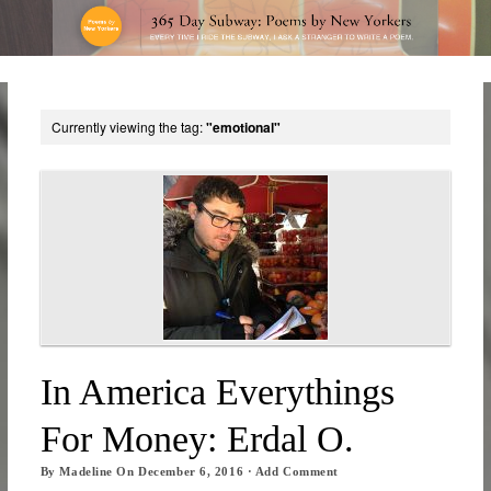
Currently viewing the tag:
"emotional"
In America Everythings
For Money: Erdal O.
By
Madeline
On
December 6, 2016
·
Add Comment