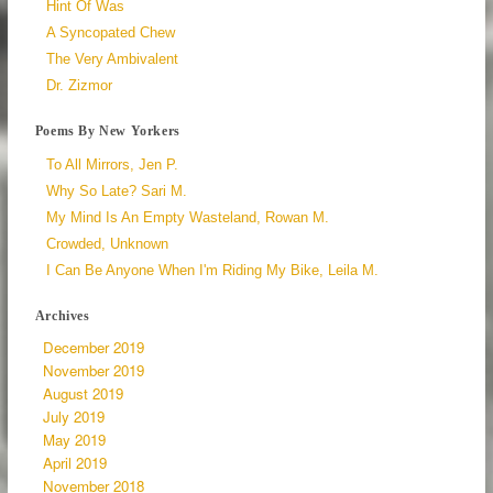
Hint Of Was
A Syncopated Chew
The Very Ambivalent
Dr. Zizmor
Poems By New Yorkers
To All Mirrors, Jen P.
Why So Late? Sari M.
My Mind Is An Empty Wasteland, Rowan M.
Crowded, Unknown
I Can Be Anyone When I'm Riding My Bike, Leila M.
Archives
December 2019
November 2019
August 2019
July 2019
May 2019
April 2019
November 2018