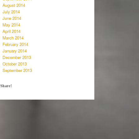
August 2014
July 2014
June 2014
May 2014
April 2014
March 2014
February 2014
January 2014
December 2013
October 2013
September 2013
Share!