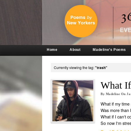
Home
About
Madeline’s Poems
Currently viewing the tag:
"trash"
What I
By
Madeline
On
Ja
What if my time
Was more than I
What if I can't c
So now I'm stre