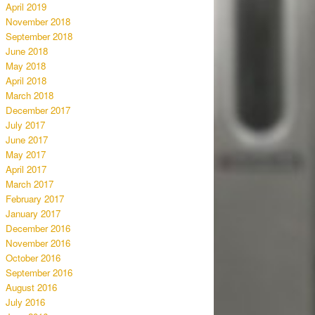
April 2019
November 2018
September 2018
June 2018
May 2018
April 2018
March 2018
December 2017
July 2017
June 2017
May 2017
April 2017
March 2017
February 2017
January 2017
December 2016
November 2016
October 2016
September 2016
August 2016
July 2016