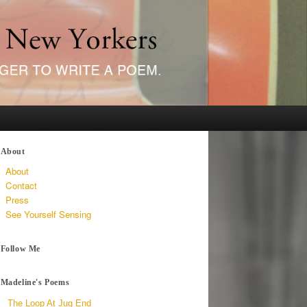
About
About
Contact
Press
See Yourself Sensing
Follow Me
Madeline's Poems
The Loop At Jug End