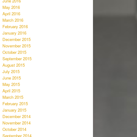
June 2016
May 2016
April 2016
March 2016
February 2016
January 2016
December 2015
November 2015
October 2015
September 2015
August 2015
July 2015
June 2015
May 2015
April 2015
March 2015
February 2015
January 2015
December 2014
November 2014
October 2014
September 2014