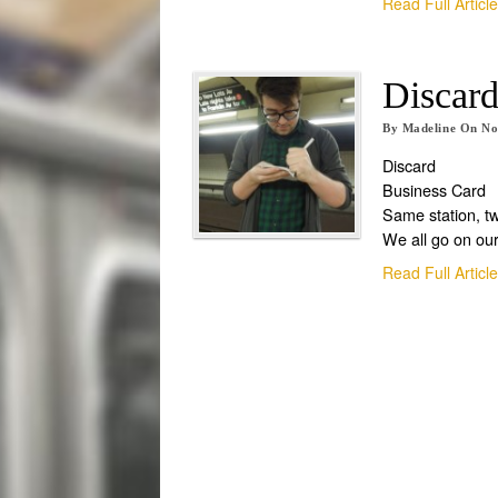
Read Full Articl
Discard
By
Madeline
On
No
Discard
Business Card
Same station, t
We all go on ou
Read Full Articl