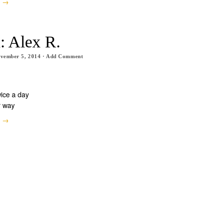
e →
: Alex R.
vember 5, 2014
·
Add Comment
wice a day
r way
e →