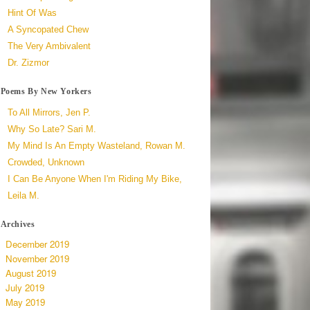
Hint Of Was
A Syncopated Chew
The Very Ambivalent
Dr. Zizmor
Poems By New Yorkers
To All Mirrors, Jen P.
Why So Late? Sari M.
My Mind Is An Empty Wasteland, Rowan M.
Crowded, Unknown
I Can Be Anyone When I'm Riding My Bike,
Leila M.
Archives
December 2019
November 2019
August 2019
July 2019
May 2019