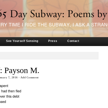
See Yourself Sensing
Press
Contact
f: Payson M.
nuary 7, 2016
·
Add Comment
 spent
 had then fled
over this debt
ssed