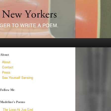
About
About
Contact
Press
See Yourself Sensing
Follow Me
Madeline's Poems
The Loop At Jug End