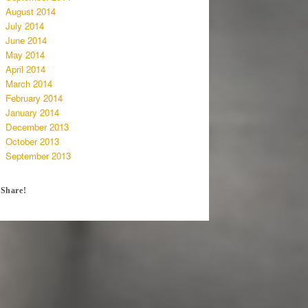
August 2014
July 2014
June 2014
May 2014
April 2014
March 2014
February 2014
January 2014
December 2013
October 2013
September 2013
Share!