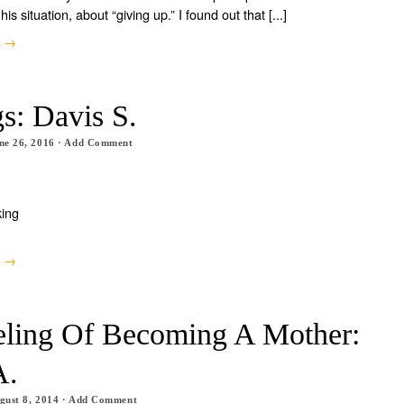
his situation, about “giving up.” I found out that [...]
e →
s: Davis S.
ne 26, 2016
·
Add Comment
king
e →
eling Of Becoming A Mother:
A.
gust 8, 2014
·
Add Comment