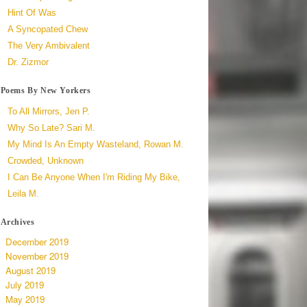
Hint Of Was
A Syncopated Chew
The Very Ambivalent
Dr. Zizmor
Poems By New Yorkers
To All Mirrors, Jen P.
Why So Late? Sari M.
My Mind Is An Empty Wasteland, Rowan M.
Crowded, Unknown
I Can Be Anyone When I'm Riding My Bike,
Leila M.
Archives
December 2019
November 2019
August 2019
July 2019
May 2019