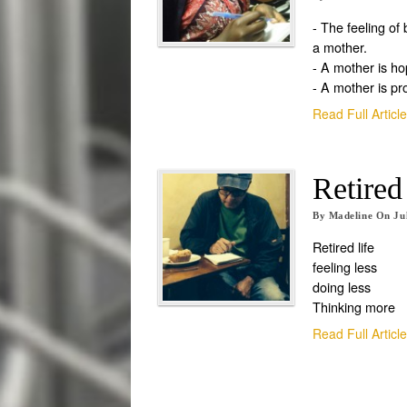
- The feeling of
a mother.
- A mother is ho
- A mother is pr
Read Full Articl
Retired
By
Madeline
On
Ju
Retired life
feeling less
doing less
Thinking more
Read Full Articl