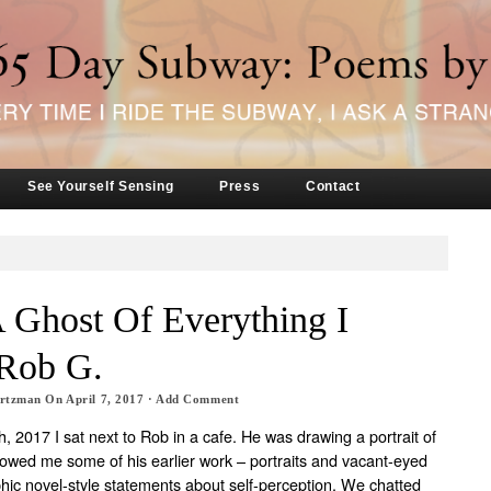
See Yourself Sensing
Press
Contact
 Ghost Of Everything I
Rob G.
artzman
On
April 7, 2017
·
Add Comment
, 2017 I sat next to Rob in a cafe. He was drawing a portrait of
wed me some of his earlier work – portraits and vacant-eyed
phic novel-style statements about self-perception. We chatted