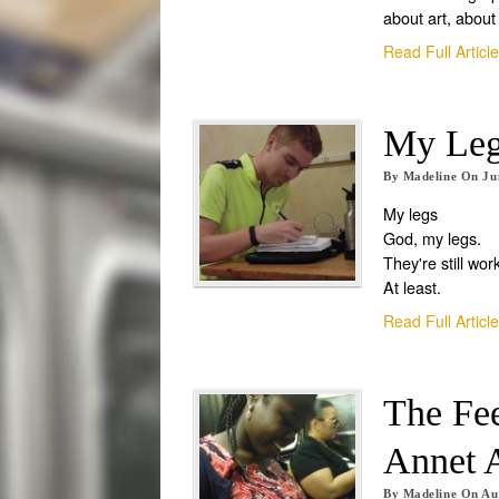
about art, about 
Read Full Articl
My Leg
By
Madeline
On
Ju
My legs
God, my legs.
They're still wor
At least.
Read Full Articl
The Fe
Annet 
By
Madeline
On
Au