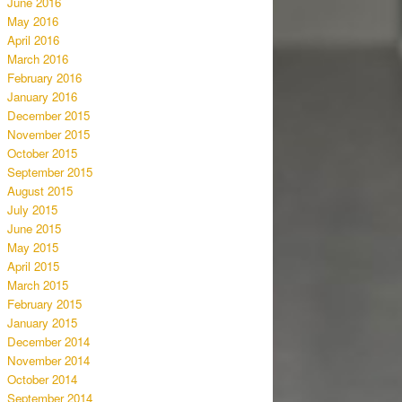
June 2016
May 2016
April 2016
March 2016
February 2016
January 2016
December 2015
November 2015
October 2015
September 2015
August 2015
July 2015
June 2015
May 2015
April 2015
March 2015
February 2015
January 2015
December 2014
November 2014
October 2014
September 2014