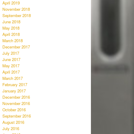
April 2019
November 2018
September 2018
June 2018
May 2018
April 2018
March 2018
December 2017
July 2017
June 2017
May 2017
April 2017
March 2017
February 2017
January 2017
December 2016
November 2016
October 2016
September 2016
August 2016
July 2016