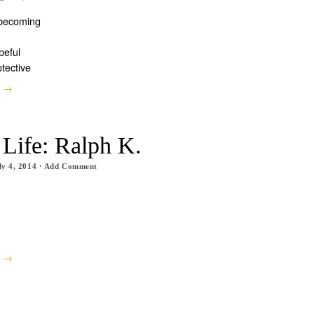
 becoming
peful
otective
e →
 Life: Ralph K.
ly 4, 2014
·
Add Comment
e →