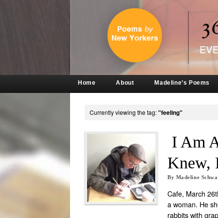
Home
About
Madeline’s Poems
Currently viewing the tag:
"feeling"
I Am A
Knew, 
By
Madeline Schw
Cafe, March 26th
a woman. He sho
rabbits with gra