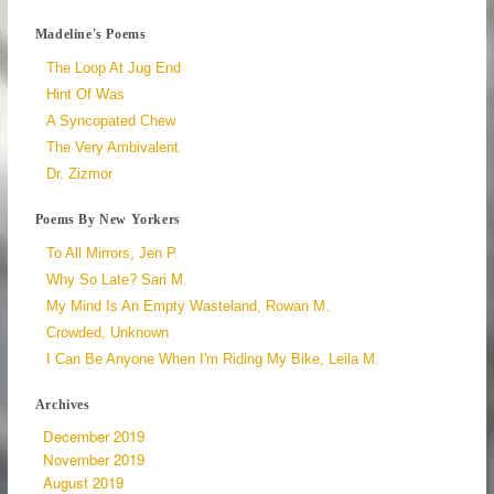
Madeline's Poems
The Loop At Jug End
Hint Of Was
A Syncopated Chew
The Very Ambivalent
Dr. Zizmor
Poems By New Yorkers
To All Mirrors, Jen P.
Why So Late? Sari M.
My Mind Is An Empty Wasteland, Rowan M.
Crowded, Unknown
I Can Be Anyone When I'm Riding My Bike, Leila M.
Archives
December 2019
November 2019
August 2019