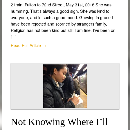
2 train, Fulton to 72nd Street, May 31st, 2018 She was
humming. That’s always a good sign. She was kind to
everyone, and in such a good mood. Growing in grace I
have been rejected and scorned by strangers family,
Religion has not been kind but still I am fine. I’ve been on
[...]
Read Full Article →
Not Knowing Where I’ll