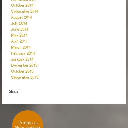
October 2014
September 2014
August 2014
July 2014
June 2014
May 2014
April 2014
March 2014
February 2014
January 2014
December 2013
October 2013
September 2013
Share!