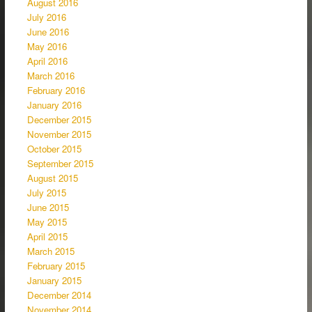
August 2016
July 2016
June 2016
May 2016
April 2016
March 2016
February 2016
January 2016
December 2015
November 2015
October 2015
September 2015
August 2015
July 2015
June 2015
May 2015
April 2015
March 2015
February 2015
January 2015
December 2014
November 2014