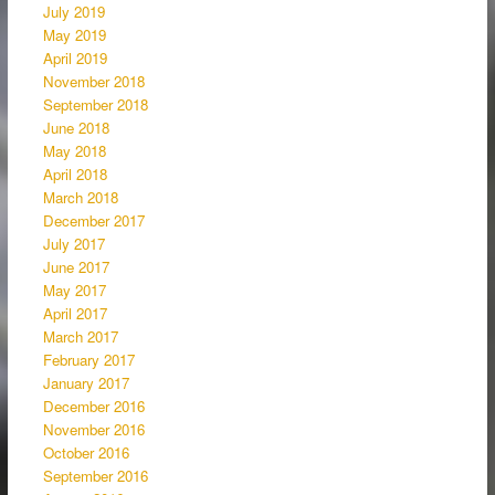
July 2019
May 2019
April 2019
November 2018
September 2018
June 2018
May 2018
April 2018
March 2018
December 2017
July 2017
June 2017
May 2017
April 2017
March 2017
February 2017
January 2017
December 2016
November 2016
October 2016
September 2016