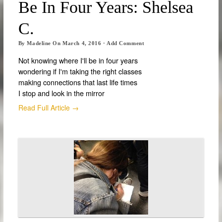
Be In Four Years: Shelsea
C.
By
Madeline
On
March 4, 2016
·
Add Comment
Not knowing where I'll be in four years
wondering if I'm taking the right classes
making connections that last life times
I stop and look in the mirror
Read Full Article →