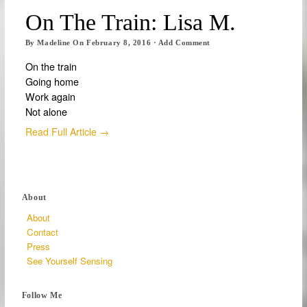
On The Train: Lisa M.
By
Madeline
On
February 8, 2016
·
Add Comment
On the train
Going home
Work again
Not alone
Read Full Article →
About
About
Contact
Press
See Yourself Sensing
Follow Me