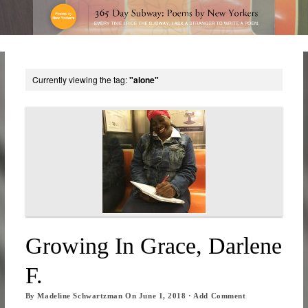
Currently viewing the tag:
"alone"
Growing In Grace, Darlene
F.
By
Madeline Schwartzman
On
June 1, 2018
·
Add Comment