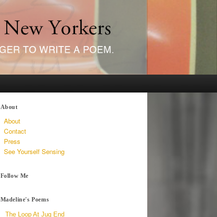
About
About
Contact
Press
See Yourself Sensing
Follow Me
Madeline's Poems
The Loop At Jug End