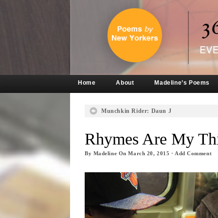
Home
About
Madeline’s Poems
Munchkin Rider: Daun J
Rhymes Are My Thi
By
Madeline
On
March 20, 2015
·
Add Comment