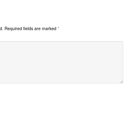
d.
Required fields are marked
*