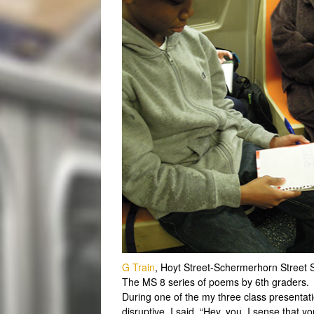
G Train
, Hoyt Street-Schermerhorn Street 
The MS 8 series of poems by 6th graders.
During one of the my three class presentatio
disruptive. I said, “Hey, you. I sense that 