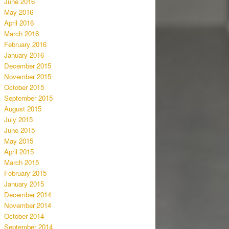
June 2016
May 2016
April 2016
March 2016
February 2016
January 2016
December 2015
November 2015
October 2015
September 2015
August 2015
July 2015
June 2015
May 2015
April 2015
March 2015
February 2015
January 2015
December 2014
November 2014
October 2014
September 2014