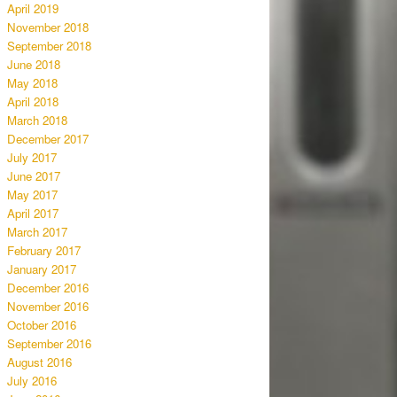
April 2019
November 2018
September 2018
June 2018
May 2018
April 2018
March 2018
December 2017
July 2017
June 2017
May 2017
April 2017
March 2017
February 2017
January 2017
December 2016
November 2016
October 2016
September 2016
August 2016
July 2016