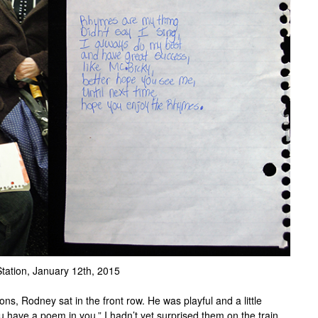
Station, January 12th, 2015
ns, Rodney sat in the front row. He was playful and a little
you have a poem in you.” I hadn’t yet surprised them on the train