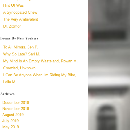
Hint Of Was
A Syncopated Chew
The Very Ambivalent
Dr. Zizmor
Poems By New Yorkers
To All Mirrors, Jen P.
Why So Late? Sari M.
My Mind Is An Empty Wasteland, Rowan M.
Crowded, Unknown
I Can Be Anyone When I'm Riding My Bike,
Leila M.
Archives
December 2019
November 2019
August 2019
July 2019
May 2019