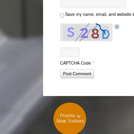
Save my name, email, and website in
CAPTCHA Code
*