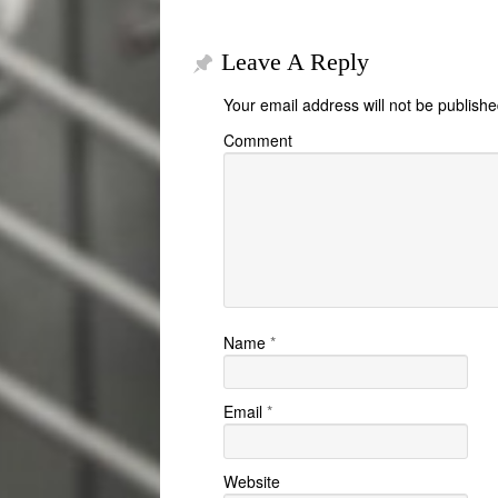
Leave A Reply
Your email address will not be publishe
Comment
Name
*
Email
*
Website