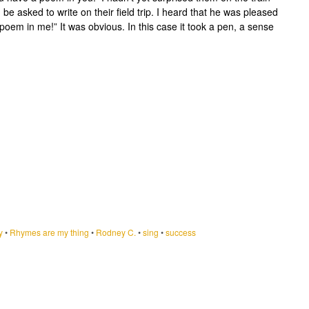
e asked to write on their field trip. I heard that he was pleased
a poem in me!” It was obvious. In this case it took a pen, a sense
y
•
Rhymes are my thing
•
Rodney C.
•
sing
•
success