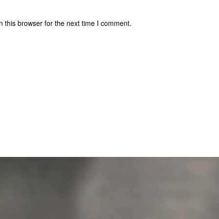
 this browser for the next time I comment.