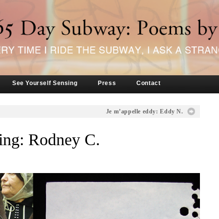
See Yourself Sensing
Press
Contact
Je m’appelle eddy: Eddy N.
ng: Rodney C.