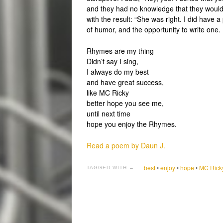
and they had no knowledge that they would b
with the result: “She was right. I did have 
of humor, and the opportunity to write one.
Rhymes are my thing
Didn’t say I sing,
I always do my best
and have great success,
like MC Ricky
better hope you see me,
until next time
hope you enjoy the Rhymes.
Read a poem by Daun J.
best
•
enjoy
•
hope
•
MC Rick
TAGGED WITH →