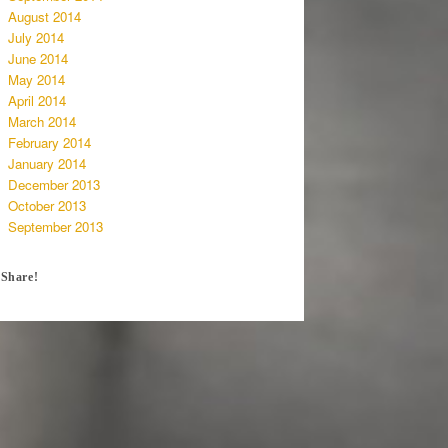
August 2014
July 2014
June 2014
May 2014
April 2014
March 2014
February 2014
January 2014
December 2013
October 2013
September 2013
Share!