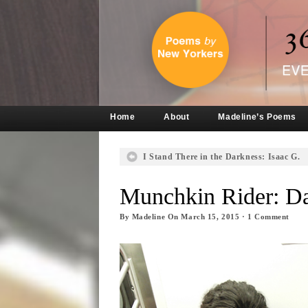
Home
About
Madeline’s Poems
I Stand There in the Darkness: Isaac G.
Munchkin Rider: D
By
Madeline
On
March 15, 2015
·
1
Comment