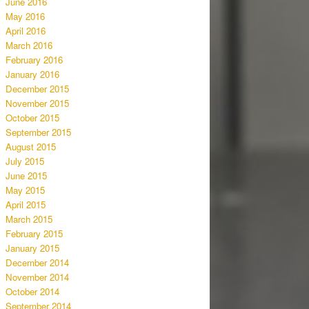
June 2016
May 2016
April 2016
March 2016
February 2016
January 2016
December 2015
November 2015
October 2015
September 2015
August 2015
July 2015
June 2015
May 2015
April 2015
March 2015
February 2015
January 2015
December 2014
November 2014
October 2014
September 2014