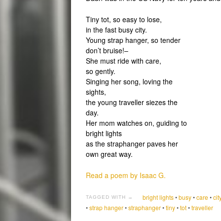
Tiny tot, so easy to lose,
in the fast busy city.
Young strap hanger, so tender
don’t bruise!–
She must ride with care,
so gently.
Singing her song, loving the
sights,
the young traveller siezes the
day.
Her mom watches on, guiding to
bright lights
as the straphanger paves her
own great way.
Read a poem by Isaac G.
bright lights
•
busy
•
care
•
cit
TAGGED WITH →
•
strap hanger
•
straphanger
•
tiny
•
tot
•
traveller