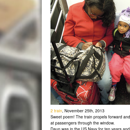
2 train
, November 25th, 2013
Sweet poem! The train propels forward and s
at passengers through the window.
Daun was in the US Navy for ten years and 