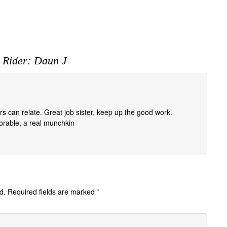
 Rider: Daun J
rs can relate. Great job sister, keep up the good work.
dorable, a real munchkin
d.
Required fields are marked
*