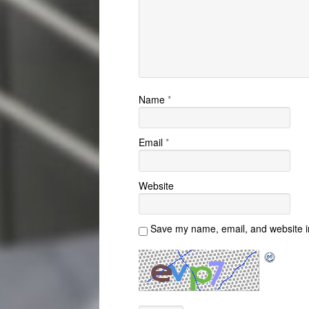
Name
*
Email
*
Website
Save my name, email, and website in