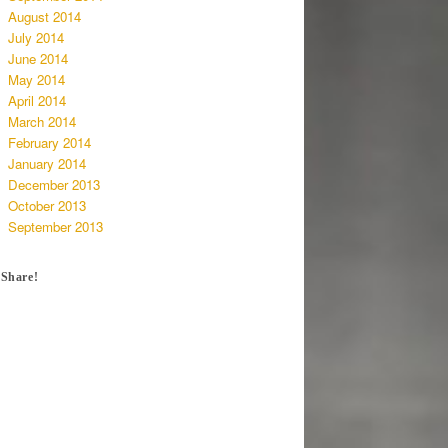
August 2014
July 2014
June 2014
May 2014
April 2014
March 2014
February 2014
January 2014
December 2013
October 2013
September 2013
Share!