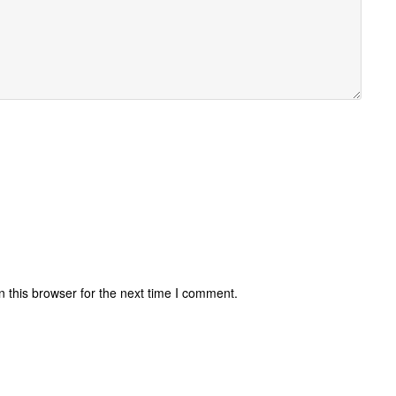
 this browser for the next time I comment.