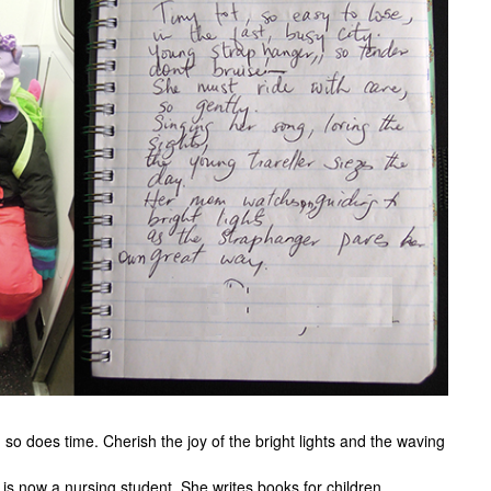
o does time. Cherish the joy of the bright lights and the waving
is now a nursing student. She writes books for children.