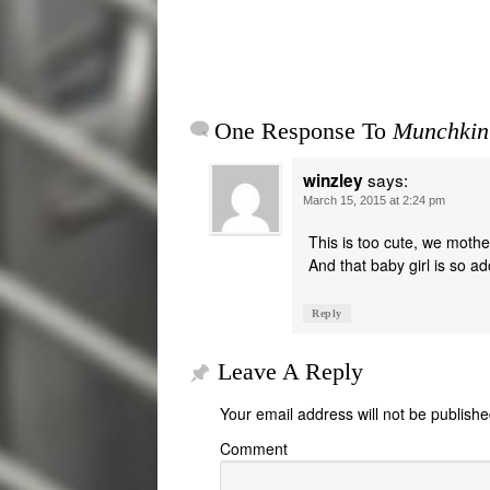
One Response To
Munchkin
says:
winzley
March 15, 2015 at 2:24 pm
This is too cute, we mothe
And that baby girl is so a
Reply
Leave A Reply
Your email address will not be publishe
Comment