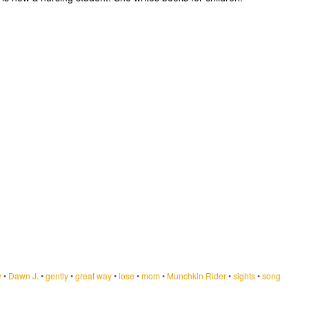
y
•
Dawn J.
•
gently
•
great way
•
lose
•
mom
•
Munchkin Rider
•
sights
•
song