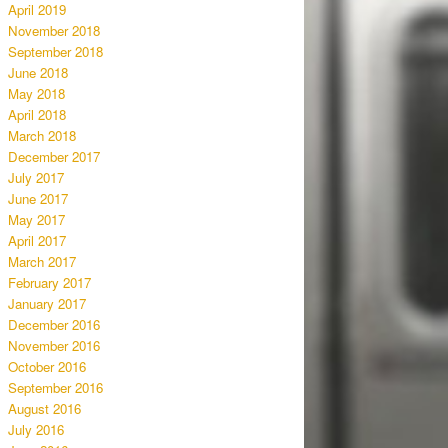
April 2019
November 2018
September 2018
June 2018
May 2018
April 2018
March 2018
December 2017
July 2017
June 2017
May 2017
April 2017
March 2017
February 2017
January 2017
December 2016
November 2016
October 2016
September 2016
August 2016
July 2016