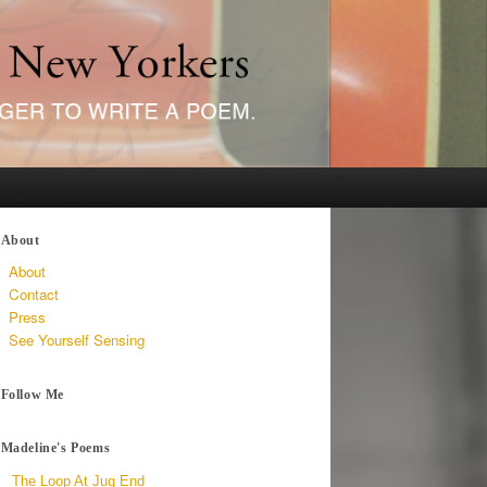
About
About
Contact
Press
See Yourself Sensing
Follow Me
Madeline's Poems
The Loop At Jug End