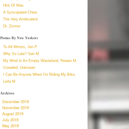
Hint Of Was
A Syncopated Chew
The Very Ambivalent
Dr. Zizmor
Poems By New Yorkers
To All Mirrors, Jen P.
Why So Late? Sari M.
My Mind Is An Empty Wasteland, Rowan M.
Crowded, Unknown
I Can Be Anyone When I'm Riding My Bike,
Leila M.
Archives
December 2019
November 2019
August 2019
July 2019
May 2019