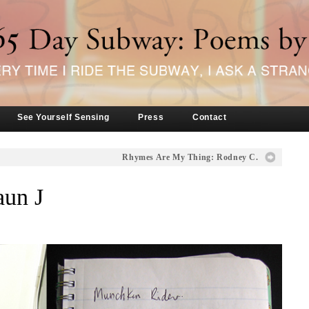
See Yourself Sensing
Press
Contact
Rhymes Are My Thing: Rodney C.
aun J