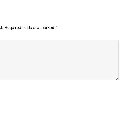
d.
Required fields are marked
*