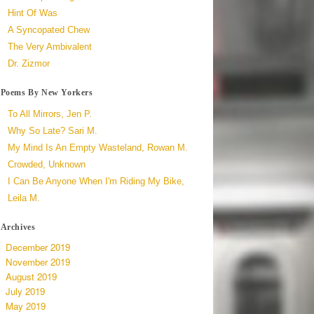
Hint Of Was
A Syncopated Chew
The Very Ambivalent
Dr. Zizmor
Poems By New Yorkers
To All Mirrors, Jen P.
Why So Late? Sari M.
My Mind Is An Empty Wasteland, Rowan M.
Crowded, Unknown
I Can Be Anyone When I'm Riding My Bike,
Leila M.
Archives
December 2019
November 2019
August 2019
July 2019
May 2019