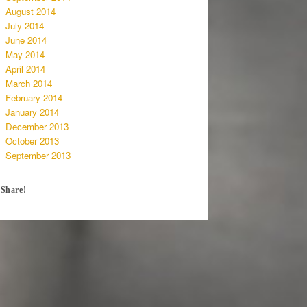
August 2014
July 2014
June 2014
May 2014
April 2014
March 2014
February 2014
January 2014
December 2013
October 2013
September 2013
Share!