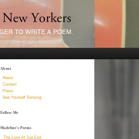
About
About
Contact
Press
See Yourself Sensing
Follow Me
Madeline's Poems
The Loop At Jug End