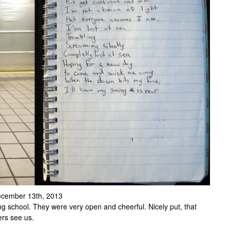
 December 13th, 2013
ng school. They were very open and cheerful. Nicely put, that
rs see us.