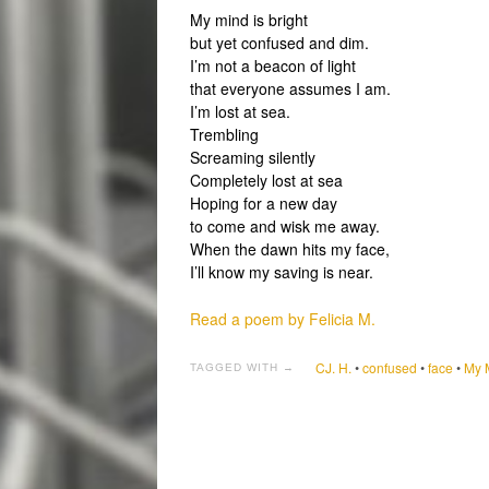
My mind is bright
but yet confused and dim.
I’m not a beacon of light
that everyone assumes I am.
I’m lost at sea.
Trembling
Screaming silently
Completely lost at sea
Hoping for a new day
to come and wisk me away.
When the dawn hits my face,
I’ll know my saving is near.
Read a poem by Felicia M.
CJ. H.
•
confused
•
face
•
My M
TAGGED WITH →