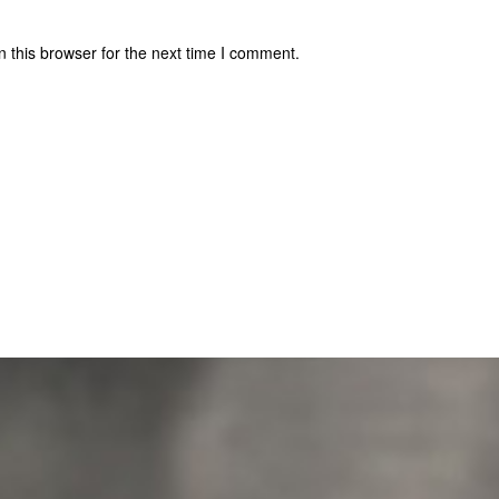
 this browser for the next time I comment.