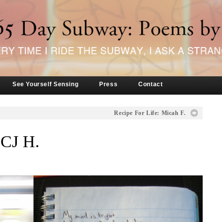
See Yourself Sensing
Press
Contact
Recipe For Life: Micah F.
 CJ H.