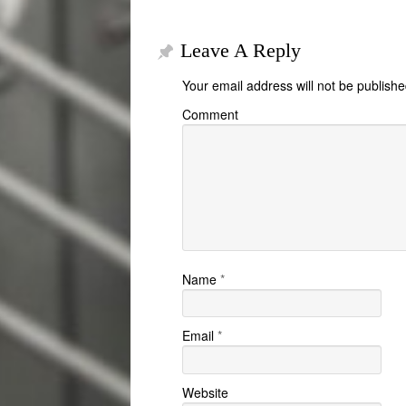
Leave A Reply
Your email address will not be publishe
Comment
Name
*
Email
*
Website