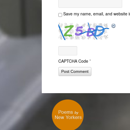
Save my name, email, and website in
CAPTCHA Code
*