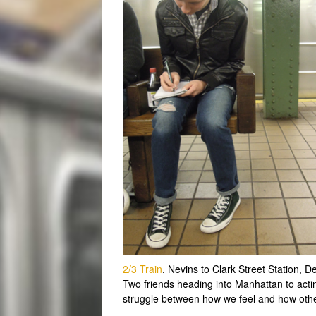
2/3 Train
, Nevins to Clark Street Station,
Two friends heading into Manhattan to acti
struggle between how we feel and how othe