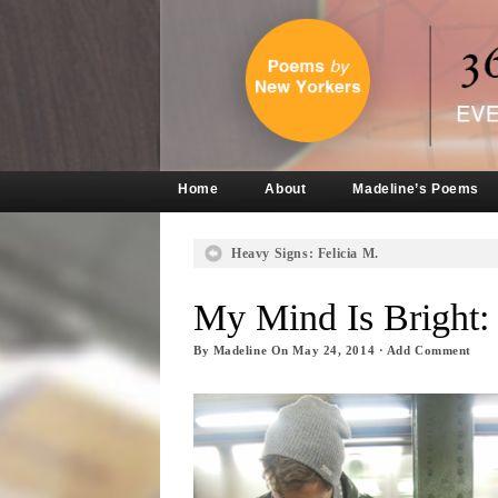
Home
About
Madeline’s Poems
Heavy Signs: Felicia M.
My Mind Is Bright:
By
Madeline
On
May 24, 2014
·
Add Comment