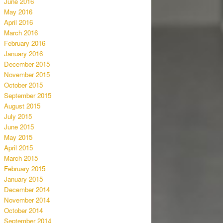
June 2016
May 2016
April 2016
March 2016
February 2016
January 2016
December 2015
November 2015
October 2015
September 2015
August 2015
July 2015
June 2015
May 2015
April 2015
March 2015
February 2015
January 2015
December 2014
November 2014
October 2014
September 2014