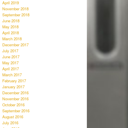
April 2019
November 2018
September 2018
June 2018
May 2018
April 2018
March 2018
December 2017
July 2017
June 2017
May 2017
April 2017
March 2017
February 2017
January 2017
December 2016
November 2016
October 2016
September 2016
August 2016
July 2016