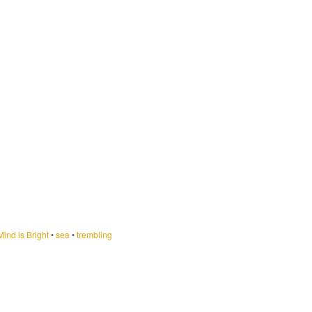
ind is Bright
•
sea
•
trembling