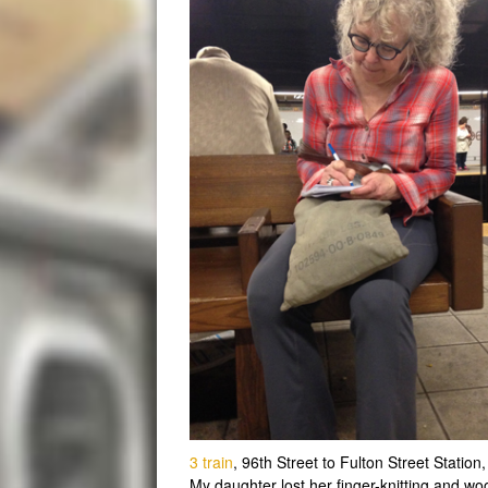
3 train
, 96th Street to Fulton Street Station,
My daughter lost her finger-knitting and woo