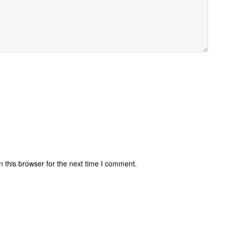
 this browser for the next time I comment.