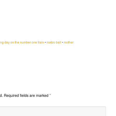
ng day on the number one train
•
matzo ball
•
mother
d.
Required fields are marked
*