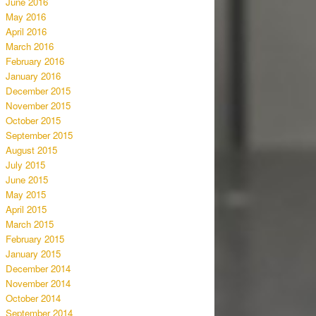
June 2016
May 2016
April 2016
March 2016
February 2016
January 2016
December 2015
November 2015
October 2015
September 2015
August 2015
July 2015
June 2015
May 2015
April 2015
March 2015
February 2015
January 2015
December 2014
November 2014
October 2014
September 2014