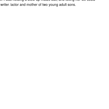
a writer /actor and mother of two young adult sons.