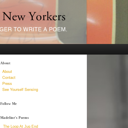
About
About
Contact
Press
See Yourself Sensing
Follow Me
Madeline's Poems
The Loop At Jug End