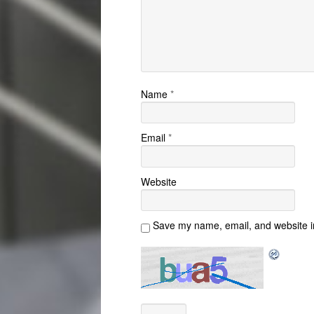
Name
*
Email
*
Website
Save my name, email, and website in