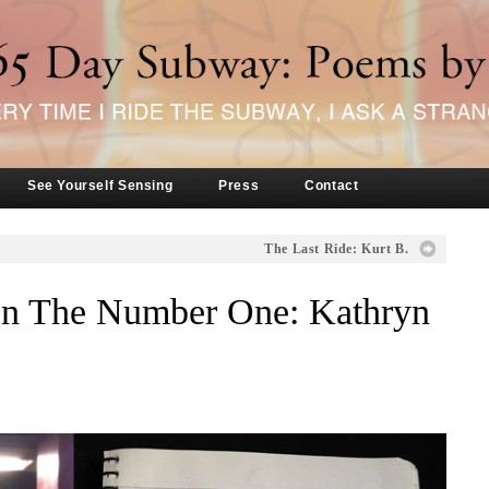
See Yourself Sensing
Press
Contact
The Last Ride: Kurt B.
n The Number One: Kathryn