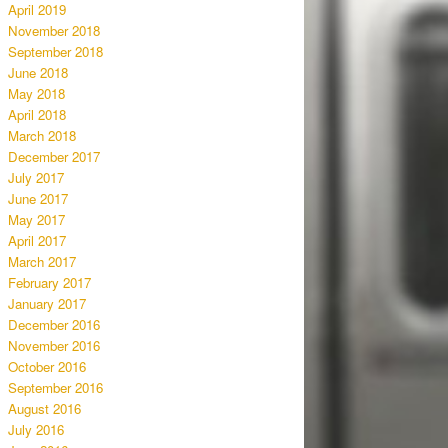
April 2019
November 2018
September 2018
June 2018
May 2018
April 2018
March 2018
December 2017
July 2017
June 2017
May 2017
April 2017
March 2017
February 2017
January 2017
December 2016
November 2016
October 2016
September 2016
August 2016
July 2016