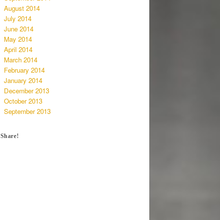
August 2014
July 2014
June 2014
May 2014
April 2014
March 2014
February 2014
January 2014
December 2013
October 2013
September 2013
Share!