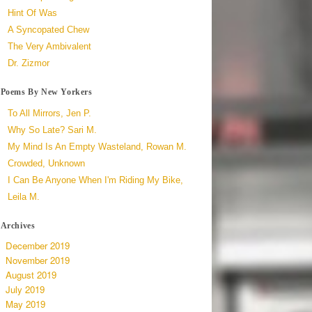
Hint Of Was
A Syncopated Chew
The Very Ambivalent
Dr. Zizmor
Poems By New Yorkers
To All Mirrors, Jen P.
Why So Late? Sari M.
My Mind Is An Empty Wasteland, Rowan M.
Crowded, Unknown
I Can Be Anyone When I'm Riding My Bike,
Leila M.
Archives
December 2019
November 2019
August 2019
July 2019
May 2019