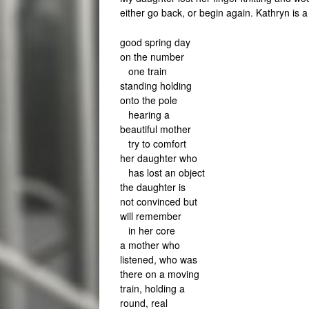
either go back, or begin again. Kathryn is 
good spring day
on the number
one train
standing holding
onto the pole
hearing a
beautiful mother
try to comfort
her daughter who
has lost an object
the daughter is
not convinced but
will remember
in her core
a mother who
listened, who was
there on a moving
train, holding a
round, real