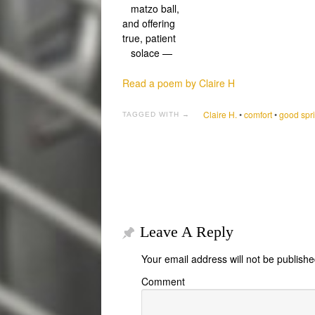
matzo ball,
and offering
true, patient
solace —
Read a poem by Claire H
Claire H.
•
comfort
•
good spri
TAGGED WITH →
Leave A Reply
Your email address will not be publishe
Comment