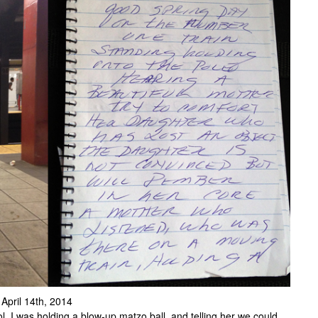
 April 14th, 2014
l. I was holding a blow-up matzo ball, and telling her we could