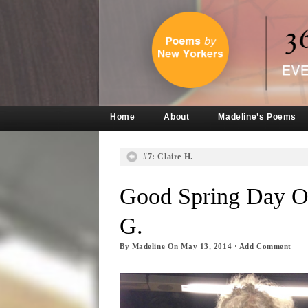
Home
About
Madeline’s Poems
#7: Claire H.
Good Spring Day O
G.
By
Madeline
On
May 13, 2014
·
Add Comment