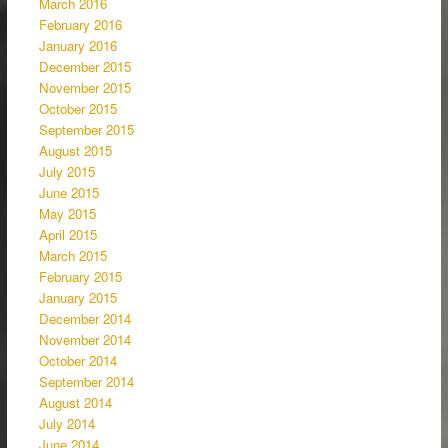
March 2016
February 2016
January 2016
December 2015
November 2015
October 2015
September 2015
August 2015
July 2015
June 2015
May 2015
April 2015
March 2015
February 2015
January 2015
December 2014
November 2014
October 2014
September 2014
August 2014
July 2014
June 2014