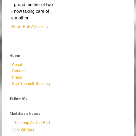
- proud mother of two
- now taking care of
a mother
Read Full Article →
About
About
Contact
Press
See Yourself Sensing
Follow Me
Madeline's Poems
The Loop At Jug End
Hint Of Was