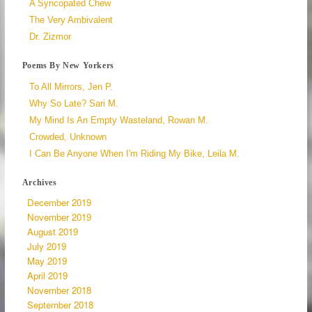
A Syncopated Chew
The Very Ambivalent
Dr. Zizmor
Poems By New Yorkers
To All Mirrors, Jen P.
Why So Late? Sari M.
My Mind Is An Empty Wasteland, Rowan M.
Crowded, Unknown
I Can Be Anyone When I'm Riding My Bike, Leila M.
Archives
December 2019
November 2019
August 2019
July 2019
May 2019
April 2019
November 2018
September 2018