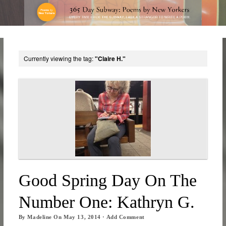
Currently viewing the tag:
"Claire H."
Good Spring Day On The
Number One: Kathryn G.
By
Madeline
On
May 13, 2014
·
Add Comment