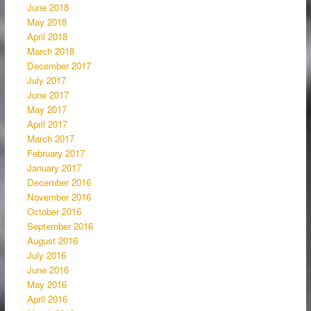
June 2018
May 2018
April 2018
March 2018
December 2017
July 2017
June 2017
May 2017
April 2017
March 2017
February 2017
January 2017
December 2016
November 2016
October 2016
September 2016
August 2016
July 2016
June 2016
May 2016
April 2016