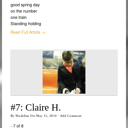
good spring day
on the number
one train
Standing holding
Read Full Article →
#7: Claire H.
By
Madeline
On
May 11, 2014
·
Add Comment
- 7 of 8