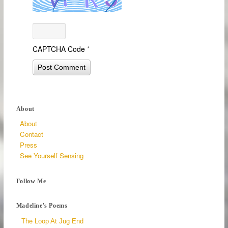
CAPTCHA Code
*
About
About
Contact
Press
See Yourself Sensing
Follow Me
Madeline's Poems
The Loop At Jug End