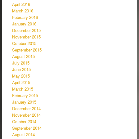
April 2016
March 2016
February 2016
January 2016
December 2015
November 2015
October 2015
September 2015
August 2015
July 2015
June 2015
May 2015
April 2015
March 2015
February 2015
January 2015
December 2014
November 2014
October 2014
September 2014
August 2014