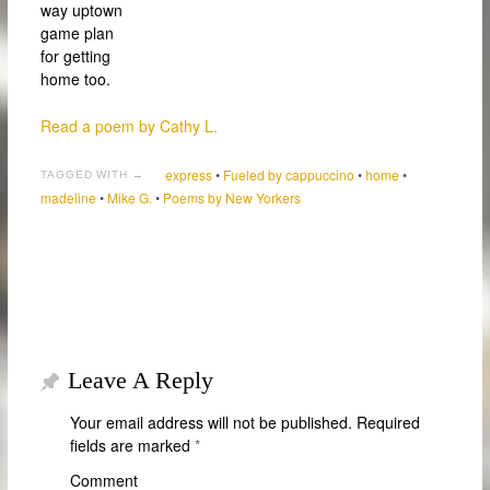
way uptown
game plan
for getting
home too.
Read a poem by Cathy L.
express
•
Fueled by cappuccino
•
home
•
TAGGED WITH →
madeline
•
Mike G.
•
Poems by New Yorkers
Leave A Reply
Your email address will not be published.
Required
fields are marked
*
Comment