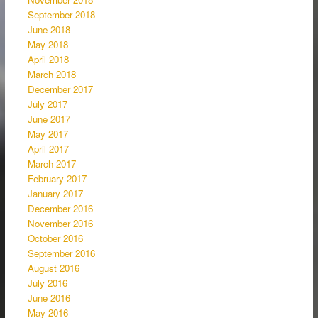
September 2018
June 2018
May 2018
April 2018
March 2018
December 2017
July 2017
June 2017
May 2017
April 2017
March 2017
February 2017
January 2017
December 2016
November 2016
October 2016
September 2016
August 2016
July 2016
June 2016
May 2016