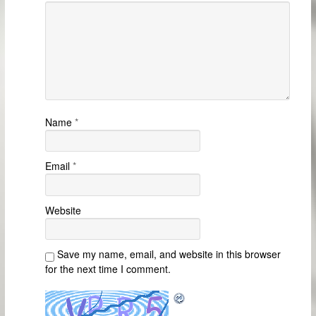
Name
*
Email
*
Website
Save my name, email, and website in this browser
for the next time I comment.