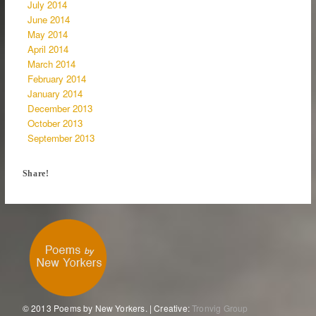
July 2014
June 2014
May 2014
April 2014
March 2014
February 2014
January 2014
December 2013
October 2013
September 2013
Share!
© 2013 Poems by New Yorkers. | Creative:
Tronvig Group