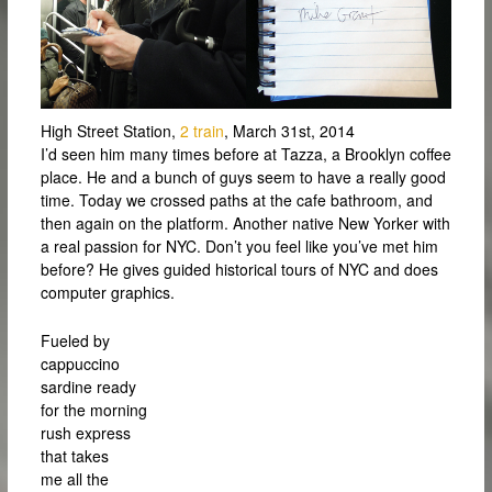
High Street Station,
2 train
, March 31st, 2014
I’d seen him many times before at Tazza, a Brooklyn coffee
place. He and a bunch of guys seem to have a really good
time. Today we crossed paths at the cafe bathroom, and
then again on the platform. Another native New Yorker with
a real passion for NYC. Don’t you feel like you’ve met him
before? He gives guided historical tours of NYC and does
computer graphics.
Fueled by
cappuccino
sardine ready
for the morning
rush express
that takes
me all the