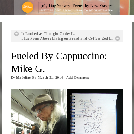
It Looked as Though: Cathy L.
That Poem About Living on Bread and Coffee: Zed L.
Fueled By Cappuccino:
Mike G.
By
Madeline
On
March 31, 2014
·
Add Comment