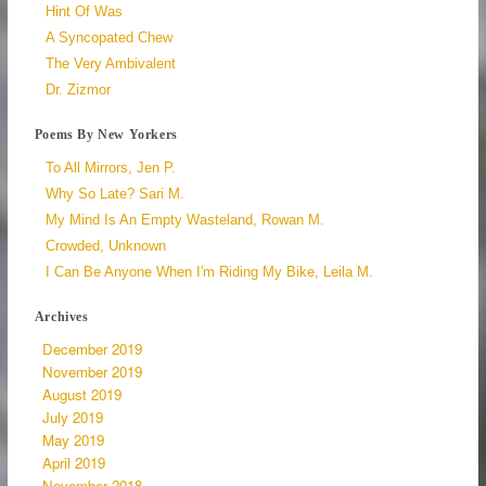
Hint Of Was
A Syncopated Chew
The Very Ambivalent
Dr. Zizmor
Poems By New Yorkers
To All Mirrors, Jen P.
Why So Late? Sari M.
My Mind Is An Empty Wasteland, Rowan M.
Crowded, Unknown
I Can Be Anyone When I'm Riding My Bike, Leila M.
Archives
December 2019
November 2019
August 2019
July 2019
May 2019
April 2019
November 2018