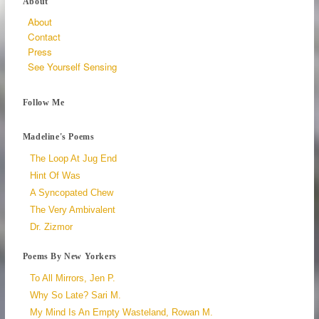
About
About
Contact
Press
See Yourself Sensing
Follow Me
Madeline's Poems
The Loop At Jug End
Hint Of Was
A Syncopated Chew
The Very Ambivalent
Dr. Zizmor
Poems By New Yorkers
To All Mirrors, Jen P.
Why So Late? Sari M.
My Mind Is An Empty Wasteland, Rowan M.