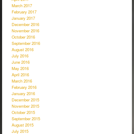
March 2017
February 2017
January 2017
December 2016
November 2016
October 2016
September 2016
August 2016
July 2016
June 2016
May 2016
April 2016
March 2016
February 2016
January 2016
December 2015
November 2015
October 2015
September 2015
August 2015
July 2015