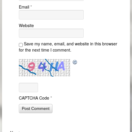
Email
*
Website
Save my name, email, and website in this browser
for the next time I comment.
CAPTCHA Code
*