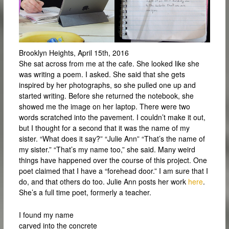
Brooklyn Heights, April 15th, 2016
She sat across from me at the cafe. She looked like she
was writing a poem. I asked. She said that she gets
inspired by her photographs, so she pulled one up and
started writing. Before she returned the notebook, she
showed me the image on her laptop. There were two
words scratched into the pavement. I couldn’t make it out,
but I thought for a second that it was the name of my
sister. “What does it say?” “Julie Ann” “That’s the name of
my sister.” “That’s my name too,” she said. Many weird
things have happened over the course of this project. One
poet claimed that I have a “forehead door.” I am sure that I
do, and that others do too. Julie Ann posts her work
here
.
She’s a full time poet, formerly a teacher.
I found my name
carved into the concrete