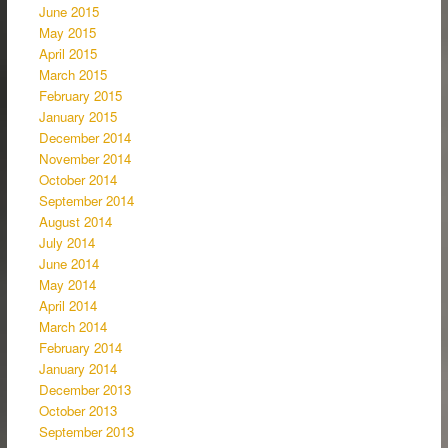
June 2015
May 2015
April 2015
March 2015
February 2015
January 2015
December 2014
November 2014
October 2014
September 2014
August 2014
July 2014
June 2014
May 2014
April 2014
March 2014
February 2014
January 2014
December 2013
October 2013
September 2013