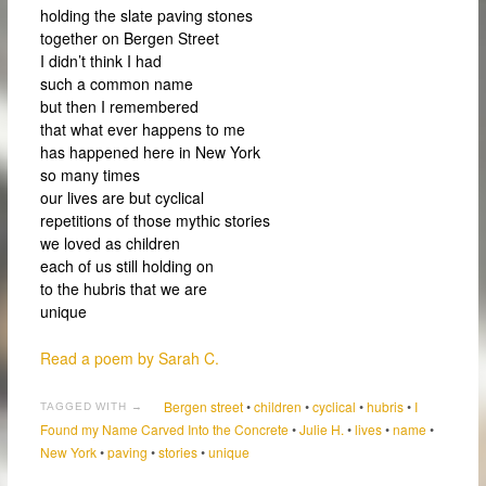
holding the slate paving stones
together on Bergen Street
I didn’t think I had
such a common name
but then I remembered
that what ever happens to me
has happened here in New York
so many times
our lives are but cyclical
repetitions of those mythic stories
we loved as children
each of us still holding on
to the hubris that we are
unique
Read a poem by Sarah C.
Bergen street
•
children
•
cyclical
•
hubris
•
I
TAGGED WITH →
Found my Name Carved Into the Concrete
•
Julie H.
•
lives
•
name
•
New York
•
paving
•
stories
•
unique