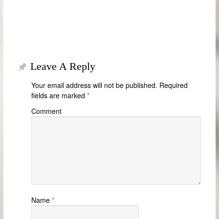
Leave A Reply
Your email address will not be published.
Required
fields are marked
*
Comment
Name
*