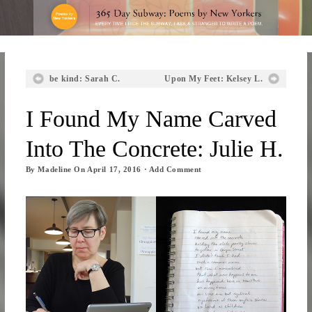
be kind: Sarah C.
Upon My Feet: Kelsey L.
I Found My Name Carved
Into The Concrete: Julie H.
By
Madeline
On
April 17, 2016
·
Add Comment