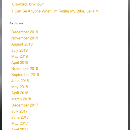
Crowded, Unknown
I Can Be Anyone When I'm Riding My Bike, Leila M.
Archives
December 2019
November 2019
August 2019
July 2019
May 2019
April 2019
November 2018
September 2018
June 2018
May 2018
April 2018
March 2018
December 2017
July 2017
June 2017
May 2017
April 2017