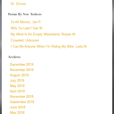
Dr. Zizmor
Poems By New Yorkers
To All Mirrors, Jen P.
Why So Late? Sari M.
My Mind Is An Empty Wasteland, Rowan M.
Crowded, Unknown
I Can Be Anyone When I'm Riding My Bike, Leila M.
Archives
December 2019
November 2019
August 2019
July 2019
May 2019
April 2019
November 2018
September 2018
June 2018
May 2018