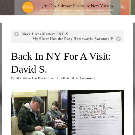
Black Lives Matter: Eli C.S.
My Sister Has the Easy Homework: Savanna P.
Back In NY For A Visit:
David S.
By
Madeline
On
December 31, 2014
·
Add Comment