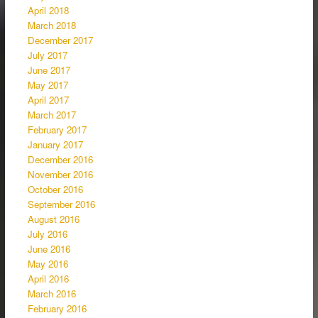
April 2018
March 2018
December 2017
July 2017
June 2017
May 2017
April 2017
March 2017
February 2017
January 2017
December 2016
November 2016
October 2016
September 2016
August 2016
July 2016
June 2016
May 2016
April 2016
March 2016
February 2016