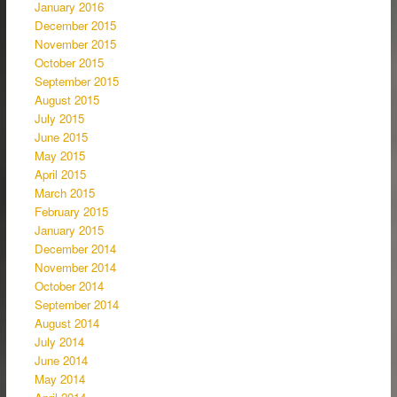
January 2016
December 2015
November 2015
October 2015
September 2015
August 2015
July 2015
June 2015
May 2015
April 2015
March 2015
February 2015
January 2015
December 2014
November 2014
October 2014
September 2014
August 2014
July 2014
June 2014
May 2014