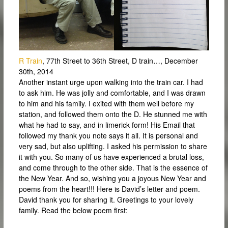
R Train
, 77th Street to 36th Street, D train…, December
30th, 2014
Another instant urge upon walking into the train car. I had
to ask him. He was jolly and comfortable, and I was drawn
to him and his family. I exited with them well before my
station, and followed them onto the D. He stunned me with
what he had to say, and in limerick form! His Email that
followed my thank you note says it all. It is personal and
very sad, but also uplifting. I asked his permission to share
it with you. So many of us have experienced a brutal loss,
and come through to the other side. That is the essence of
the New Year. And so, wishing you a joyous New Year and
poems from the heart!!! Here is David’s letter and poem.
David thank you for sharing it. Greetings to your lovely
family. Read the below poem first: