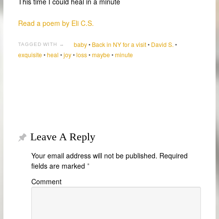
This time I could heal in a minute
Read a poem by Eli C.S.
baby
•
Back in NY for a visit
•
David S.
•
TAGGED WITH →
exquisite
•
heal
•
joy
•
loss
•
maybe
•
minute
Leave A Reply
Your email address will not be published.
Required
fields are marked
*
Comment