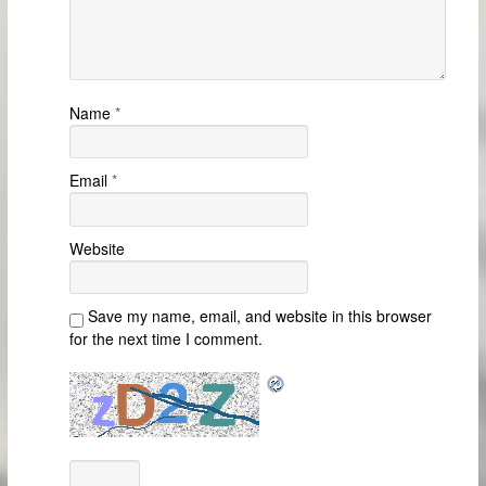
Name
*
Email
*
Website
Save my name, email, and website in this browser
for the next time I comment.