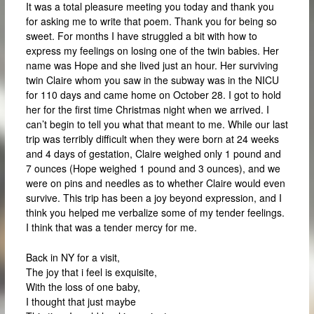
It was a total pleasure meeting you today and thank you
for asking me to write that poem. Thank you for being so
sweet. For months I have struggled a bit with how to
express my feelings on losing one of the twin babies. Her
name was Hope and she lived just an hour. Her surviving
twin Claire whom you saw in the subway was in the NICU
for 110 days and came home on October 28. I got to hold
her for the first time Christmas night when we arrived. I
can’t begin to tell you what that meant to me. While our last
trip was terribly difficult when they were born at 24 weeks
and 4 days of gestation, Claire weighed only 1 pound and
7 ounces (Hope weighed 1 pound and 3 ounces), and we
were on pins and needles as to whether Claire would even
survive. This trip has been a joy beyond expression, and I
think you helped me verbalize some of my tender feelings.
I think that was a tender mercy for me.
Back in NY for a visit,
The joy that i feel is exquisite,
With the loss of one baby,
I thought that just maybe