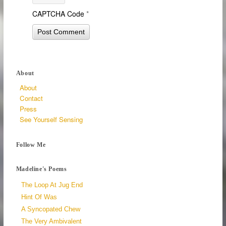
CAPTCHA Code
*
About
About
Contact
Press
See Yourself Sensing
Follow Me
Madeline's Poems
The Loop At Jug End
Hint Of Was
A Syncopated Chew
The Very Ambivalent