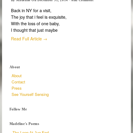
Back in NY for a visit,
The joy that i feel is exquisite,
With the loss of one baby,
I thought that just maybe
Read Full Article →
About
About
Contact
Press
See Yourself Sensing
Follow Me
Madeline's Poems
The Loop At Jug End