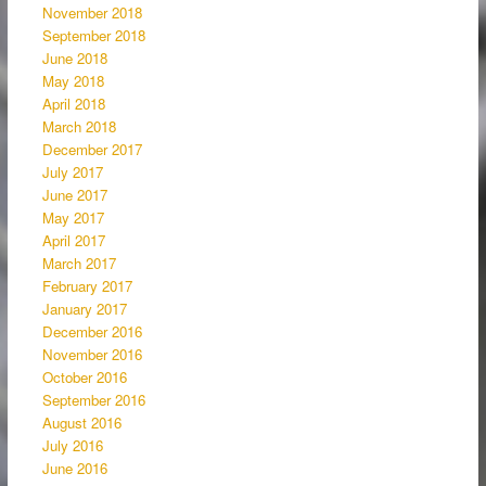
November 2018
September 2018
June 2018
May 2018
April 2018
March 2018
December 2017
July 2017
June 2017
May 2017
April 2017
March 2017
February 2017
January 2017
December 2016
November 2016
October 2016
September 2016
August 2016
July 2016
June 2016