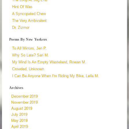
Hint Of Was
A Syncopated Chew
The Very Ambivalent
Dr. Zizmor
Poems By New Yorkers
To All Mirrors, Jen P.
Why So Late? Sari M.
My Mind Is An Empty Wasteland, Rowan M.
Crowded, Unknown
I Can Be Anyone When I'm Riding My Bike, Leila M.
Archives
December 2019
November 2019
August 2019
July 2019
May 2019
April 2019