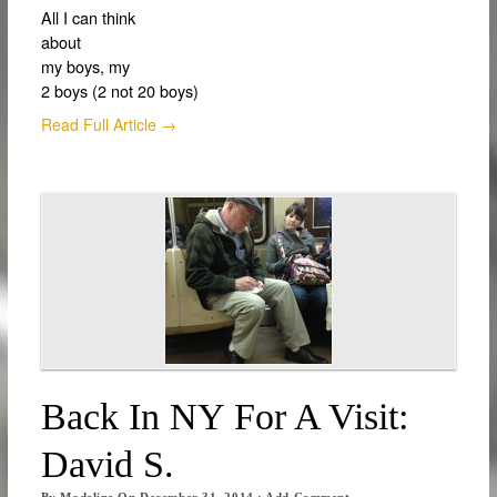
All I can think
about
my boys, my
2 boys (2 not 20 boys)
Read Full Article →
Back In NY For A Visit:
David S.
By
Madeline
On
December 31, 2014
·
Add Comment