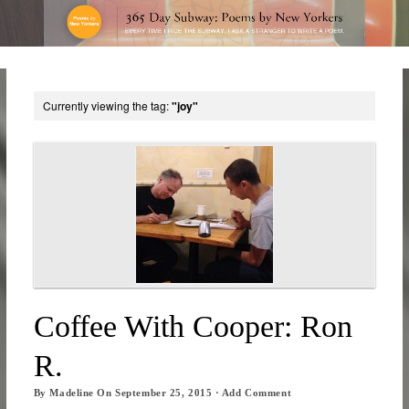
Currently viewing the tag:
"joy"
Coffee With Cooper: Ron
R.
By
Madeline
On
September 25, 2015
·
Add Comment