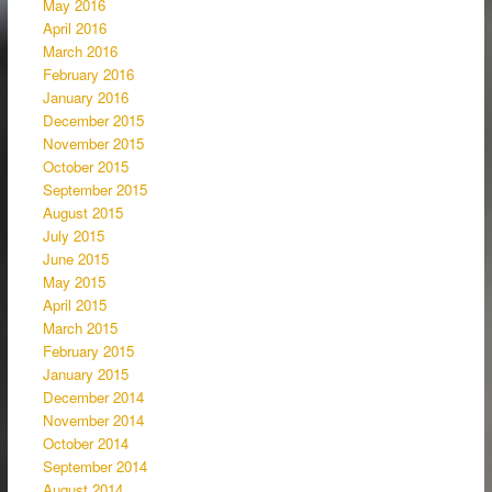
May 2016
April 2016
March 2016
February 2016
January 2016
December 2015
November 2015
October 2015
September 2015
August 2015
July 2015
June 2015
May 2015
April 2015
March 2015
February 2015
January 2015
December 2014
November 2014
October 2014
September 2014
August 2014