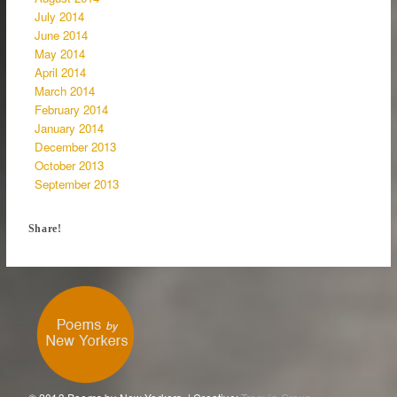
July 2014
June 2014
May 2014
April 2014
March 2014
February 2014
January 2014
December 2013
October 2013
September 2013
Share!