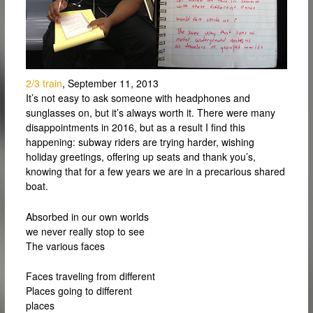
2/3 train
, September 11, 2013
It’s not easy to ask someone with headphones and
sunglasses on, but it’s always worth it. There were many
disappointments in 2016, but as a result I find this
happening: subway riders are trying harder, wishing
holiday greetings, offering up seats and thank you’s,
knowing that for a few years we are in a precarious shared
boat.
Absorbed in our own worlds
we never really stop to see
The various faces
Faces traveling from different
Places going to different
places