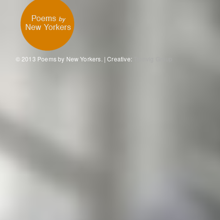
© 2013 Poems by New Yorkers. | Creative:
Tronvig Group