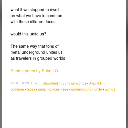
what if we stopped to dwell
on what we have in common
with these different faces
would this unite us?
The same way that tons of
metal underground unites us
as travelers in grouped worlds
Read a poem by Ruben G.
absorbed in our own worlds
•
Alex K.P.
•
TAGGED WITH →
common
•
faces
•
metal
•
places
•
see
•
underground
•
unite
•
worlds