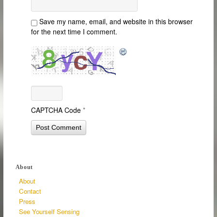
Save my name, email, and website in this browser
for the next time I comment.
CAPTCHA Code
*
About
About
Contact
Press
See Yourself Sensing