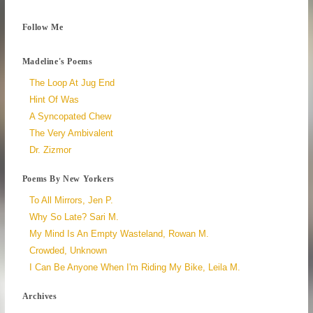
Follow Me
Madeline's Poems
The Loop At Jug End
Hint Of Was
A Syncopated Chew
The Very Ambivalent
Dr. Zizmor
Poems By New Yorkers
To All Mirrors, Jen P.
Why So Late? Sari M.
My Mind Is An Empty Wasteland, Rowan M.
Crowded, Unknown
I Can Be Anyone When I'm Riding My Bike, Leila M.
Archives