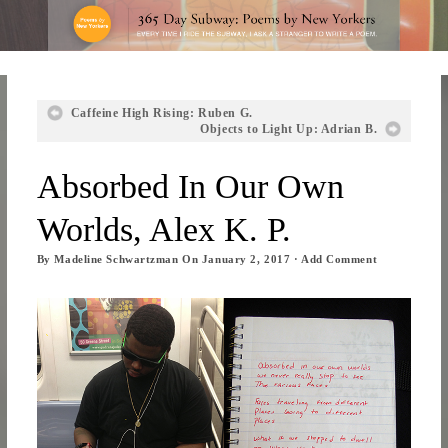
Caffeine High Rising: Ruben G.
Objects to Light Up: Adrian B.
Absorbed In Our Own
Worlds, Alex K. P.
By
Madeline Schwartzman
On
January 2, 2017
·
Add Comment