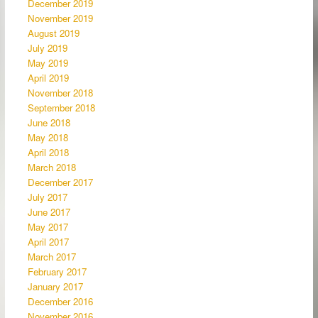
December 2019
November 2019
August 2019
July 2019
May 2019
April 2019
November 2018
September 2018
June 2018
May 2018
April 2018
March 2018
December 2017
July 2017
June 2017
May 2017
April 2017
March 2017
February 2017
January 2017
December 2016
November 2016