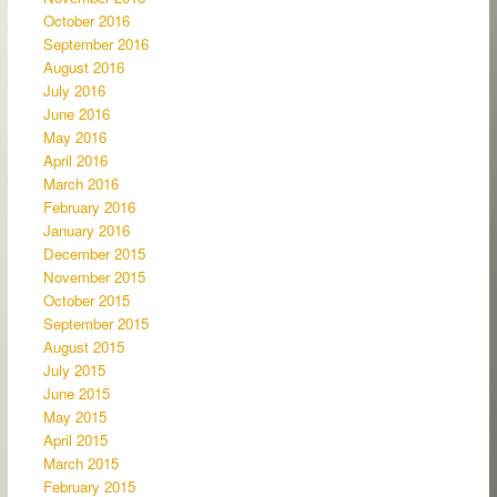
October 2016
September 2016
August 2016
July 2016
June 2016
May 2016
April 2016
March 2016
February 2016
January 2016
December 2015
November 2015
October 2015
September 2015
August 2015
July 2015
June 2015
May 2015
April 2015
March 2015
February 2015