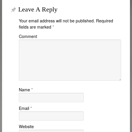
Leave A Reply
Your email address will not be published.
Required
fields are marked
*
Comment
Name
*
Email
*
Website