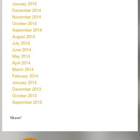
January 2015
December 2014
November 2014
October 2014
September 2014
August 2014
July 2014
June 2014
May 2014
April 2014
March 2014
February 2014
January 2014
December 2013
October 2013
September 2013
Share!