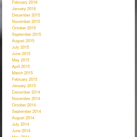
February 2016
January 2016
December 2015
November 2015
October 2015
September 2015
August 2015
July 2015
June 2015
May 2015
April 2015
March 2015
February 2015
January 2015
December 2014
November 2014
October 2014
September 2014
August 2014
July 2014
June 2014
May 2014