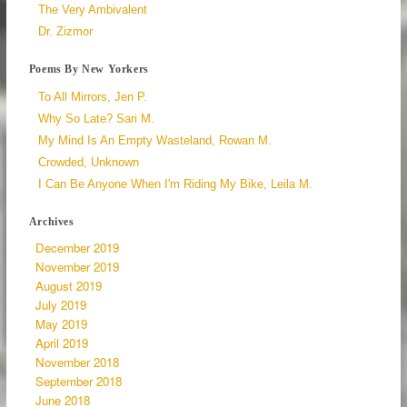
The Very Ambivalent
Dr. Zizmor
Poems By New Yorkers
To All Mirrors, Jen P.
Why So Late? Sari M.
My Mind Is An Empty Wasteland, Rowan M.
Crowded, Unknown
I Can Be Anyone When I'm Riding My Bike, Leila M.
Archives
December 2019
November 2019
August 2019
July 2019
May 2019
April 2019
November 2018
September 2018
June 2018