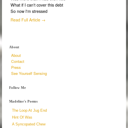
What if I can't cover this debt
So now I'm stressed
Read Full Article →
About
About
Contact
Press
See Yourself Sensing
Follow Me
Madeline's Poems
The Loop At Jug End
Hint Of Was
A Syncopated Chew