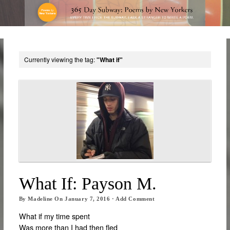
Currently viewing the tag:
"What if"
What If: Payson M.
By
Madeline
On
January 7, 2016
·
Add Comment
What if my time spent
Was more than I had then fled