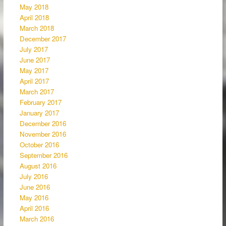
May 2018
April 2018
March 2018
December 2017
July 2017
June 2017
May 2017
April 2017
March 2017
February 2017
January 2017
December 2016
November 2016
October 2016
September 2016
August 2016
July 2016
June 2016
May 2016
April 2016
March 2016