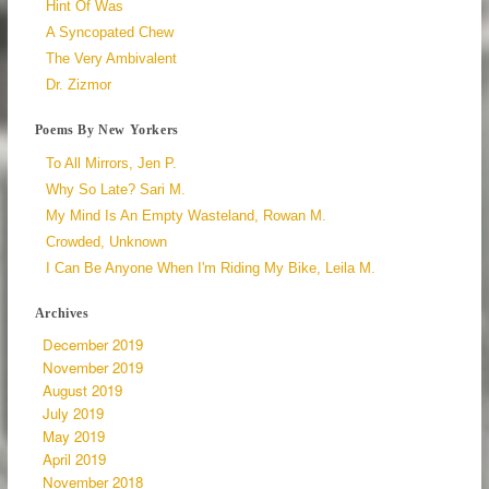
Hint Of Was
A Syncopated Chew
The Very Ambivalent
Dr. Zizmor
Poems By New Yorkers
To All Mirrors, Jen P.
Why So Late? Sari M.
My Mind Is An Empty Wasteland, Rowan M.
Crowded, Unknown
I Can Be Anyone When I'm Riding My Bike, Leila M.
Archives
December 2019
November 2019
August 2019
July 2019
May 2019
April 2019
November 2018