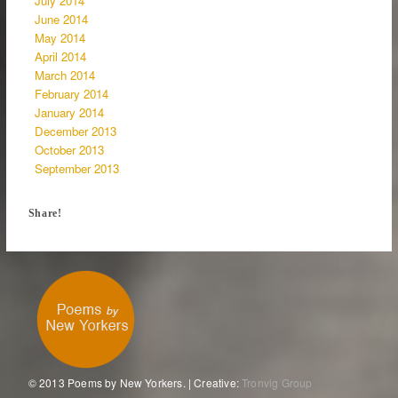
July 2014
June 2014
May 2014
April 2014
March 2014
February 2014
January 2014
December 2013
October 2013
September 2013
Share!
© 2013 Poems by New Yorkers. | Creative:
Tronvig Group