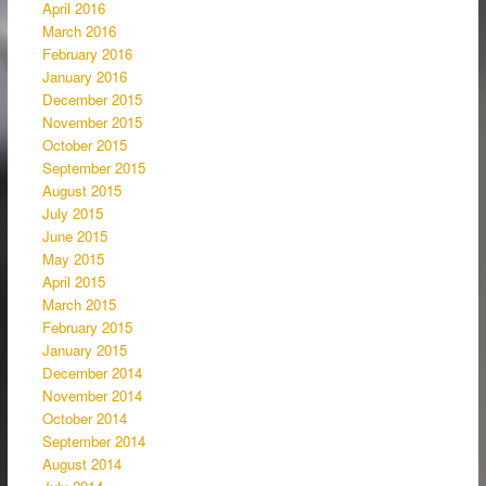
April 2016
March 2016
February 2016
January 2016
December 2015
November 2015
October 2015
September 2015
August 2015
July 2015
June 2015
May 2015
April 2015
March 2015
February 2015
January 2015
December 2014
November 2014
October 2014
September 2014
August 2014