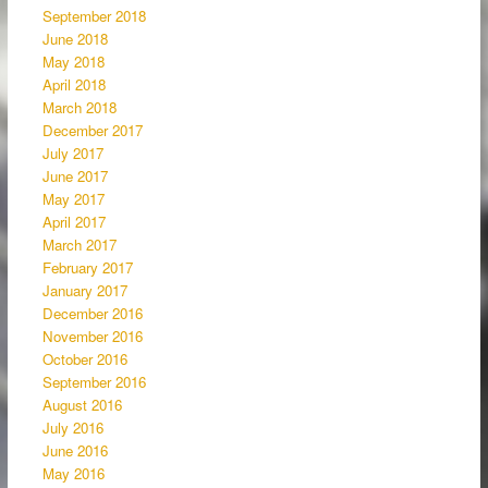
September 2018
June 2018
May 2018
April 2018
March 2018
December 2017
July 2017
June 2017
May 2017
April 2017
March 2017
February 2017
January 2017
December 2016
November 2016
October 2016
September 2016
August 2016
July 2016
June 2016
May 2016