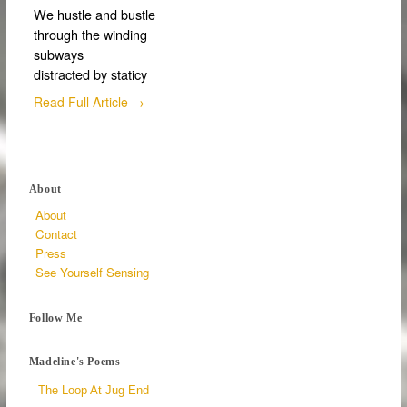
We hustle and bustle
through the winding
subways
distracted by staticy
Read Full Article →
About
About
Contact
Press
See Yourself Sensing
Follow Me
Madeline's Poems
The Loop At Jug End