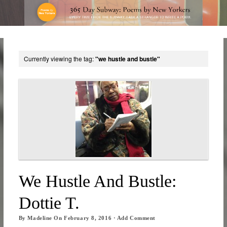
Currently viewing the tag:
"we hustle and bustle"
We Hustle And Bustle:
Dottie T.
By
Madeline
On
February 8, 2016
·
Add Comment