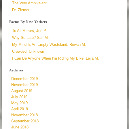
The Very Ambivalent
Dr. Zizmor
Poems By New Yorkers
To All Mirrors, Jen P.
Why So Late? Sari M.
My Mind Is An Empty Wasteland, Rowan M.
Crowded, Unknown
I Can Be Anyone When I'm Riding My Bike, Leila M.
Archives
December 2019
November 2019
August 2019
July 2019
May 2019
April 2019
November 2018
September 2018
June 2018