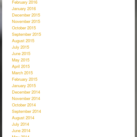
February 2016
January 2016
December 2015
November 2015
October 2015
September 2015
August 2015
July 2015
June 2015
May 2015
April 2015
March 2015
February 2015
January 2015
December 2014
November 2014
October 2014
September 2014
August 2014
July 2014
June 2014
May 2014