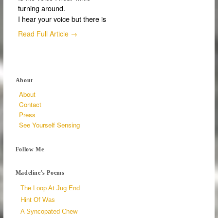
turning around.
I hear your voice but there is
Read Full Article →
About
About
Contact
Press
See Yourself Sensing
Follow Me
Madeline's Poems
The Loop At Jug End
Hint Of Was
A Syncopated Chew