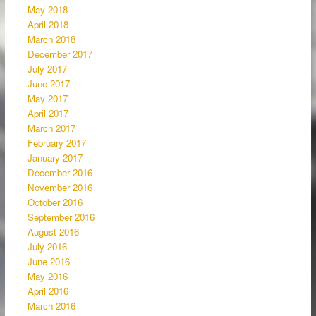
May 2018
April 2018
March 2018
December 2017
July 2017
June 2017
May 2017
April 2017
March 2017
February 2017
January 2017
December 2016
November 2016
October 2016
September 2016
August 2016
July 2016
June 2016
May 2016
April 2016
March 2016