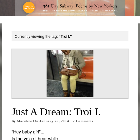
Currently viewing the tag:
"Troi I."
Just A Dream: Troi I.
By
Madeline
On
January 25, 2014
·
2
Comments
"Hey baby girl"...
Is the voice I hear while