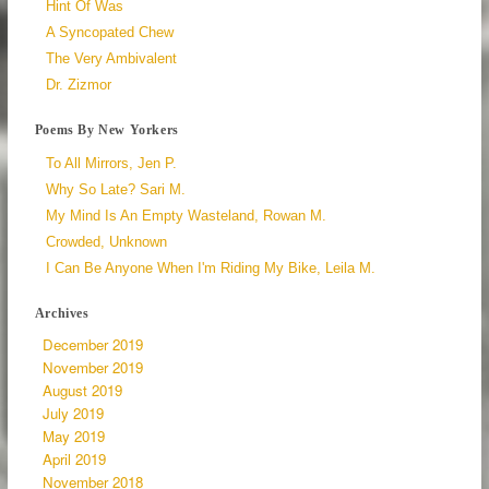
Hint Of Was
A Syncopated Chew
The Very Ambivalent
Dr. Zizmor
Poems By New Yorkers
To All Mirrors, Jen P.
Why So Late? Sari M.
My Mind Is An Empty Wasteland, Rowan M.
Crowded, Unknown
I Can Be Anyone When I'm Riding My Bike, Leila M.
Archives
December 2019
November 2019
August 2019
July 2019
May 2019
April 2019
November 2018