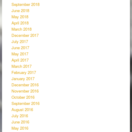
September 2018
June 2018
May 2018
April 2018
March 2018
December 2017
July 2017
June 2017
May 2017
April 2017
March 2017
February 2017
January 2017
December 2016
November 2016
October 2016
September 2016
August 2016
July 2016
June 2016
May 2016