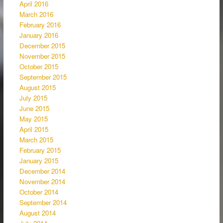
April 2016
March 2016
February 2016
January 2016
December 2015
November 2015
October 2015
September 2015
August 2015
July 2015
June 2015
May 2015
April 2015
March 2015
February 2015
January 2015
December 2014
November 2014
October 2014
September 2014
August 2014