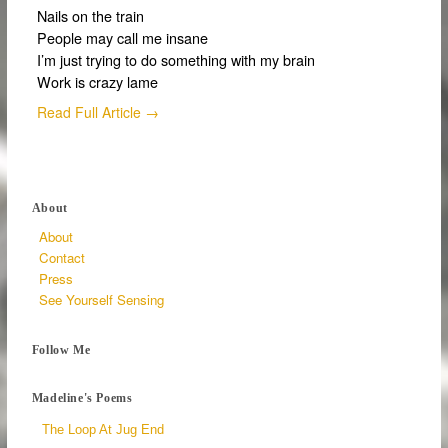
Nails on the train
People may call me insane
I’m just trying to do something with my brain
Work is crazy lame
Read Full Article →
About
About
Contact
Press
See Yourself Sensing
Follow Me
Madeline's Poems
The Loop At Jug End