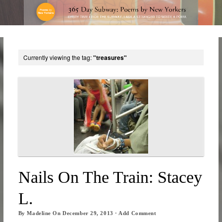
Currently viewing the tag:
"treasures"
Nails On The Train: Stacey
L.
By
Madeline
On
December 29, 2013
·
Add Comment