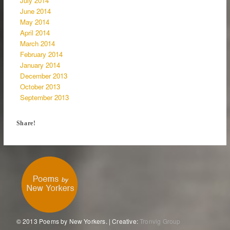
July 2014
June 2014
May 2014
April 2014
March 2014
February 2014
January 2014
December 2013
October 2013
September 2013
Share!
© 2013 Poems by New Yorkers. | Creative:
Tronvig Group