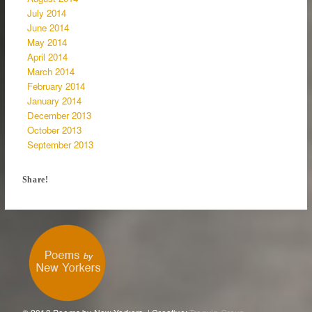
July 2014
June 2014
May 2014
April 2014
March 2014
February 2014
January 2014
December 2013
October 2013
September 2013
Share!