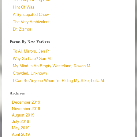
Hint Of Was
A Syncopated Chew
The Very Ambivalent
Dr. Zizmor
Poems By New Yorkers
To All Mirrors, Jen P.
Why So Late? Sari M.
My Mind Is An Empty Wasteland, Rowan M.
Crowded, Unknown
I Can Be Anyone When I'm Riding My Bike, Leila M.
Archives
December 2019
November 2019
August 2019
July 2019
May 2019
April 2019