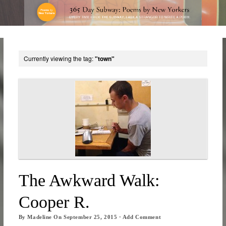
Currently viewing the tag:
"town"
The Awkward Walk:
Cooper R.
By
Madeline
On
September 25, 2015
·
Add Comment