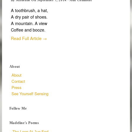
A toothbrush, a hat,
A dry pair of shoes.
A mountain. A view
Coffee and booze.
Read Full Article →
About
About
Contact
Press
See Yourself Sensing
Follow Me
Madeline's Poems
The Loop At Jug End