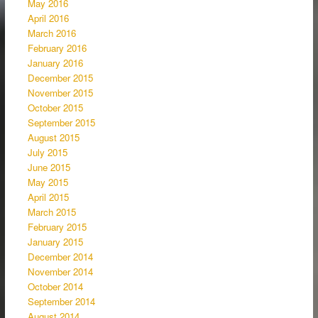
May 2016
April 2016
March 2016
February 2016
January 2016
December 2015
November 2015
October 2015
September 2015
August 2015
July 2015
June 2015
May 2015
April 2015
March 2015
February 2015
January 2015
December 2014
November 2014
October 2014
September 2014
August 2014