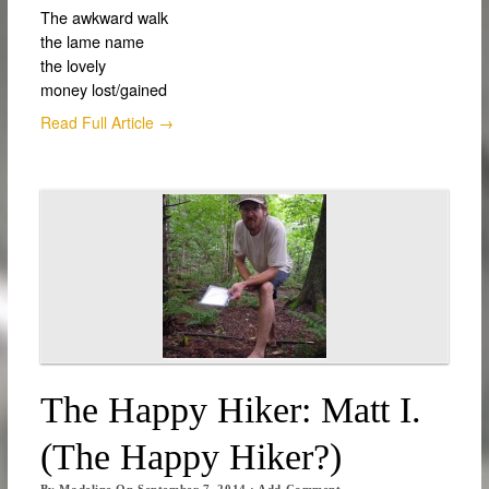
The awkward walk
the lame name
the lovely
money lost/gained
Read Full Article →
The Happy Hiker: Matt I.
(The Happy Hiker?)
By
Madeline
On
September 7, 2014
·
Add Comment