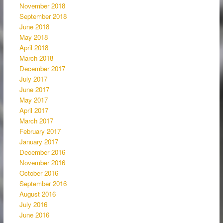
November 2018
September 2018
June 2018
May 2018
April 2018
March 2018
December 2017
July 2017
June 2017
May 2017
April 2017
March 2017
February 2017
January 2017
December 2016
November 2016
October 2016
September 2016
August 2016
July 2016
June 2016