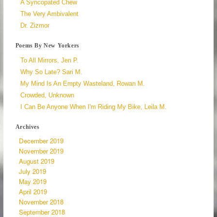
A Syncopated Chew
The Very Ambivalent
Dr. Zizmor
Poems By New Yorkers
To All Mirrors, Jen P.
Why So Late? Sari M.
My Mind Is An Empty Wasteland, Rowan M.
Crowded, Unknown
I Can Be Anyone When I'm Riding My Bike, Leila M.
Archives
December 2019
November 2019
August 2019
July 2019
May 2019
April 2019
November 2018
September 2018