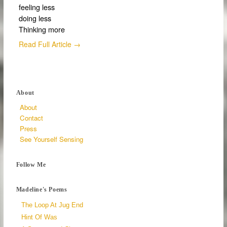
feeling less
doing less
Thinking more
Read Full Article →
About
About
Contact
Press
See Yourself Sensing
Follow Me
Madeline's Poems
The Loop At Jug End
Hint Of Was