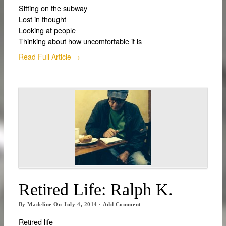
Sitting on the subway
Lost in thought
Looking at people
Thinking about how uncomfortable it is
Read Full Article →
Retired Life: Ralph K.
By
Madeline
On
July 4, 2014
·
Add Comment
Retired life