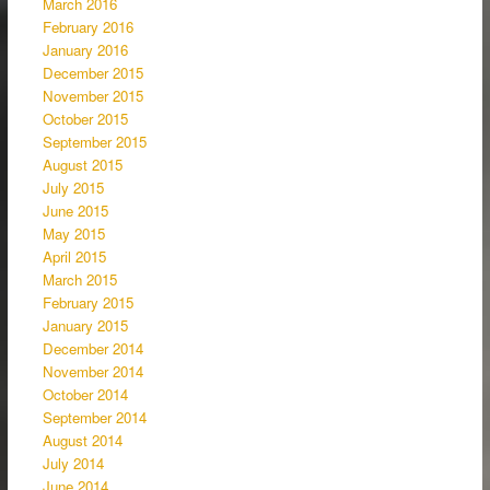
March 2016
February 2016
January 2016
December 2015
November 2015
October 2015
September 2015
August 2015
July 2015
June 2015
May 2015
April 2015
March 2015
February 2015
January 2015
December 2014
November 2014
October 2014
September 2014
August 2014
July 2014
June 2014