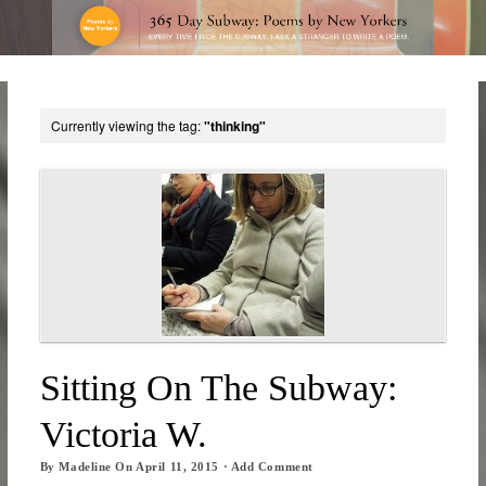
Currently viewing the tag:
"thinking"
Sitting On The Subway:
Victoria W.
By
Madeline
On
April 11, 2015
·
Add Comment