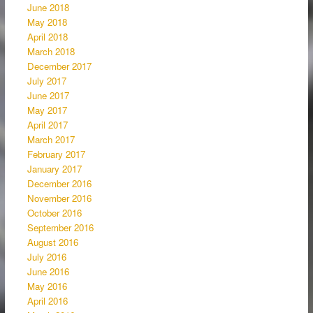
June 2018
May 2018
April 2018
March 2018
December 2017
July 2017
June 2017
May 2017
April 2017
March 2017
February 2017
January 2017
December 2016
November 2016
October 2016
September 2016
August 2016
July 2016
June 2016
May 2016
April 2016