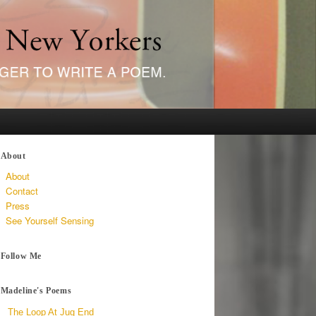
About
About
Contact
Press
See Yourself Sensing
Follow Me
Madeline's Poems
The Loop At Jug End