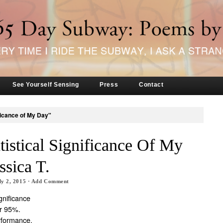
See Yourself Sensing
Press
Contact
ificance of My Day"
tistical Significance Of My
ssica T.
ly 2, 2015
·
Add Comment
ignificance
er 95%.
formance,