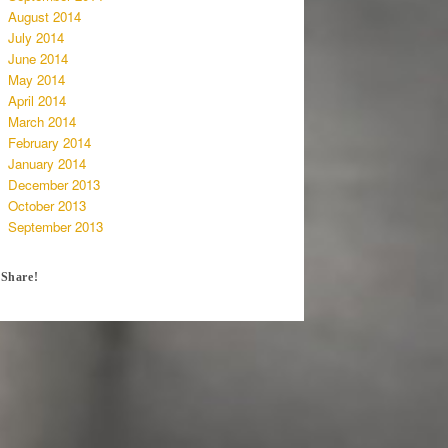
August 2014
July 2014
June 2014
May 2014
April 2014
March 2014
February 2014
January 2014
December 2013
October 2013
September 2013
Share!