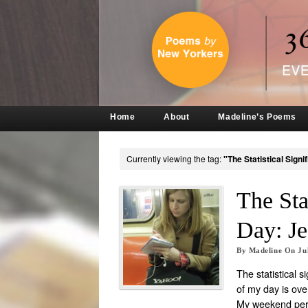
Home
About
Madeline’s Poems
Currently viewing the tag:
"The Statistical Sign
The Sta
Day: Je
By
Madeline
On
Ju
The statistical s
of my day is ov
My weekend per