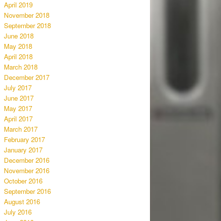
April 2019
November 2018
September 2018
June 2018
May 2018
April 2018
March 2018
December 2017
July 2017
June 2017
May 2017
April 2017
March 2017
February 2017
January 2017
December 2016
November 2016
October 2016
September 2016
August 2016
July 2016