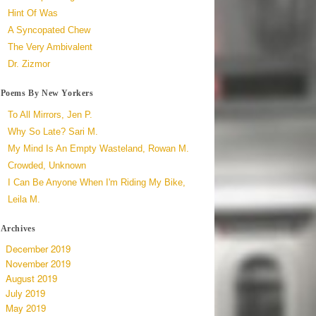
Hint Of Was
A Syncopated Chew
The Very Ambivalent
Dr. Zizmor
Poems By New Yorkers
To All Mirrors, Jen P.
Why So Late? Sari M.
My Mind Is An Empty Wasteland, Rowan M.
Crowded, Unknown
I Can Be Anyone When I'm Riding My Bike,
Leila M.
Archives
December 2019
November 2019
August 2019
July 2019
May 2019