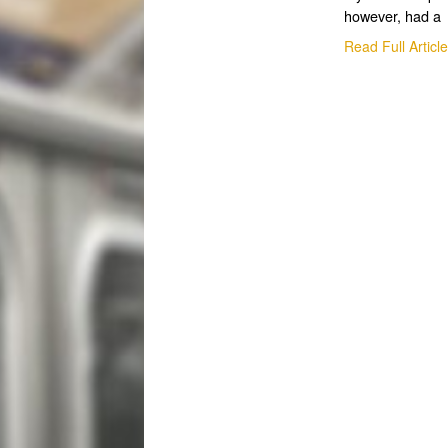
however, had a
Read Full Articl