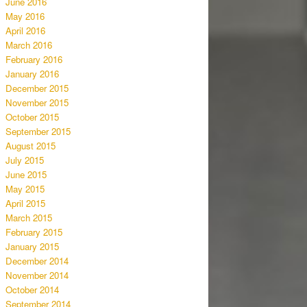
June 2016
May 2016
April 2016
March 2016
February 2016
January 2016
December 2015
November 2015
October 2015
September 2015
August 2015
July 2015
June 2015
May 2015
April 2015
March 2015
February 2015
January 2015
December 2014
November 2014
October 2014
September 2014