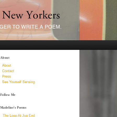
About
About
Contact
Press
See Yourself Sensing
Follow Me
Madeline's Poems
The Loop At Jug End