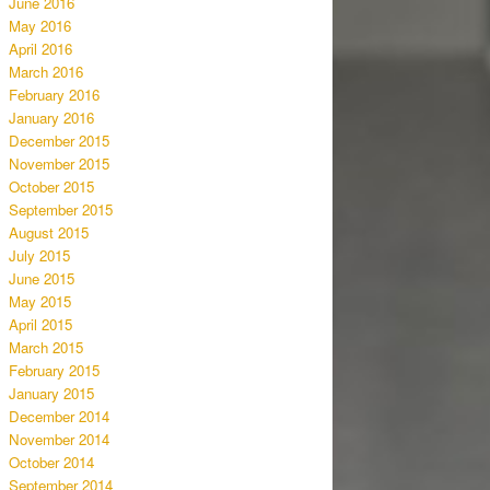
June 2016
May 2016
April 2016
March 2016
February 2016
January 2016
December 2015
November 2015
October 2015
September 2015
August 2015
July 2015
June 2015
May 2015
April 2015
March 2015
February 2015
January 2015
December 2014
November 2014
October 2014
September 2014