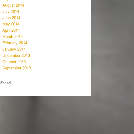
August 2014
July 2014
June 2014
May 2014
April 2014
March 2014
February 2014
January 2014
December 2013
October 2013
September 2013
Share!