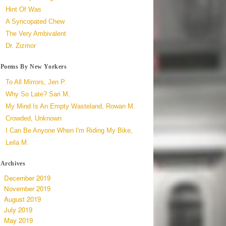
Hint Of Was
A Syncopated Chew
The Very Ambivalent
Dr. Zizmor
Poems By New Yorkers
To All Mirrors, Jen P.
Why So Late? Sari M.
My Mind Is An Empty Wasteland, Rowan M.
Crowded, Unknown
I Can Be Anyone When I'm Riding My Bike,
Leila M.
Archives
December 2019
November 2019
August 2019
July 2019
May 2019