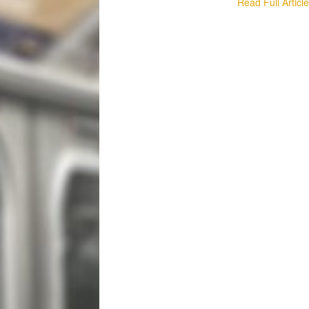
Read Full Articl