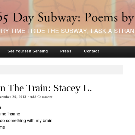
See Yourself Sensing
Press
Contact
n The Train: Stacey L.
cember 29, 2013
·
Add Comment
n
 me insane
to do something with my brain
ame