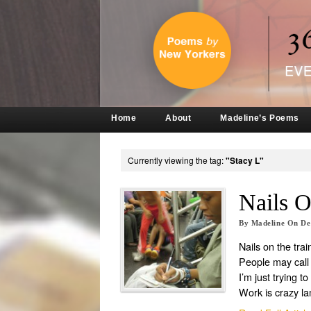
Home
About
Madeline’s Poems
Currently viewing the tag:
"Stacy L"
Nails O
By
Madeline
On
De
Nails on the trai
People may call
I’m just trying 
Work is crazy l