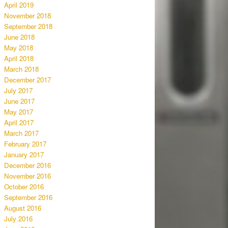
April 2019
November 2018
September 2018
June 2018
May 2018
April 2018
March 2018
December 2017
July 2017
June 2017
May 2017
April 2017
March 2017
February 2017
January 2017
December 2016
November 2016
October 2016
September 2016
August 2016
July 2016