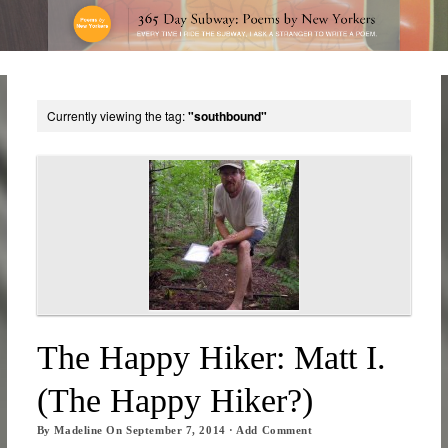
Currently viewing the tag:
"southbound"
The Happy Hiker: Matt I.
(The Happy Hiker?)
By
Madeline
On
September 7, 2014
·
Add Comment