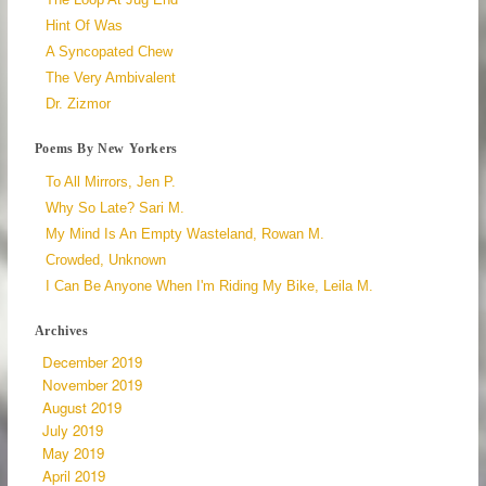
Hint Of Was
A Syncopated Chew
The Very Ambivalent
Dr. Zizmor
Poems By New Yorkers
To All Mirrors, Jen P.
Why So Late? Sari M.
My Mind Is An Empty Wasteland, Rowan M.
Crowded, Unknown
I Can Be Anyone When I'm Riding My Bike, Leila M.
Archives
December 2019
November 2019
August 2019
July 2019
May 2019
April 2019