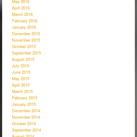
May 2016
April 2016
March 2016
February 2016
January 2016
December 2015
November 2015
October 2015
September 2015
August 2015
July 2015
June 2015
May 2015
April 2015
March 2015
February 2015
January 2015
December 2014
November 2014
October 2014
September 2014
August 2014