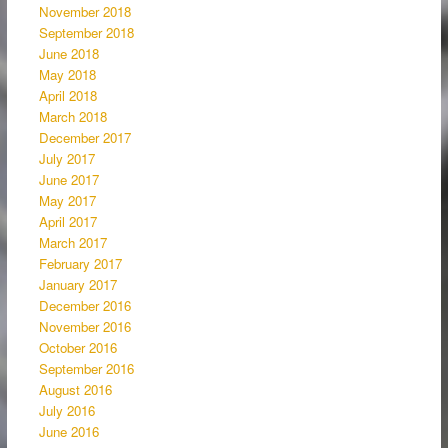
November 2018
September 2018
June 2018
May 2018
April 2018
March 2018
December 2017
July 2017
June 2017
May 2017
April 2017
March 2017
February 2017
January 2017
December 2016
November 2016
October 2016
September 2016
August 2016
July 2016
June 2016