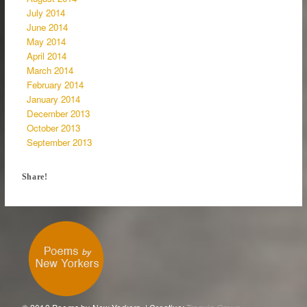
July 2014
June 2014
May 2014
April 2014
March 2014
February 2014
January 2014
December 2013
October 2013
September 2013
Share!