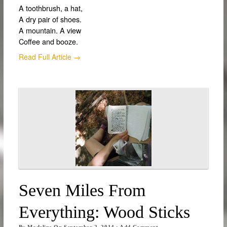
A toothbrush, a hat,
A dry pair of shoes.
A mountain. A view
Coffee and booze.
Read Full Article →
Seven Miles From
Everything: Wood Sticks
By
Madeline
On
September 2, 2014
·
Add Comment