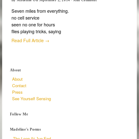
Seven miles from everything.
no cell service
seen no one for hours
flies playing tricks, saying
Read Full Article →
About
About
Contact
Press
See Yourself Sensing
Follow Me
Madeline's Poems
The Loop At Jug End