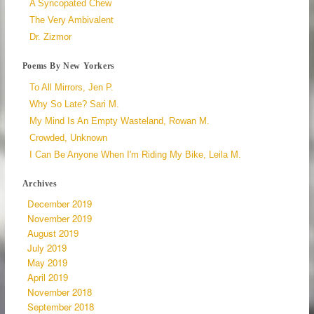
A Syncopated Chew
The Very Ambivalent
Dr. Zizmor
Poems By New Yorkers
To All Mirrors, Jen P.
Why So Late? Sari M.
My Mind Is An Empty Wasteland, Rowan M.
Crowded, Unknown
I Can Be Anyone When I'm Riding My Bike, Leila M.
Archives
December 2019
November 2019
August 2019
July 2019
May 2019
April 2019
November 2018
September 2018