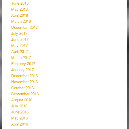
June 2018
May 2018
April 2018
March 2018
December 2017
July 2017
June 2017
May 2017
April 2017
March 2017
February 2017
January 2017
December 2016
November 2016
October 2016
September 2016
August 2016
July 2016
June 2016
May 2016
April 2016