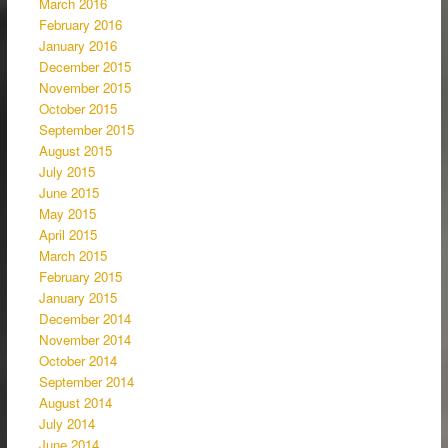
March 2016
February 2016
January 2016
December 2015
November 2015
October 2015
September 2015
August 2015
July 2015
June 2015
May 2015
April 2015
March 2015
February 2015
January 2015
December 2014
November 2014
October 2014
September 2014
August 2014
July 2014
June 2014