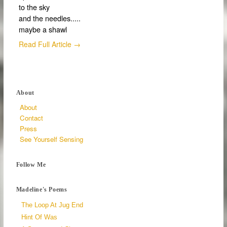
to the sky
and the needles.....
maybe a shawl
Read Full Article →
About
About
Contact
Press
See Yourself Sensing
Follow Me
Madeline's Poems
The Loop At Jug End
Hint Of Was