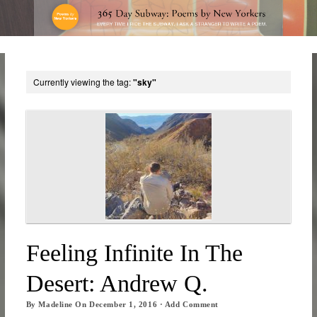
Currently viewing the tag:
"sky"
Feeling Infinite In The
Desert: Andrew Q.
By
Madeline
On
December 1, 2016
·
Add Comment