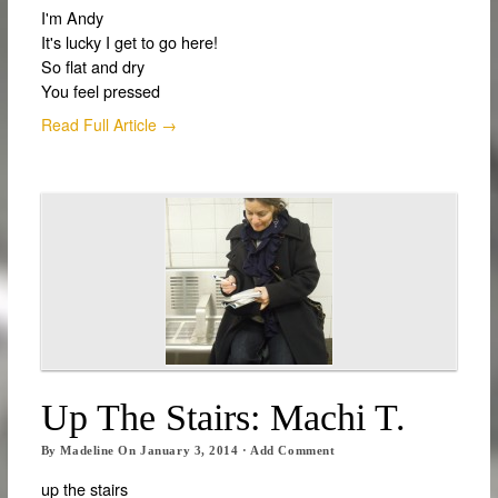
I'm Andy
It's lucky I get to go here!
So flat and dry
You feel pressed
Read Full Article →
Up The Stairs: Machi T.
By
Madeline
On
January 3, 2014
·
Add Comment
up the stairs