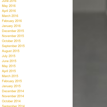
June 2016
May 2016
April 2016
March 2016
February 2016
January 2016
December 2015
November 2015
October 2015
September 2015
August 2015
July 2015
June 2015
May 2015
April 2015
March 2015
February 2015
January 2015
December 2014
November 2014
October 2014
September 2014