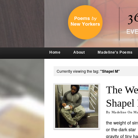
Home
About
Madeline’s Poems
Currently viewing the tag:
"Shapel M"
The Wei
Shapel
By
Madeline
On
Ma
the weight of si
or the dark star
gravity of tiny h