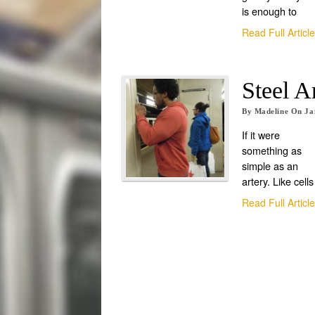
is enough to
Read Full Articl
Steel A
By
Madeline
On
Ja
If it were
something as
simple as an
artery. Like cells
Read Full Articl