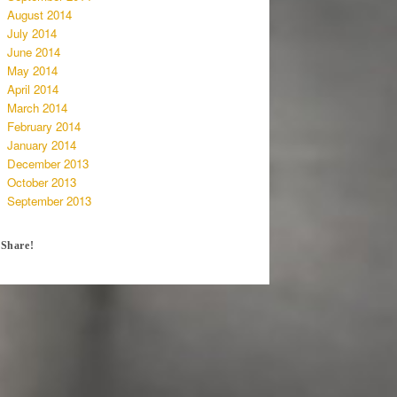
August 2014
July 2014
June 2014
May 2014
April 2014
March 2014
February 2014
January 2014
December 2013
October 2013
September 2013
Share!