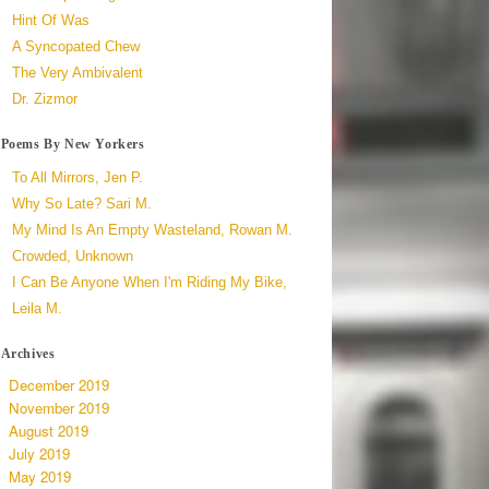
Hint Of Was
A Syncopated Chew
The Very Ambivalent
Dr. Zizmor
Poems By New Yorkers
To All Mirrors, Jen P.
Why So Late? Sari M.
My Mind Is An Empty Wasteland, Rowan M.
Crowded, Unknown
I Can Be Anyone When I'm Riding My Bike,
Leila M.
Archives
December 2019
November 2019
August 2019
July 2019
May 2019