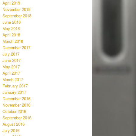
April 2019
November 2018
September 2018
June 2018
May 2018
April 2018
March 2018
December 2017
July 2017
June 2017
May 2017
April 2017
March 2017
February 2017
January 2017
December 2016
November 2016
October 2016
September 2016
August 2016
July 2016