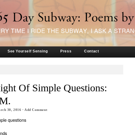
See Yourself Sensing
Press
Contact
ght Of Simple Questions:
 M.
rch 30, 2016
·
Add Comment
mple questions
ands