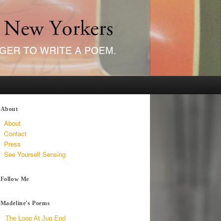
About
About
Contact
Press
See Yourself Sensing
Follow Me
Madeline's Poems
The Loop At Jug End