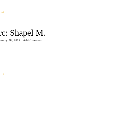
e →
rc: Shapel M.
nuary 20, 2014
·
Add Comment
e →