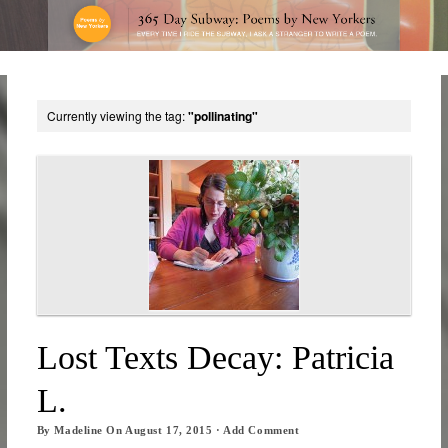
Currently viewing the tag:
"pollinating"
Lost Texts Decay: Patricia
L.
By
Madeline
On
August 17, 2015
·
Add Comment