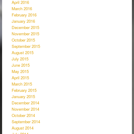
April 2016
March 2016
February 2016
January 2016
December 2015
November 2015
October 2015
September 2015
August 2015
July 2015
June 2015
May 2015
April 2015
March 2015
February 2015
January 2015
December 2014
November 2014
October 2014
September 2014
August 2014