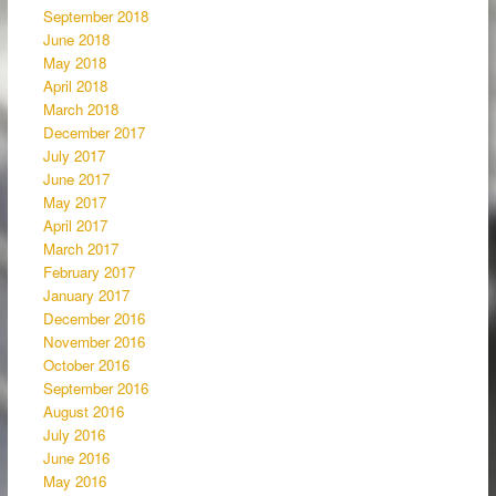
September 2018
June 2018
May 2018
April 2018
March 2018
December 2017
July 2017
June 2017
May 2017
April 2017
March 2017
February 2017
January 2017
December 2016
November 2016
October 2016
September 2016
August 2016
July 2016
June 2016
May 2016