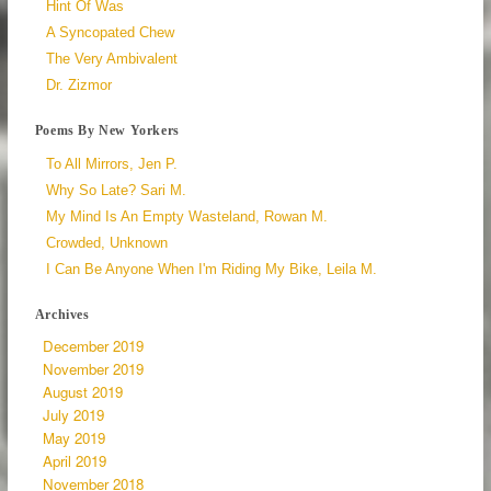
Hint Of Was
A Syncopated Chew
The Very Ambivalent
Dr. Zizmor
Poems By New Yorkers
To All Mirrors, Jen P.
Why So Late? Sari M.
My Mind Is An Empty Wasteland, Rowan M.
Crowded, Unknown
I Can Be Anyone When I'm Riding My Bike, Leila M.
Archives
December 2019
November 2019
August 2019
July 2019
May 2019
April 2019
November 2018