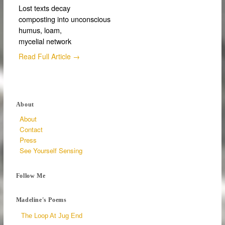
Lost texts decay
composting into unconscious
humus, loam,
mycelial network
Read Full Article →
About
About
Contact
Press
See Yourself Sensing
Follow Me
Madeline's Poems
The Loop At Jug End