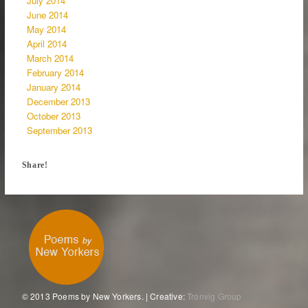
July 2014
June 2014
May 2014
April 2014
March 2014
February 2014
January 2014
December 2013
October 2013
September 2013
Share!
© 2013 Poems by New Yorkers. | Creative:
Tronvig Group