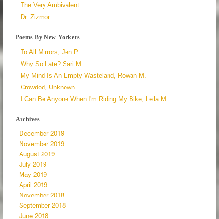
The Very Ambivalent
Dr. Zizmor
Poems By New Yorkers
To All Mirrors, Jen P.
Why So Late? Sari M.
My Mind Is An Empty Wasteland, Rowan M.
Crowded, Unknown
I Can Be Anyone When I'm Riding My Bike, Leila M.
Archives
December 2019
November 2019
August 2019
July 2019
May 2019
April 2019
November 2018
September 2018
June 2018