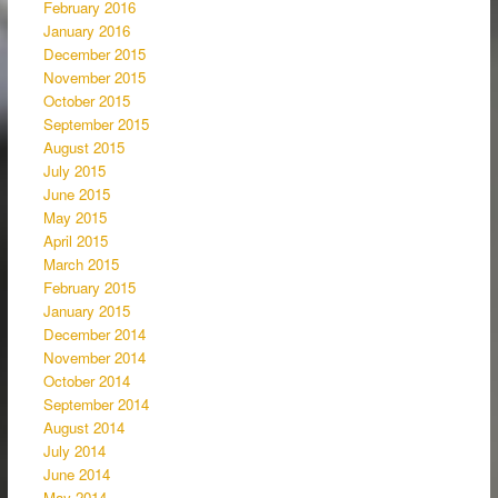
February 2016
January 2016
December 2015
November 2015
October 2015
September 2015
August 2015
July 2015
June 2015
May 2015
April 2015
March 2015
February 2015
January 2015
December 2014
November 2014
October 2014
September 2014
August 2014
July 2014
June 2014
May 2014