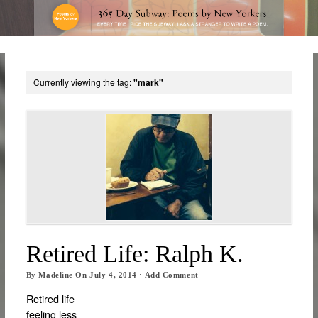
Currently viewing the tag:
"mark"
Retired Life: Ralph K.
By
Madeline
On
July 4, 2014
·
Add Comment
Retired life
feeling less