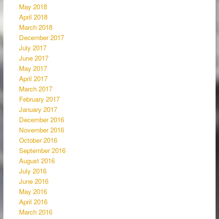
May 2018
April 2018
March 2018
December 2017
July 2017
June 2017
May 2017
April 2017
March 2017
February 2017
January 2017
December 2016
November 2016
October 2016
September 2016
August 2016
July 2016
June 2016
May 2016
April 2016
March 2016