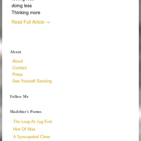
doing less
Thinking more
Read Full Article →
About
About
Contact
Press
See Yourself Sensing
Follow Me
Madeline's Poems
The Loop At Jug End
Hint Of Was
A Syncopated Chew