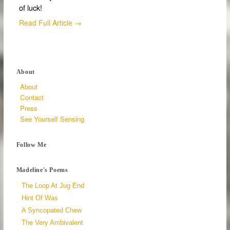
of luck!
Read Full Article →
About
About
Contact
Press
See Yourself Sensing
Follow Me
Madeline's Poems
The Loop At Jug End
Hint Of Was
A Syncopated Chew
The Very Ambivalent