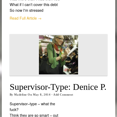
What if I can't cover this debt
So now I'm stressed
Read Full Article →
Supervisor-Type: Denice P.
By
Madeline
On
May 8, 2014
·
Add Comment
Supervisor–type – what the
fuck?
Think they are so smart – out