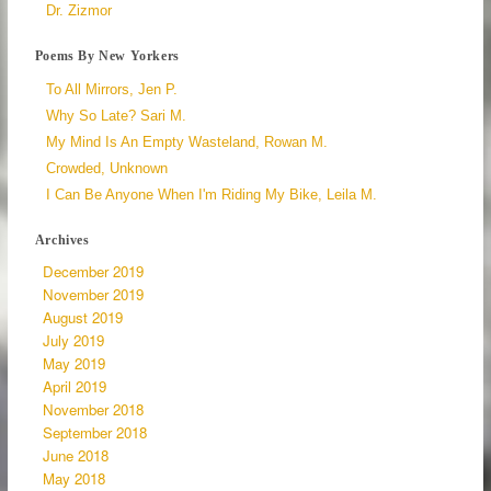
Dr. Zizmor
Poems By New Yorkers
To All Mirrors, Jen P.
Why So Late? Sari M.
My Mind Is An Empty Wasteland, Rowan M.
Crowded, Unknown
I Can Be Anyone When I'm Riding My Bike, Leila M.
Archives
December 2019
November 2019
August 2019
July 2019
May 2019
April 2019
November 2018
September 2018
June 2018
May 2018