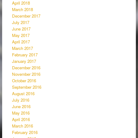
April 2018
March 2018
December 2017
July 2017
June 2017
May 2017
April 2017
March 2017
February 2017
January 2017
December 2016
November 2016
October 2016
September 2016
August 2016
July 2016
June 2016
May 2016
April 2016
March 2016
February 2016