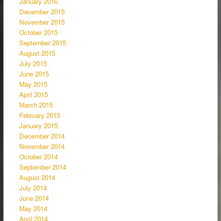
January 2016
December 2015
November 2015
October 2015
September 2015
August 2015
July 2015
June 2015
May 2015
April 2015
March 2015
February 2015
January 2015
December 2014
November 2014
October 2014
September 2014
August 2014
July 2014
June 2014
May 2014
April 2014