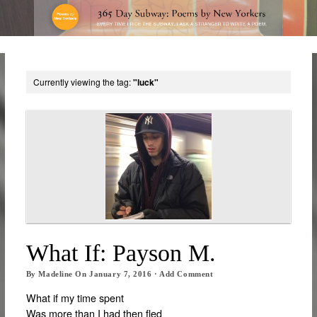
Currently viewing the tag:
"luck"
What If: Payson M.
By
Madeline
On
January 7, 2016
·
Add Comment
What if my time spent
Was more than I had then fled