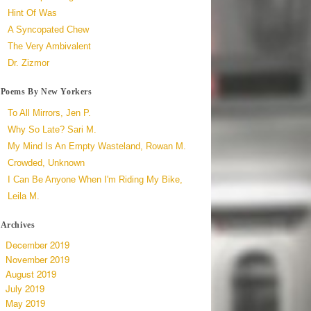
Hint Of Was
A Syncopated Chew
The Very Ambivalent
Dr. Zizmor
Poems By New Yorkers
To All Mirrors, Jen P.
Why So Late? Sari M.
My Mind Is An Empty Wasteland, Rowan M.
Crowded, Unknown
I Can Be Anyone When I'm Riding My Bike,
Leila M.
Archives
December 2019
November 2019
August 2019
July 2019
May 2019