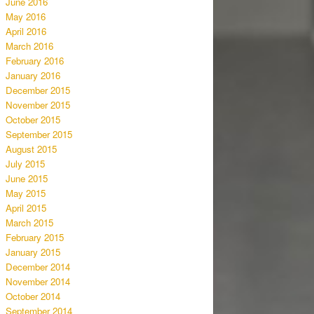
June 2016
May 2016
April 2016
March 2016
February 2016
January 2016
December 2015
November 2015
October 2015
September 2015
August 2015
July 2015
June 2015
May 2015
April 2015
March 2015
February 2015
January 2015
December 2014
November 2014
October 2014
September 2014