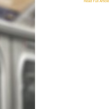
Read Full Articl