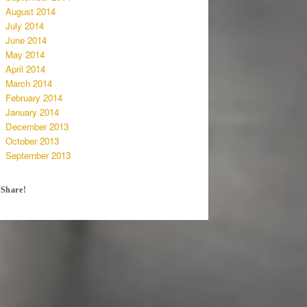
August 2014
July 2014
June 2014
May 2014
April 2014
March 2014
February 2014
January 2014
December 2013
October 2013
September 2013
Share!