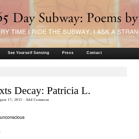
See Yourself Sensing
Press
Contact
xts Decay: Patricia L.
gust 17, 2015
·
Add Comment
 unconscious
k