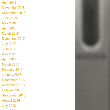
April 2019
November 2018
September 2018
June 2018
May 2018
April 2018
March 2018
December 2017
July 2017
June 2017
May 2017
April 2017
March 2017
February 2017
January 2017
December 2016
November 2016
October 2016
September 2016
August 2016
July 2016