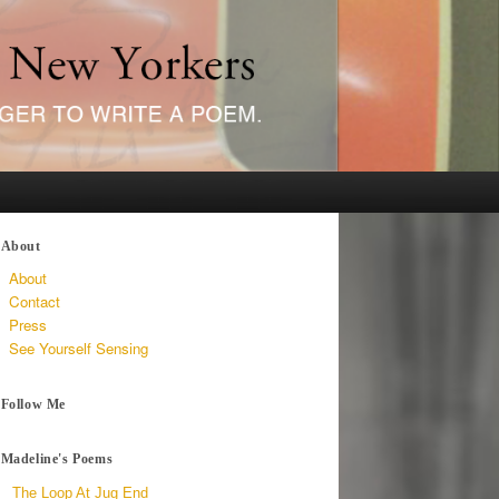
About
About
Contact
Press
See Yourself Sensing
Follow Me
Madeline's Poems
The Loop At Jug End