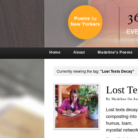
Home
About
Madeline’s Poems
Currently viewing the tag:
"Lost Texts Decay"
Lost Te
By
Madeline
On
Au
Lost texts decay
composting into
humus, loam,
mycelial networ