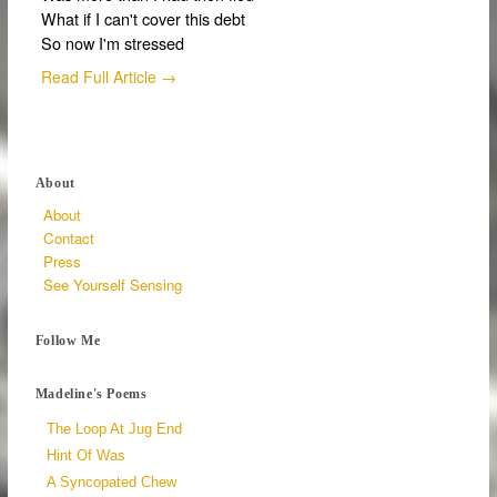
What if I can't cover this debt
So now I'm stressed
Read Full Article →
About
About
Contact
Press
See Yourself Sensing
Follow Me
Madeline's Poems
The Loop At Jug End
Hint Of Was
A Syncopated Chew