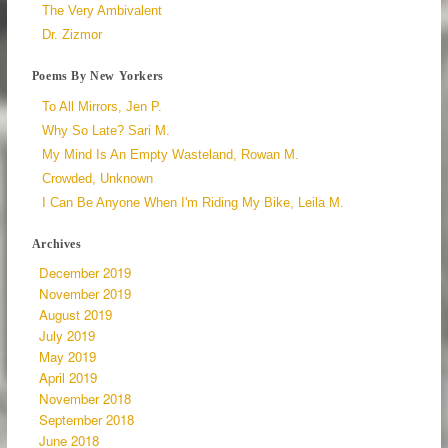
The Very Ambivalent
Dr. Zizmor
Poems By New Yorkers
To All Mirrors, Jen P.
Why So Late? Sari M.
My Mind Is An Empty Wasteland, Rowan M.
Crowded, Unknown
I Can Be Anyone When I'm Riding My Bike, Leila M.
Archives
December 2019
November 2019
August 2019
July 2019
May 2019
April 2019
November 2018
September 2018
June 2018