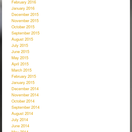
February 2016
January 2016
December 2015
November 2015
October 2015
September 2015
August 2015
July 2015
June 2015
May 2015
April 2015
March 2015
February 2015
January 2015
December 2014
November 2014
October 2014
September 2014
August 2014
July 2014
June 2014
May 2014