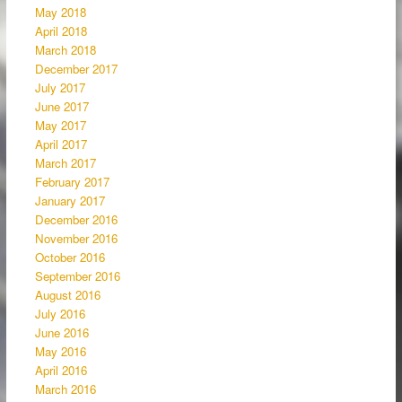
May 2018
April 2018
March 2018
December 2017
July 2017
June 2017
May 2017
April 2017
March 2017
February 2017
January 2017
December 2016
November 2016
October 2016
September 2016
August 2016
July 2016
June 2016
May 2016
April 2016
March 2016