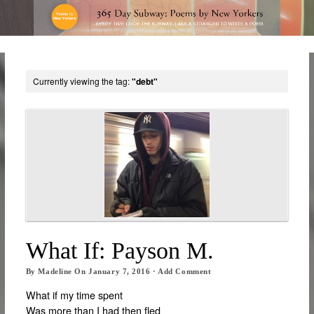
Currently viewing the tag:
"debt"
What If: Payson M.
By
Madeline
On
January 7, 2016
·
Add Comment
What if my time spent
Was more than I had then fled