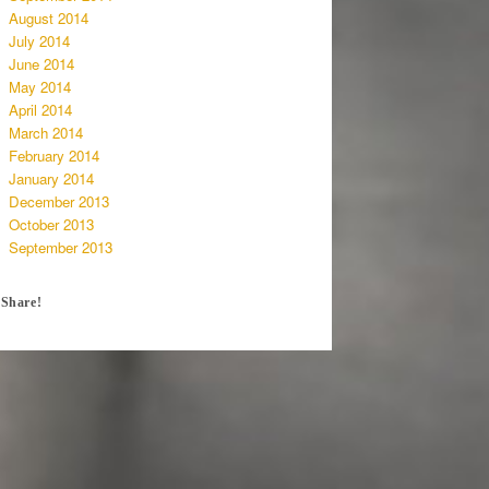
August 2014
July 2014
June 2014
May 2014
April 2014
March 2014
February 2014
January 2014
December 2013
October 2013
September 2013
Share!