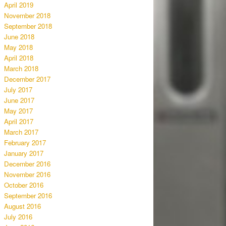
April 2019
November 2018
September 2018
June 2018
May 2018
April 2018
March 2018
December 2017
July 2017
June 2017
May 2017
April 2017
March 2017
February 2017
January 2017
December 2016
November 2016
October 2016
September 2016
August 2016
July 2016