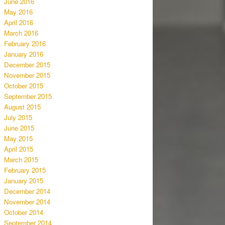
June 2016
May 2016
April 2016
March 2016
February 2016
January 2016
December 2015
November 2015
October 2015
September 2015
August 2015
July 2015
June 2015
May 2015
April 2015
March 2015
February 2015
January 2015
December 2014
November 2014
October 2014
September 2014