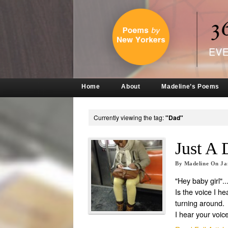
Home
About
Madeline’s Poems
Currently viewing the tag:
"Dad"
Just A 
By
Madeline
On
Ja
"Hey baby girl"..
Is the voice I he
turning around.
I hear your voice