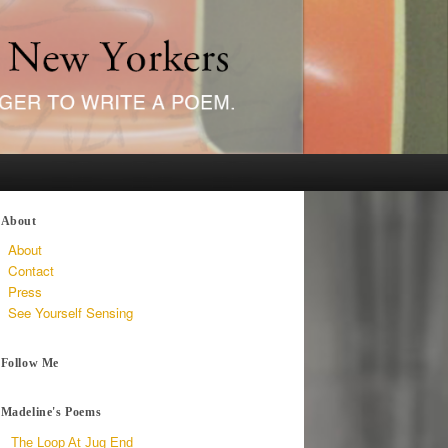
About
About
Contact
Press
See Yourself Sensing
Follow Me
Madeline's Poems
The Loop At Jug End