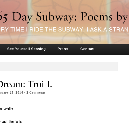
See Yourself Sensing
Press
Contact
Dream: Troi I.
nuary 25, 2014
·
2
Comments
.
ar while
 but there is