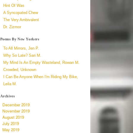
Hint Of Was
A Syncopated Chew
The Very Ambivalent
Dr. Zizmor
Poems By New Yorkers
To All Mirrors, Jen P.
Why So Late? Sari M.
My Mind Is An Empty Wasteland, Rowan M.
Crowded, Unknown
I Can Be Anyone When I'm Riding My Bike,
Leila M.
Archives
December 2019
November 2019
August 2019
July 2019
May 2019