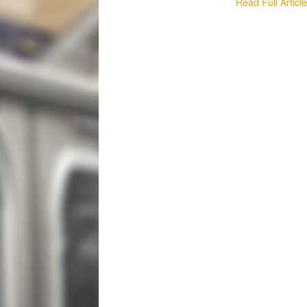
Read Full Articl