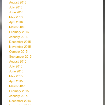
August 2016
July 2016
June 2016
May 2016
April 2016
March 2016
February 2016
January 2016
December 2015
November 2015
October 2015
September 2015
August 2015
July 2015
June 2015
May 2015
April 2015
March 2015
February 2015
January 2015
December 2014