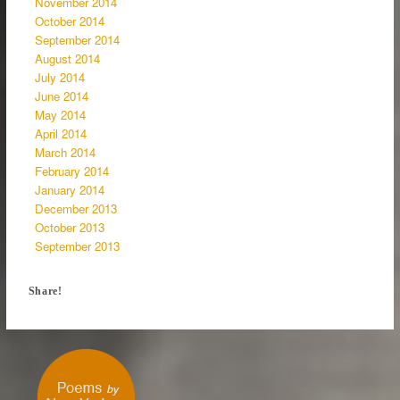
November 2014
October 2014
September 2014
August 2014
July 2014
June 2014
May 2014
April 2014
March 2014
February 2014
January 2014
December 2013
October 2013
September 2013
Share!