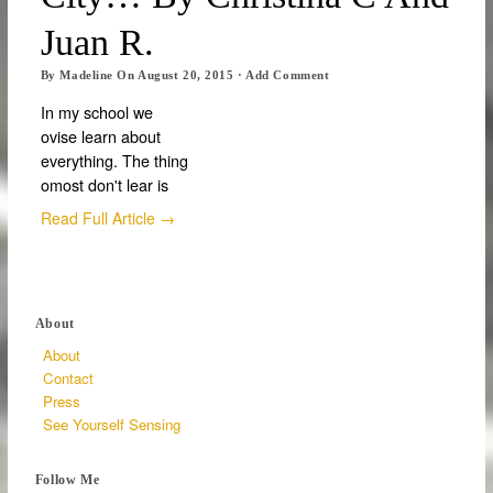
Juan R.
By
Madeline
On
August 20, 2015
·
Add Comment
In my school we
ovise learn about
everything. The thing
omost don't lear is
Read Full Article →
About
About
Contact
Press
See Yourself Sensing
Follow Me