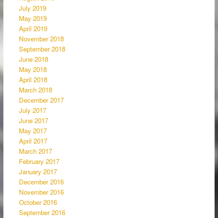
July 2019
May 2019
April 2019
November 2018
September 2018
June 2018
May 2018
April 2018
March 2018
December 2017
July 2017
June 2017
May 2017
April 2017
March 2017
February 2017
January 2017
December 2016
November 2016
October 2016
September 2016