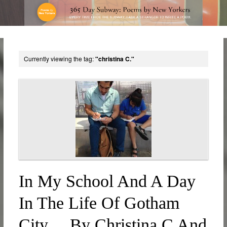
Currently viewing the tag:
"christina C."
In My School And A Day
In The Life Of Gotham
City… By Christina C And