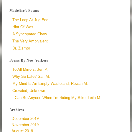
Madeline's Poems
The Loop At Jug End
Hint Of Was
A Syncopated Chew
The Very Ambivalent
Dr. Zizmor
Poems By New Yorkers
To All Mirrors, Jen P.
Why So Late? Sari M.
My Mind Is An Empty Wasteland, Rowan M.
Crowded, Unknown
I Can Be Anyone When I'm Riding My Bike, Leila M.
Archives
December 2019
November 2019
August 2019