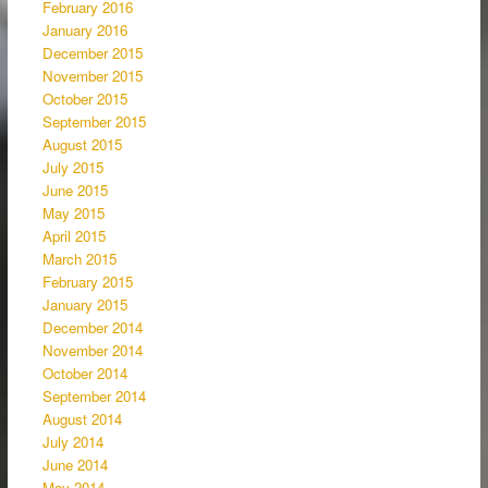
February 2016
January 2016
December 2015
November 2015
October 2015
September 2015
August 2015
July 2015
June 2015
May 2015
April 2015
March 2015
February 2015
January 2015
December 2014
November 2014
October 2014
September 2014
August 2014
July 2014
June 2014
May 2014