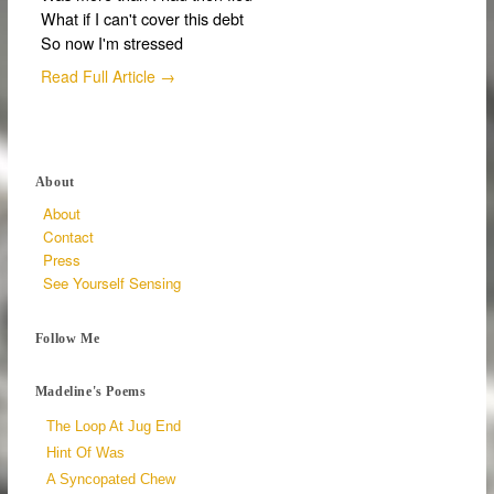
What if I can't cover this debt
So now I'm stressed
Read Full Article →
About
About
Contact
Press
See Yourself Sensing
Follow Me
Madeline's Poems
The Loop At Jug End
Hint Of Was
A Syncopated Chew