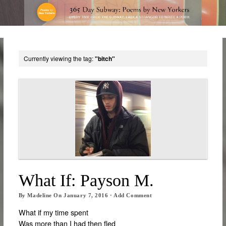
Currently viewing the tag:
"bitch"
What If: Payson M.
By
Madeline
On
January 7, 2016
·
Add Comment
What if my time spent
Was more than I had then fled