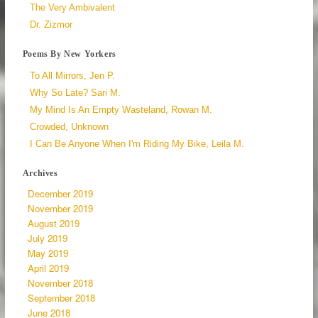
The Very Ambivalent
Dr. Zizmor
Poems By New Yorkers
To All Mirrors, Jen P.
Why So Late? Sari M.
My Mind Is An Empty Wasteland, Rowan M.
Crowded, Unknown
I Can Be Anyone When I'm Riding My Bike, Leila M.
Archives
December 2019
November 2019
August 2019
July 2019
May 2019
April 2019
November 2018
September 2018
June 2018