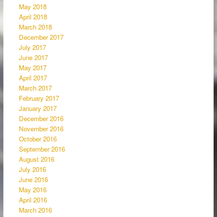
May 2018
April 2018
March 2018
December 2017
July 2017
June 2017
May 2017
April 2017
March 2017
February 2017
January 2017
December 2016
November 2016
October 2016
September 2016
August 2016
July 2016
June 2016
May 2016
April 2016
March 2016