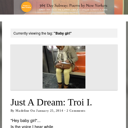
Currently viewing the tag:
"Baby girl"
Just A Dream: Troi I.
By
Madeline
On
January 25, 2014
·
2
Comments
"Hey baby girl"...
Is the voice I hear while