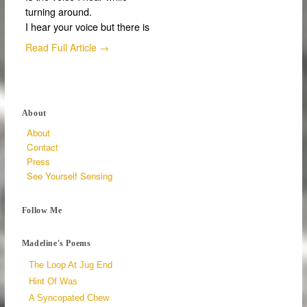
turning around.
I hear your voice but there is
Read Full Article →
About
About
Contact
Press
See Yourself Sensing
Follow Me
Madeline's Poems
The Loop At Jug End
Hint Of Was
A Syncopated Chew