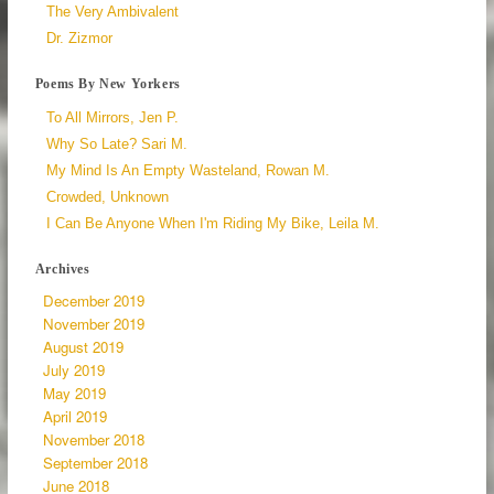
The Very Ambivalent
Dr. Zizmor
Poems By New Yorkers
To All Mirrors, Jen P.
Why So Late? Sari M.
My Mind Is An Empty Wasteland, Rowan M.
Crowded, Unknown
I Can Be Anyone When I'm Riding My Bike, Leila M.
Archives
December 2019
November 2019
August 2019
July 2019
May 2019
April 2019
November 2018
September 2018
June 2018