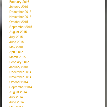
February 2016
January 2016
December 2015
November 2015
October 2015
September 2015
August 2015
July 2015
June 2015
May 2015
April 2015
March 2015
February 2015
January 2015
December 2014
November 2014
October 2014
September 2014
August 2014
July 2014
June 2014
May 2014