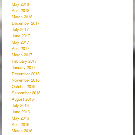
May 2018
April 2018
March 2018
December 2017
July 2017
June 2017
May 2017
April 2017
March 2017
February 2017
January 2017
December 2016
November 2016
October 2016
September 2016
August 2016
July 2016
June 2016
May 2016
April 2016
March 2016