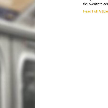
the twentieth ce
Read Full Articl