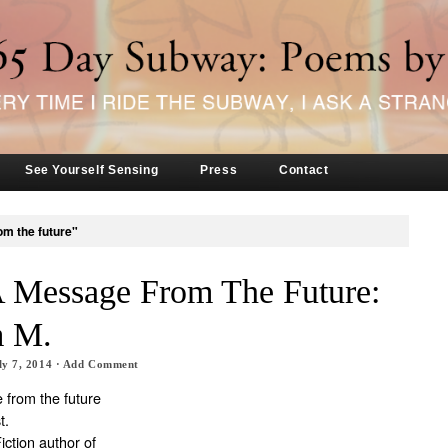
See Yourself Sensing
Press
Contact
om the future"
A Message From The Future:
m M.
ly 7, 2014
·
Add Comment
 from the future
t.
ction author of