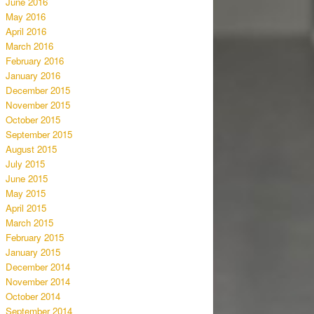
June 2016
May 2016
April 2016
March 2016
February 2016
January 2016
December 2015
November 2015
October 2015
September 2015
August 2015
July 2015
June 2015
May 2015
April 2015
March 2015
February 2015
January 2015
December 2014
November 2014
October 2014
September 2014