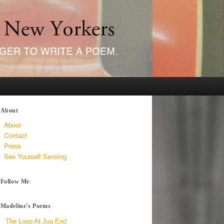
About
About
Contact
Press
See Yourself Sensing
Follow Me
Madeline's Poems
The Loop At Jug End