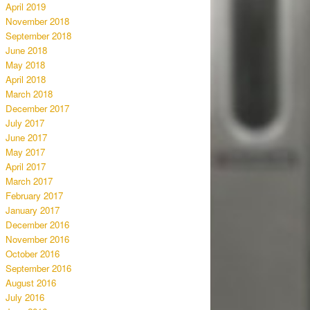
April 2019
November 2018
September 2018
June 2018
May 2018
April 2018
March 2018
December 2017
July 2017
June 2017
May 2017
April 2017
March 2017
February 2017
January 2017
December 2016
November 2016
October 2016
September 2016
August 2016
July 2016