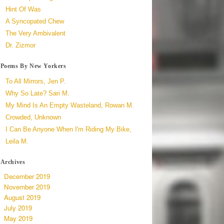
Hint Of Was
A Syncopated Chew
The Very Ambivalent
Dr. Zizmor
Poems By New Yorkers
To All Mirrors, Jen P.
Why So Late? Sari M.
My Mind Is An Empty Wasteland, Rowan M.
Crowded, Unknown
I Can Be Anyone When I'm Riding My Bike,
Leila M.
Archives
December 2019
November 2019
August 2019
July 2019
May 2019