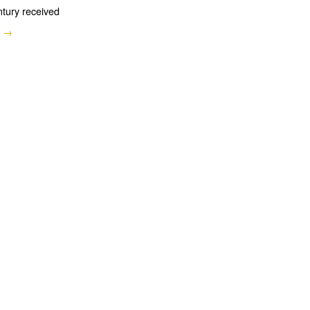
ntury received
e →