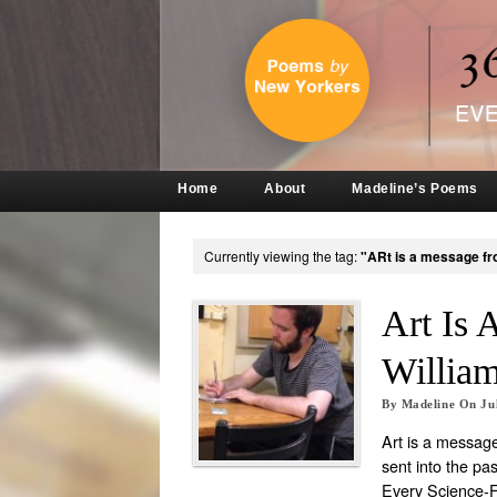
Home
About
Madeline’s Poems
Currently viewing the tag:
"ARt is a message fr
Art Is 
Willia
By
Madeline
On
Ju
Art is a message
sent into the pas
Every Science-Fi