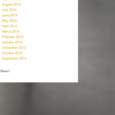
August 2014
July 2014
June 2014
May 2014
April 2014
March 2014
February 2014
January 2014
December 2013
October 2013
September 2013
Share!