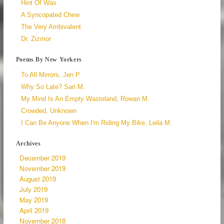
Hint Of Was
A Syncopated Chew
The Very Ambivalent
Dr. Zizmor
Poems By New Yorkers
To All Mirrors, Jen P.
Why So Late? Sari M.
My Mind Is An Empty Wasteland, Rowan M.
Crowded, Unknown
I Can Be Anyone When I'm Riding My Bike, Leila M.
Archives
December 2019
November 2019
August 2019
July 2019
May 2019
April 2019
November 2018