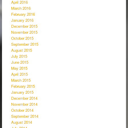
April 2016
March 2016
February 2016
January 2016
December 2015
November 2015
October 2015
September 2015
August 2015
July 2015
June 2015
May 2015
April 2015
March 2015
February 2015
January 2015
December 2014
November 2014
October 2014
September 2014
August 2014