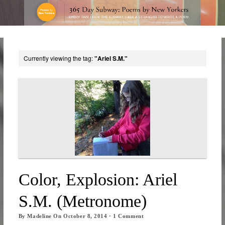
Currently viewing the tag:
"Ariel S.M."
Color, Explosion: Ariel
S.M. (Metronome)
By
Madeline
On
October 8, 2014
·
1
Comment