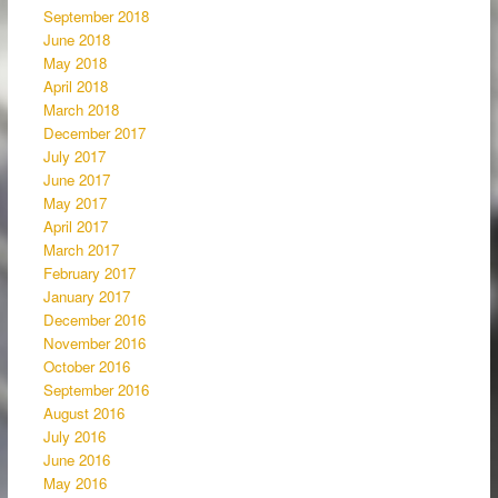
September 2018
June 2018
May 2018
April 2018
March 2018
December 2017
July 2017
June 2017
May 2017
April 2017
March 2017
February 2017
January 2017
December 2016
November 2016
October 2016
September 2016
August 2016
July 2016
June 2016
May 2016