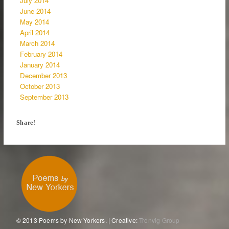
July 2014
June 2014
May 2014
April 2014
March 2014
February 2014
January 2014
December 2013
October 2013
September 2013
Share!
© 2013 Poems by New Yorkers. | Creative:
Tronvig Group