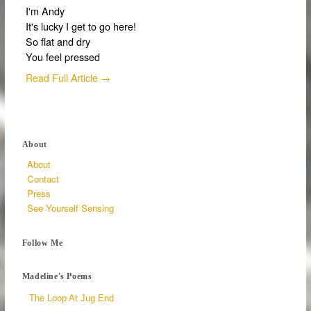
I'm Andy
It's lucky I get to go here!
So flat and dry
You feel pressed
Read Full Article →
About
About
Contact
Press
See Yourself Sensing
Follow Me
Madeline's Poems
The Loop At Jug End