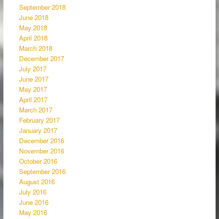
September 2018
June 2018
May 2018
April 2018
March 2018
December 2017
July 2017
June 2017
May 2017
April 2017
March 2017
February 2017
January 2017
December 2016
November 2016
October 2016
September 2016
August 2016
July 2016
June 2016
May 2016