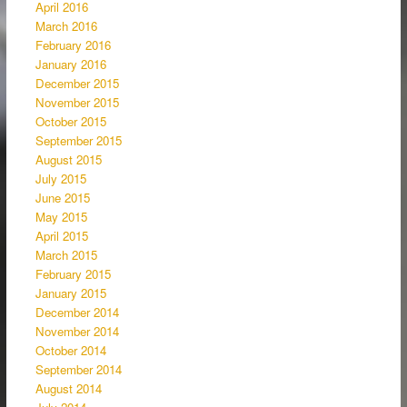
April 2016
March 2016
February 2016
January 2016
December 2015
November 2015
October 2015
September 2015
August 2015
July 2015
June 2015
May 2015
April 2015
March 2015
February 2015
January 2015
December 2014
November 2014
October 2014
September 2014
August 2014