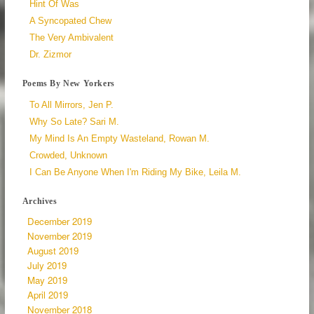
Hint Of Was
A Syncopated Chew
The Very Ambivalent
Dr. Zizmor
Poems By New Yorkers
To All Mirrors, Jen P.
Why So Late? Sari M.
My Mind Is An Empty Wasteland, Rowan M.
Crowded, Unknown
I Can Be Anyone When I'm Riding My Bike, Leila M.
Archives
December 2019
November 2019
August 2019
July 2019
May 2019
April 2019
November 2018