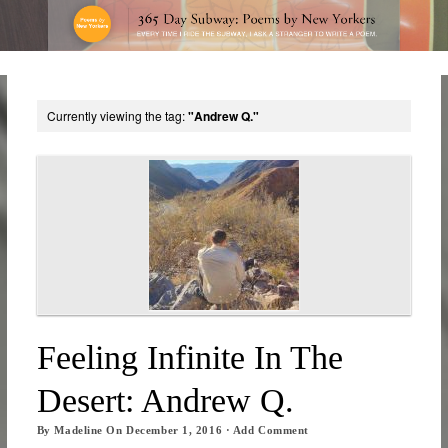
Currently viewing the tag:
"Andrew Q."
Feeling Infinite In The
Desert: Andrew Q.
By
Madeline
On
December 1, 2016
·
Add Comment