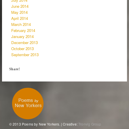
July 2014
June 2014
May 2014
April 2014
March 2014
February 2014
January 2014
December 2013
October 2013
September 2013
Share!
© 2013 Poems by New Yorkers. | Creative:
Tronvig Group