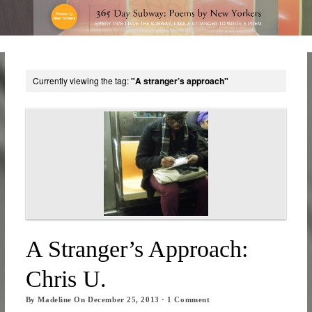
Currently viewing the tag:
"A stranger’s approach"
A Stranger’s Approach:
Chris U.
By
Madeline
On
December 25, 2013
·
1
Comment