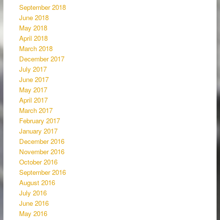
September 2018
June 2018
May 2018
April 2018
March 2018
December 2017
July 2017
June 2017
May 2017
April 2017
March 2017
February 2017
January 2017
December 2016
November 2016
October 2016
September 2016
August 2016
July 2016
June 2016
May 2016