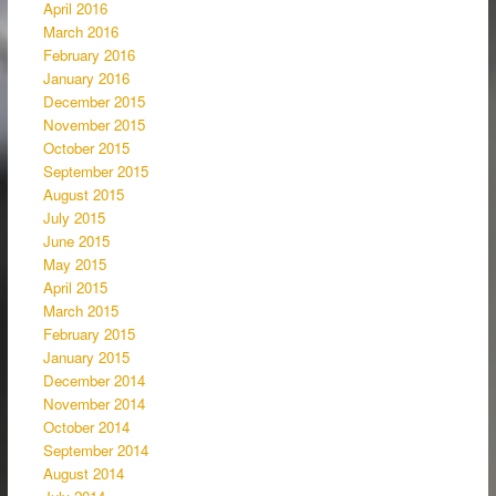
April 2016
March 2016
February 2016
January 2016
December 2015
November 2015
October 2015
September 2015
August 2015
July 2015
June 2015
May 2015
April 2015
March 2015
February 2015
January 2015
December 2014
November 2014
October 2014
September 2014
August 2014