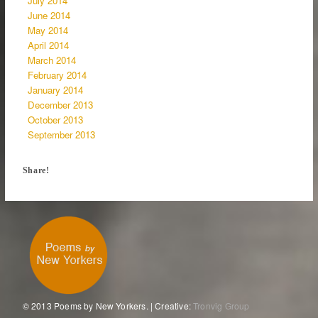
July 2014
June 2014
May 2014
April 2014
March 2014
February 2014
January 2014
December 2013
October 2013
September 2013
Share!
© 2013 Poems by New Yorkers. | Creative:
Tronvig Group