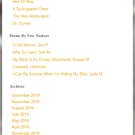
Hint Of Was
A Syncopated Chew
The Very Ambivalent
Dr. Zizmor
Poems By New Yorkers
To All Mirrors, Jen P.
Why So Late? Sari M.
My Mind Is An Empty Wasteland, Rowan M.
Crowded, Unknown
I Can Be Anyone When I'm Riding My Bike, Leila M.
Archives
December 2019
November 2019
August 2019
July 2019
May 2019
April 2019
November 2018