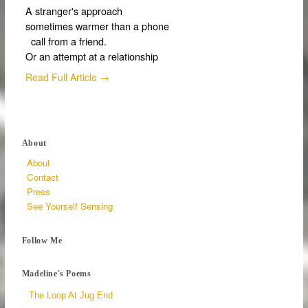
A stranger's approach
sometimes warmer than a phone
call from a friend.
Or an attempt at a relationship
Read Full Article →
About
About
Contact
Press
See Yourself Sensing
Follow Me
Madeline's Poems
The Loop At Jug End