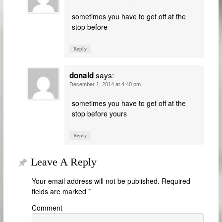
sometimes you have to get off at the
stop before
Reply
says:
donald
December 1, 2014 at 4:40 pm
sometimes you have to get off at the
stop before yours
Reply
Leave A Reply
Your email address will not be published.
Required
fields are marked
*
Comment