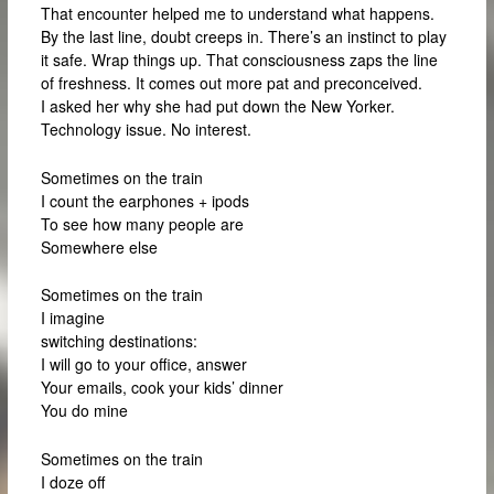
That encounter helped me to understand what happens.
By the last line, doubt creeps in. There’s an instinct to play
it safe. Wrap things up. That consciousness zaps the line
of freshness. It comes out more pat and preconceived.
I asked her why she had put down the New Yorker.
Technology issue. No interest.
Sometimes on the train
I count the earphones + ipods
To see how many people are
Somewhere else
Sometimes on the train
I imagine
switching destinations:
I will go to your office, answer
Your emails, cook your kids’ dinner
You do mine
Sometimes on the train
I doze off