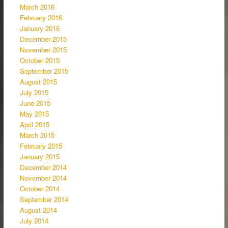
March 2016
February 2016
January 2016
December 2015
November 2015
October 2015
September 2015
August 2015
July 2015
June 2015
May 2015
April 2015
March 2015
February 2015
January 2015
December 2014
November 2014
October 2014
September 2014
August 2014
July 2014