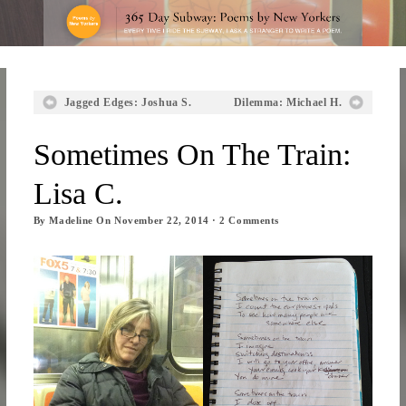
Jagged Edges: Joshua S.
Dilemma: Michael H.
Sometimes On The Train:
Lisa C.
By
Madeline
On
November 22, 2014
·
2
Comments