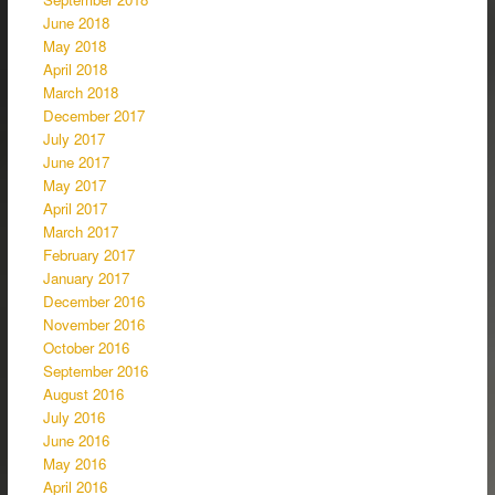
June 2018
May 2018
April 2018
March 2018
December 2017
July 2017
June 2017
May 2017
April 2017
March 2017
February 2017
January 2017
December 2016
November 2016
October 2016
September 2016
August 2016
July 2016
June 2016
May 2016
April 2016