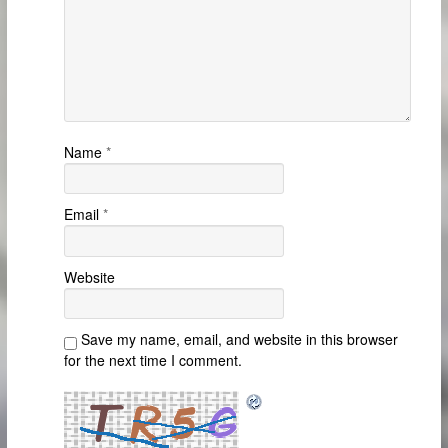
Name
*
Email
*
Website
Save my name, email, and website in this browser
for the next time I comment.