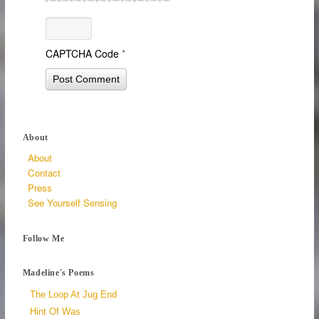
CAPTCHA Code
*
About
About
Contact
Press
See Yourself Sensing
Follow Me
Madeline's Poems
The Loop At Jug End
Hint Of Was