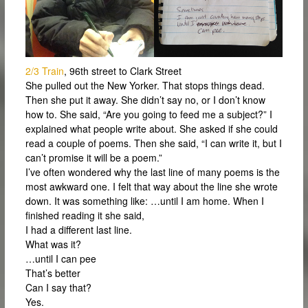
2/3 Train
, 96th street to Clark Street
She pulled out the New Yorker. That stops things dead.
Then she put it away. She didn’t say no, or I don’t know
how to. She said, “Are you going to feed me a subject?” I
explained what people write about. She asked if she could
read a couple of poems. Then she said, “I can write it, but I
can’t promise it will be a poem.”
I’ve often wondered why the last line of many poems is the
most awkward one. I felt that way about the line she wrote
down. It was something like: …until I am home. When I
finished reading it she said,
I had a different last line.
What was it?
…until I can pee
That’s better
Can I say that?
Yes.