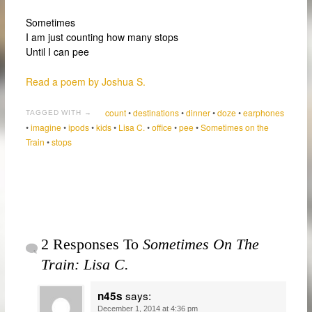
Sometimes
I am just counting how many stops
Until I can pee
Read a poem by Joshua S.
count
•
destinations
•
dinner
•
doze
•
earphones
TAGGED WITH →
•
imagine
•
ipods
•
kids
•
Lisa C.
•
office
•
pee
•
Sometimes on the
Train
•
stops
2 Responses To
Sometimes On The
Train: Lisa C.
says:
n45s
December 1, 2014 at 4:36 pm