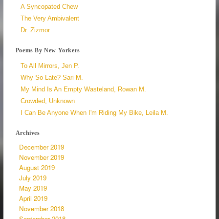
A Syncopated Chew
The Very Ambivalent
Dr. Zizmor
Poems By New Yorkers
To All Mirrors, Jen P.
Why So Late? Sari M.
My Mind Is An Empty Wasteland, Rowan M.
Crowded, Unknown
I Can Be Anyone When I'm Riding My Bike, Leila M.
Archives
December 2019
November 2019
August 2019
July 2019
May 2019
April 2019
November 2018
September 2018