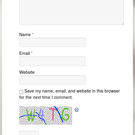
Name
*
Email
*
Website
Save my name, email, and website in this browser
for the next time I comment.