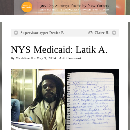
Supervisor-type: Denice P.
#7: Claire H.
NYS Medicaid: Latik A.
By
Madeline
On
May 9, 2014
·
Add Comment