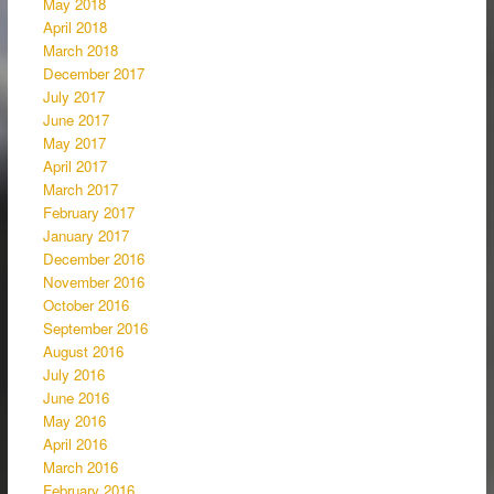
May 2018
April 2018
March 2018
December 2017
July 2017
June 2017
May 2017
April 2017
March 2017
February 2017
January 2017
December 2016
November 2016
October 2016
September 2016
August 2016
July 2016
June 2016
May 2016
April 2016
March 2016
February 2016