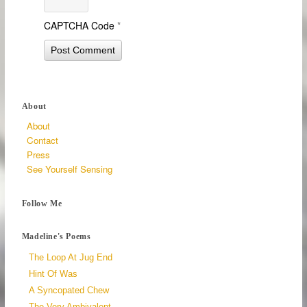
CAPTCHA Code
*
About
About
Contact
Press
See Yourself Sensing
Follow Me
Madeline's Poems
The Loop At Jug End
Hint Of Was
A Syncopated Chew
The Very Ambivalent