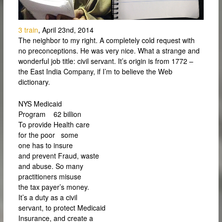
3 train
, April 23nd, 2014
The neighbor to my right. A completely cold request with
no preconceptions. He was very nice. What a strange and
wonderful job title: civil servant. It’s origin is from 1772 –
the East India Company, if I’m to believe the Web
dictionary.
NYS Medicaid
Program 62 billion
To provide Health care
for the poor some
one has to insure
and prevent Fraud, waste
and abuse. So many
practitioners misuse
the tax payer’s money.
It’s a duty as a civil
servant, to protect Medicaid
Insurance, and create a