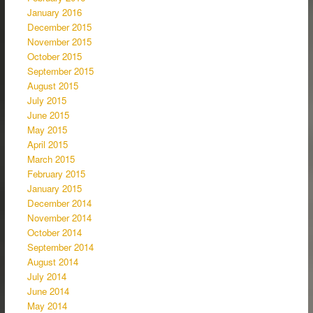
January 2016
December 2015
November 2015
October 2015
September 2015
August 2015
July 2015
June 2015
May 2015
April 2015
March 2015
February 2015
January 2015
December 2014
November 2014
October 2014
September 2014
August 2014
July 2014
June 2014
May 2014