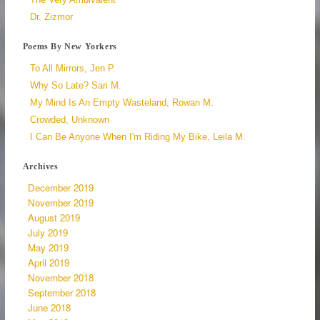
Dr. Zizmor
Poems By New Yorkers
To All Mirrors, Jen P.
Why So Late? Sari M.
My Mind Is An Empty Wasteland, Rowan M.
Crowded, Unknown
I Can Be Anyone When I'm Riding My Bike, Leila M.
Archives
December 2019
November 2019
August 2019
July 2019
May 2019
April 2019
November 2018
September 2018
June 2018