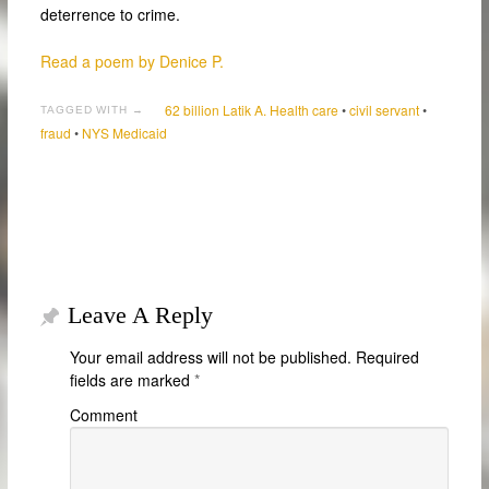
deterrence to crime.
Read a poem by Denice P.
62 billion Latik A. Health care
•
civil servant
•
TAGGED WITH →
fraud
•
NYS Medicaid
Leave A Reply
Your email address will not be published.
Required
fields are marked
*
Comment