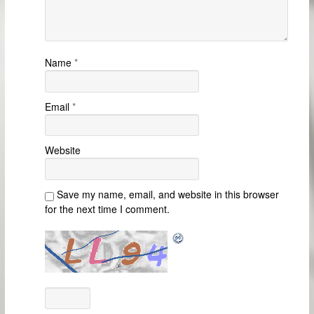
Name
*
Email
*
Website
Save my name, email, and website in this browser
for the next time I comment.