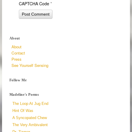
CAPTCHA Code
*
About
About
Contact
Press
See Yourself Sensing
Follow Me
Madeline's Poems
The Loop At Jug End
Hint Of Was
A Syncopated Chew
The Very Ambivalent
Dr. Zizmor