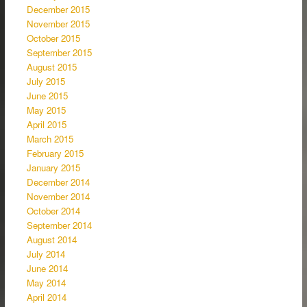
December 2015
November 2015
October 2015
September 2015
August 2015
July 2015
June 2015
May 2015
April 2015
March 2015
February 2015
January 2015
December 2014
November 2014
October 2014
September 2014
August 2014
July 2014
June 2014
May 2014
April 2014