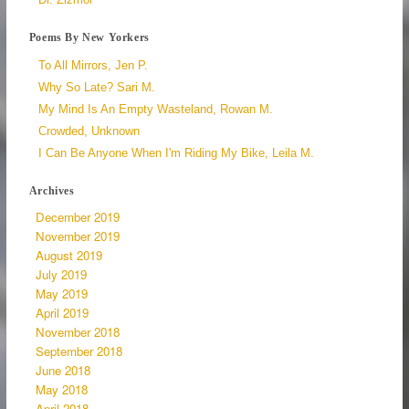
Poems By New Yorkers
To All Mirrors, Jen P.
Why So Late? Sari M.
My Mind Is An Empty Wasteland, Rowan M.
Crowded, Unknown
I Can Be Anyone When I'm Riding My Bike, Leila M.
Archives
December 2019
November 2019
August 2019
July 2019
May 2019
April 2019
November 2018
September 2018
June 2018
May 2018
April 2018