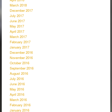
March 2018
December 2017
July 2017
June 2017
May 2017
April 2017
March 2017
February 2017
January 2017
December 2016
November 2016
October 2016
September 2016
August 2016
July 2016
June 2016
May 2016
April 2016
March 2016
February 2016
January 2016