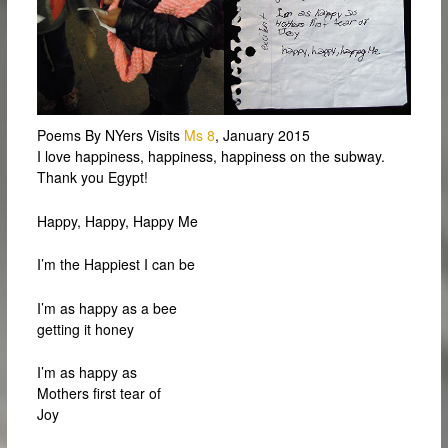
Poems By NYers Visits
Ms 8
, January 2015
I love happiness, happiness, happiness on the subway.
Thank you Egypt!
Happy, Happy, Happy Me
I’m the Happiest I can be
I’m as happy as a bee
getting it honey
I’m as happy as
Mothers first tear of
Joy