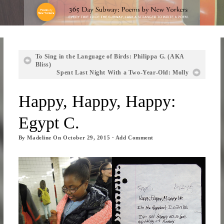
To Sing in the Language of Birds: Philippa G. (AKA
Bliss)
Spent Last Night With a Two-Year-Old: Molly
Happy, Happy, Happy:
Egypt C.
By
Madeline
On
October 29, 2015
·
Add Comment