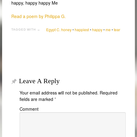
happy, happy happy Me
Read a poem by Philippa G.
Egypt C. honey
•
happiest
•
happy
•
me
•
tear
TAGGED WITH →
Leave A Reply
Your email address will not be published.
Required
fields are marked
*
Comment