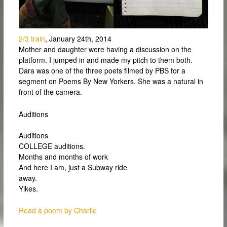
2/3 train
, January 24th, 2014
Mother and daughter were having a discussion on the
platform. I jumped in and made my pitch to them both.
Dara was one of the three poets filmed by PBS for a
segment on Poems By New Yorkers. She was a natural in
front of the camera.
Auditions
Auditions
COLLEGE auditions.
Months and months of work
And here I am, just a Subway ride
away.
Yikes.
Read a poem by Charlie