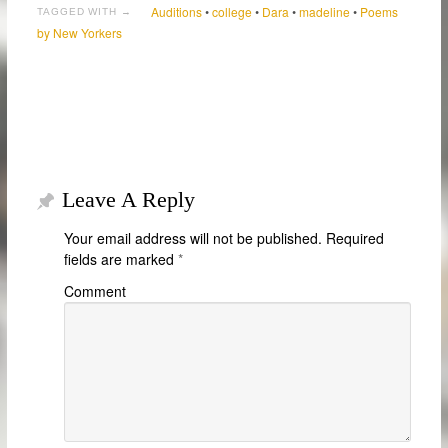
Auditions
•
college
•
Dara
•
madeline
•
Poems
TAGGED WITH →
by New Yorkers
Leave A Reply
Your email address will not be published.
Required
fields are marked
*
Comment