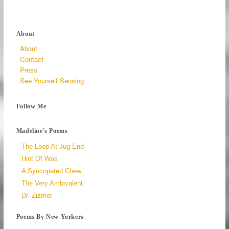
About
About
Contact
Press
See Yourself Sensing
Follow Me
Madeline's Poems
The Loop At Jug End
Hint Of Was
A Syncopated Chew
The Very Ambivalent
Dr. Zizmor
Poems By New Yorkers