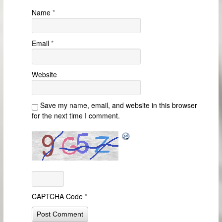
Name
*
Email
*
Website
Save my name, email, and website in this browser
for the next time I comment.
CAPTCHA Code
*