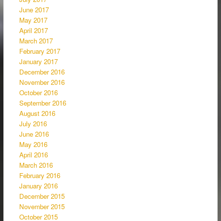
June 2017
May 2017
April 2017
March 2017
February 2017
January 2017
December 2016
November 2016
October 2016
September 2016
August 2016
July 2016
June 2016
May 2016
April 2016
March 2016
February 2016
January 2016
December 2015
November 2015
October 2015