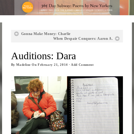
Gonna Make Money: Charlie
When Despair Conquers: Aaron A.
Auditions: Dara
By
Madeline
On
February 21, 2014
·
Add Comment