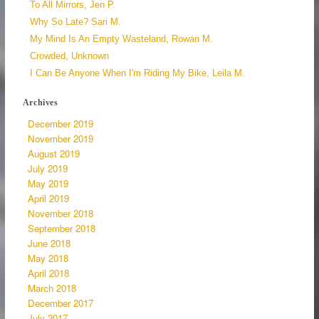
To All Mirrors, Jen P.
Why So Late? Sari M.
My Mind Is An Empty Wasteland, Rowan M.
Crowded, Unknown
I Can Be Anyone When I'm Riding My Bike, Leila M.
Archives
December 2019
November 2019
August 2019
July 2019
May 2019
April 2019
November 2018
September 2018
June 2018
May 2018
April 2018
March 2018
December 2017
July 2017