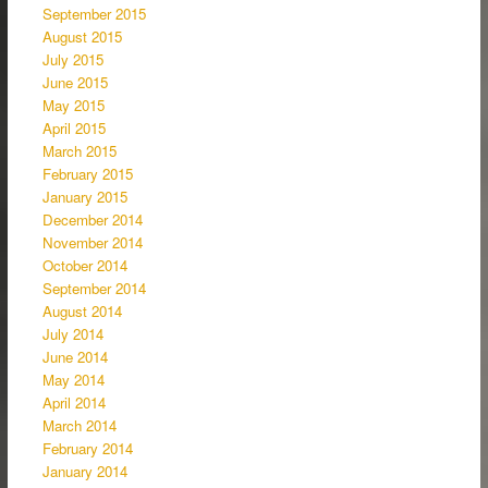
September 2015
August 2015
July 2015
June 2015
May 2015
April 2015
March 2015
February 2015
January 2015
December 2014
November 2014
October 2014
September 2014
August 2014
July 2014
June 2014
May 2014
April 2014
March 2014
February 2014
January 2014