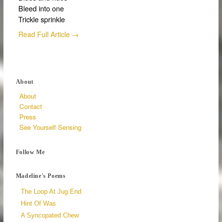
Bleed into one
Trickle sprinkle
Read Full Article →
About
About
Contact
Press
See Yourself Sensing
Follow Me
Madeline's Poems
The Loop At Jug End
Hint Of Was
A Syncopated Chew