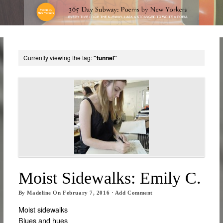
Currently viewing the tag:
"tunnel"
Moist Sidewalks: Emily C.
By
Madeline
On
February 7, 2016
·
Add Comment
Moist sidewalks
Blues and hues