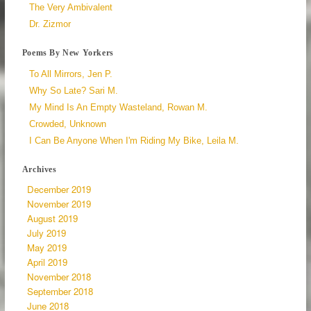
The Very Ambivalent
Dr. Zizmor
Poems By New Yorkers
To All Mirrors, Jen P.
Why So Late? Sari M.
My Mind Is An Empty Wasteland, Rowan M.
Crowded, Unknown
I Can Be Anyone When I'm Riding My Bike, Leila M.
Archives
December 2019
November 2019
August 2019
July 2019
May 2019
April 2019
November 2018
September 2018
June 2018