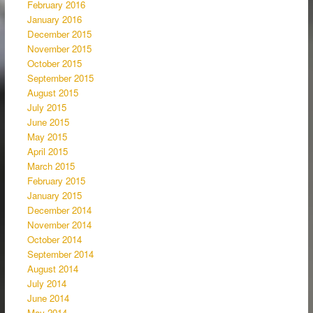
February 2016
January 2016
December 2015
November 2015
October 2015
September 2015
August 2015
July 2015
June 2015
May 2015
April 2015
March 2015
February 2015
January 2015
December 2014
November 2014
October 2014
September 2014
August 2014
July 2014
June 2014
May 2014