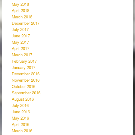
May 2018
April 2018
March 2018
December 2017
July 2017
June 2017
May 2017
April 2017
March 2017
February 2017
January 2017
December 2016
November 2016
October 2016
September 2016
August 2016
July 2016
June 2016
May 2016
April 2016
March 2016