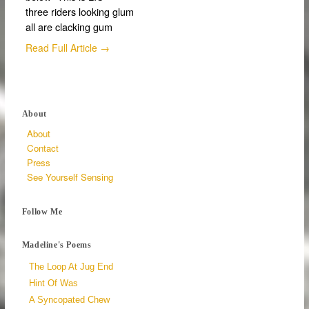
three riders looking glum
all are clacking gum
Read Full Article →
About
About
Contact
Press
See Yourself Sensing
Follow Me
Madeline's Poems
The Loop At Jug End
Hint Of Was
A Syncopated Chew