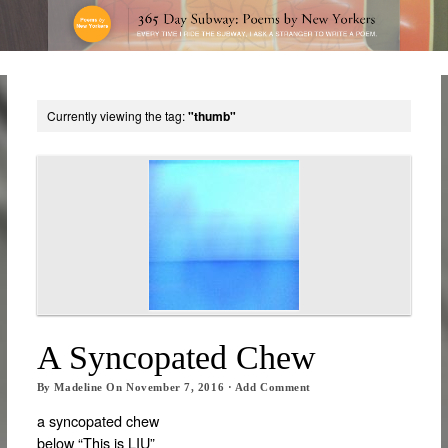
Currently viewing the tag:
"thumb"
A Syncopated Chew
By
Madeline
On
November 7, 2016
·
Add Comment
a syncopated chew
below “This is LIU”