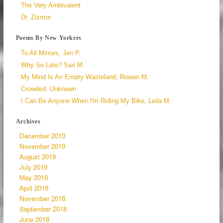
The Very Ambivalent
Dr. Zizmor
Poems By New Yorkers
To All Mirrors, Jen P.
Why So Late? Sari M.
My Mind Is An Empty Wasteland, Rowan M.
Crowded, Unknown
I Can Be Anyone When I'm Riding My Bike, Leila M.
Archives
December 2019
November 2019
August 2019
July 2019
May 2019
April 2019
November 2018
September 2018
June 2018