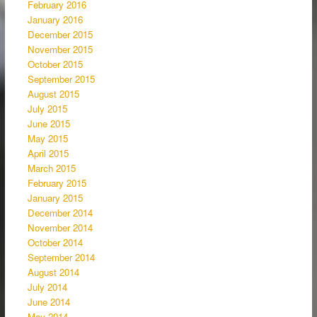
February 2016
January 2016
December 2015
November 2015
October 2015
September 2015
August 2015
July 2015
June 2015
May 2015
April 2015
March 2015
February 2015
January 2015
December 2014
November 2014
October 2014
September 2014
August 2014
July 2014
June 2014
May 2014