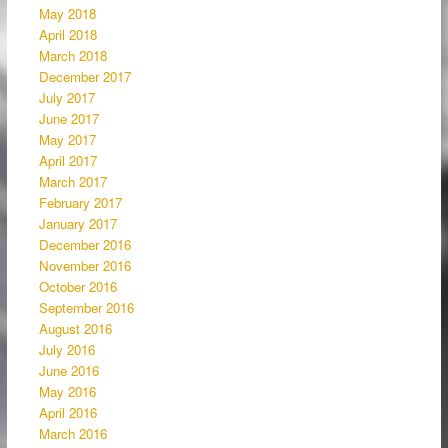
May 2018
April 2018
March 2018
December 2017
July 2017
June 2017
May 2017
April 2017
March 2017
February 2017
January 2017
December 2016
November 2016
October 2016
September 2016
August 2016
July 2016
June 2016
May 2016
April 2016
March 2016