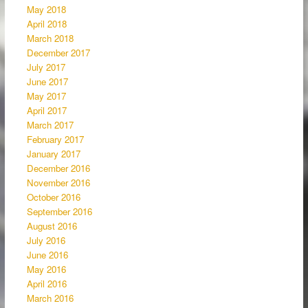
May 2018
April 2018
March 2018
December 2017
July 2017
June 2017
May 2017
April 2017
March 2017
February 2017
January 2017
December 2016
November 2016
October 2016
September 2016
August 2016
July 2016
June 2016
May 2016
April 2016
March 2016