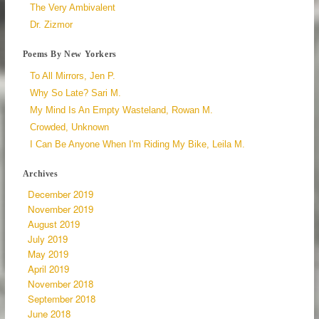
The Very Ambivalent
Dr. Zizmor
Poems By New Yorkers
To All Mirrors, Jen P.
Why So Late? Sari M.
My Mind Is An Empty Wasteland, Rowan M.
Crowded, Unknown
I Can Be Anyone When I'm Riding My Bike, Leila M.
Archives
December 2019
November 2019
August 2019
July 2019
May 2019
April 2019
November 2018
September 2018
June 2018