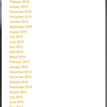
February 2016
January 2016
December 2015
November 2015
October 2015
September 2015
August 2015
July 2015
June 2015
May 2015
April 2015
March 2015
February 2015
January 2015
December 2014
November 2014
October 2014
September 2014
August 2014
July 2014
June 2014
May 2014