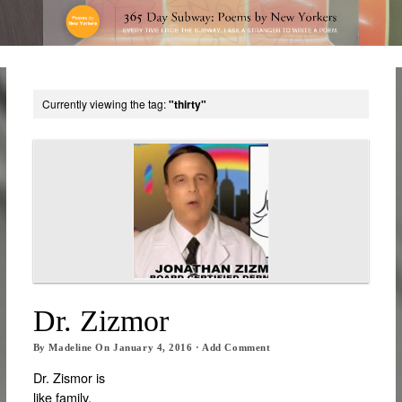
Currently viewing the tag:
"thirty"
Dr. Zizmor
By
Madeline
On
January 4, 2016
·
Add Comment
Dr. Zismor is
like family.