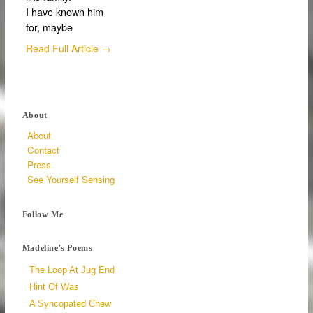
I have known him
for, maybe
Read Full Article →
About
About
Contact
Press
See Yourself Sensing
Follow Me
Madeline's Poems
The Loop At Jug End
Hint Of Was
A Syncopated Chew